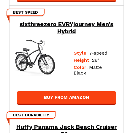
BEST SPEED
sixthreezero EVRYjourney Men’s
Hybrid
Style:
7-speed
Height:
26″
Color:
Matte
Black
BUY FROM AMAZON
BEST DURABILITY
Huffy Panama Jack Beach Cruiser