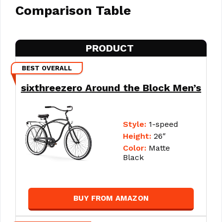
Comparison Table
PRODUCT
BEST OVERALL
sixthreezero Around the Block Men’s
Style:
1-speed
Height:
26″
Color:
Matte
Black
BUY FROM AMAZON