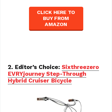
CLICK HERE TO
BUY FROM
AMAZON
2. Editor’s Choice:
Sixthreezero
EVRYjourney Step-Through
Hybrid Cruiser Bicycle