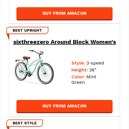
BUY FROM AMAZON
BEST UPRIGHT
sixthreezero Around Block Women’s
Style:
3-speed
Height:
26″
Color:
Mint
Green
BUY FROM AMAZON
BEST STYLE