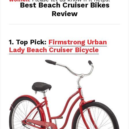
Best Beach Cruiser Bikes
Review
1. Top Pick:
Firmstrong Urban
Lady Beach Cruiser Bicycle