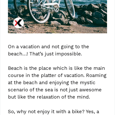
On a vacation and not going to the
beach…! That’s just impossible.
Beach is the place which is like the main
course in the platter of vacation. Roaming
at the beach and enjoying the mystic
scenario of the sea is not just awesome
but like the relaxation of the mind.
So, why not enjoy it with a bike? Yes, a