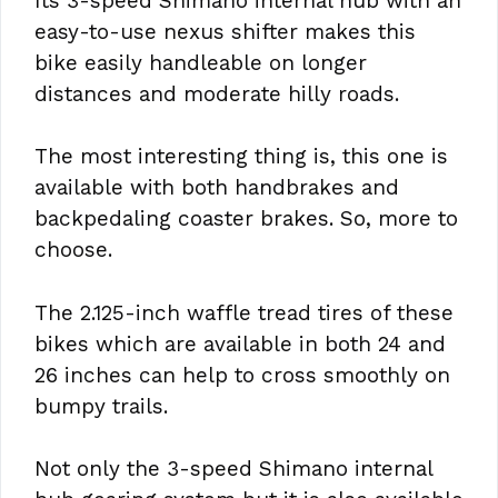
Its 3-speed Shimano internal hub with an
easy-to-use nexus shifter makes this
bike easily handleable on longer
distances and moderate hilly roads.
The most interesting thing is, this one is
available with both handbrakes and
backpedaling coaster brakes. So, more to
choose.
The 2.125-inch waffle tread tires of these
bikes which are available in both 24 and
26 inches can help to cross smoothly on
bumpy trails.
Not only the 3-speed Shimano internal