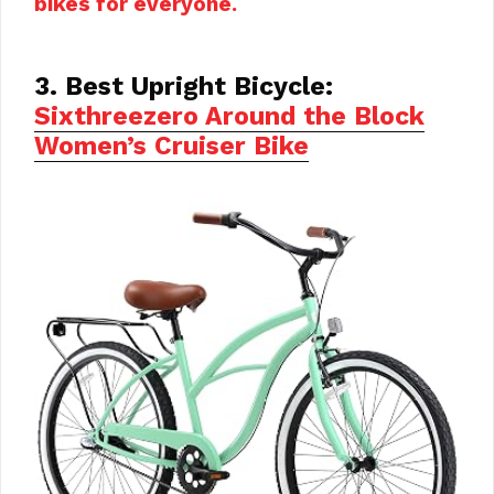
bikes for everyone.
3. Best Upright Bicycle:
Sixthreezero Around the Block
Women’s Cruiser Bike