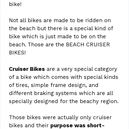
bike!
Not all bikes are made to be ridden on
the beach but there is a special kind of
bike which is just made to be on the
beach. Those are the BEACH CRUISER
BIKES!
Cruiser Bikes
are a very special category
of a bike which comes with special kinds
of tires, simple frame design, and
different braking systems which are all
specially designed for the beachy region.
Those bikes were actually only cruiser
bikes and their
purpose was short-