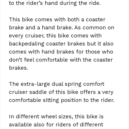
to the rider’s hand during the ride.
This bike comes with both a coaster
brake and a hand brake. As common on
every cruiser, this bike comes with
backpedaling coaster brakes but it also
comes with hand brakes for those who
don’t feel comfortable with the coaster
brakes.
The extra-large dual spring comfort
cruiser saddle of this bike offers a very
comfortable sitting position to the rider.
In different wheel sizes, this bike is
available also for riders of different