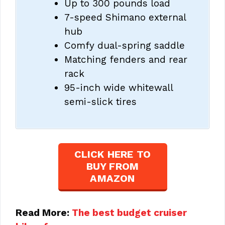
Up to 300 pounds load
7-speed Shimano external
hub
Comfy dual-spring saddle
Matching fenders and rear
rack
95-inch wide whitewall
semi-slick tires
CLICK HERE TO
BUY FROM
AMAZON
Read More:
The best budget cruiser