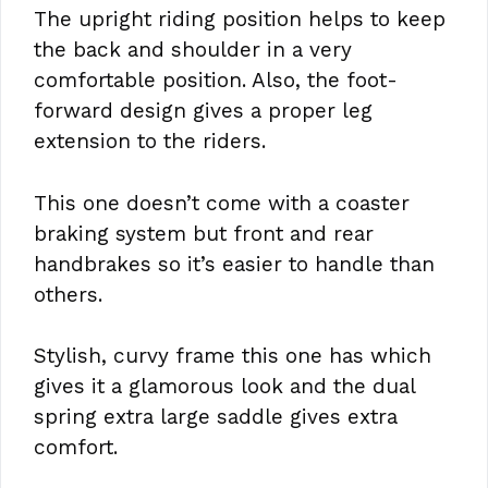
The upright riding position helps to keep
the back and shoulder in a very
comfortable position. Also, the foot-
forward design gives a proper leg
extension to the riders.
This one doesn’t come with a coaster
braking system but front and rear
handbrakes so it’s easier to handle than
others.
Stylish, curvy frame this one has which
gives it a glamorous look and the dual
spring extra large saddle gives extra
comfort.