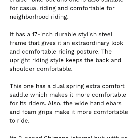
for casual riding and comfortable for
neighborhood riding.
It has a 17-inch durable stylish steel
frame that gives it an extraordinary look
and comfortable riding posture. The
upright riding style keeps the back and
shoulder comfortable.
This one has a dual spring extra comfort
saddle which makes it more comfortable
for its riders. Also, the wide handlebars
and foam grips make it more comfortable
to ride.