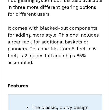
hub gearing system but it is also available
in three more different gearing options
for different users.
It comes with blacked-out components
for adding more style. This one includes
a rear rack for additional baskets or
panniers. This one fits from 5-feet to 6-
feet, is 2 inches tall and ships 85%
assembled.
Features
The classic, curvy design