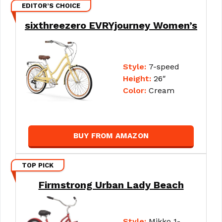
EDITOR’S CHOICE
sixthreezero EVRYjourney Women’s
Style:
7-speed
Height:
26″
Color:
Cream
BUY FROM AMAZON
TOP PICK
Firmstrong Urban Lady Beach
Style:
Mikko 1-