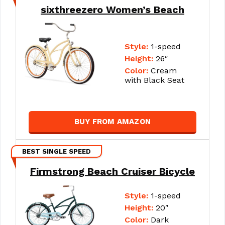
sixthreezero Women’s Beach
Style:
1-speed
Height:
26″
Color:
Cream
with Black Seat
BUY FROM AMAZON
BEST SINGLE SPEED
Firmstrong Beach Cruiser Bicycle
Style:
1-speed
Height:
20″
Color:
Dark