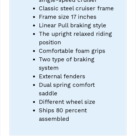
Classic steel cruiser frame
Frame size 17 inches
Linear Pull braking style
The upright relaxed riding
position
Comfortable foam grips
Two type of braking
system
External fenders
Dual spring comfort
saddle
Different wheel size
Ships 80 percent
assembled