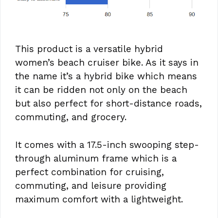
This product is a versatile hybrid
women’s beach cruiser bike. As it says in
the name it’s a hybrid bike which means
it can be ridden not only on the beach
but also perfect for short-distance roads,
commuting, and grocery.
It comes with a 17.5-inch swooping step-
through aluminum frame which is a
perfect combination for cruising,
commuting, and leisure providing
maximum comfort with a lightweight.