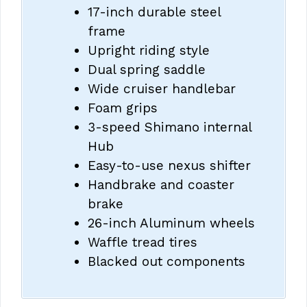
17-inch durable steel
frame
Upright riding style
Dual spring saddle
Wide cruiser handlebar
Foam grips
3-speed Shimano internal
Hub
Easy-to-use nexus shifter
Handbrake and coaster
brake
26-inch Aluminum wheels
Waffle tread tires
Blacked out components