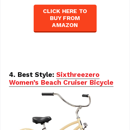
CLICK HERE TO
BUY FROM
AMAZON
4. Best Style:
Sixthreezero
Women’s Beach Cruiser Bicycle