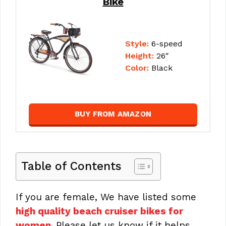
Bike
Style:
6-speed
Height:
26″
Color:
Black
BUY FROM AMAZON
Table of Contents
If you are female, We have listed some
high quality beach cruiser bikes for
women
. Please let us know if it helps.