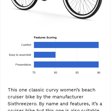
This one classic curvy women’s beach
cruiser bike by the manufacturer
Sixthreezero. By name and features, it’s a
cruiser bike but this one is also suitable