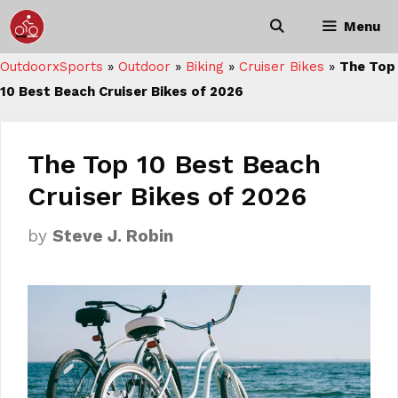
Skip
Menu
to
content
OutdoorxSports
»
Outdoor
»
Biking
»
Cruiser Bikes
»
The Top
10 Best Beach Cruiser Bikes of 2026
The Top 10 Best Beach
Cruiser Bikes of 2026
by
Steve J. Robin