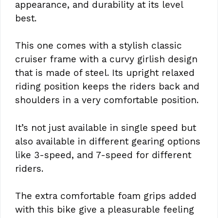
appearance, and durability at its level
best.
This one comes with a stylish classic
cruiser frame with a curvy girlish design
that is made of steel. Its upright relaxed
riding position keeps the riders back and
shoulders in a very comfortable position.
It’s not just available in single speed but
also available in different gearing options
like 3-speed, and 7-speed for different
riders.
The extra comfortable foam grips added
with this bike give a pleasurable feeling