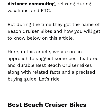
distance commuting
, relaxing during
vacations, and ETC.
But during the time they got the name of
Beach Cruiser Bikes and how you will get
to know below on this article.
Here, in this article, we are on an
approach to suggest some best featured
and durable Best Beach Cruiser Bikes
along with related facts and a précised
buying guide. Let’s ride!
Best Beach Cruiser Bikes