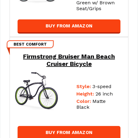
Green w/ Brown
Seat/Grips
BUY FROM AMAZON
BEST COMFORT
Firmstrong Bruiser Man Beach
Cruiser Bicycle
Style:
3-speed
Height:
26 inch
Color:
Matte
Black
BUY FROM AMAZON