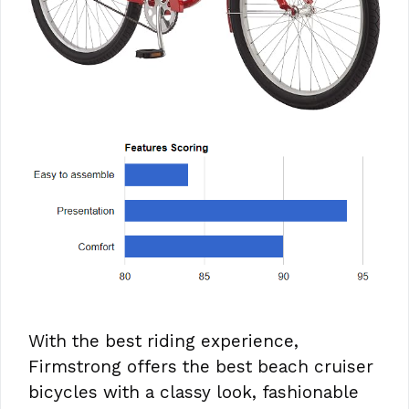
With the best riding experience,
Firmstrong offers the best beach cruiser
bicycles with a classy look, fashionable