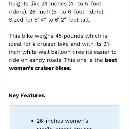
heights like 24 inches (4- to 5-foot
riders), 26-inch (5- to 6-foot riders).
Sized for 5′ 4″ to 6′ 2″ feet tall.
This bike weighs 45 pounds which is
ideal for a cruiser bike and with its 2.1-
inch white wall balloon tires its easier to
ride on sandy roads. This one is the
best
women’s cruiser bikes
.
Key Features
26-inches women’s
single-speed cruiser