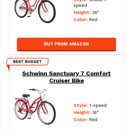
speed
Height:
26″
Color:
Red
BUY FROM AMAZON
BEST BUDGET
Schwinn Sanctuary 7 Comfort
Cruiser Bike
Style:
1-speed
Height:
16″
Color:
Red