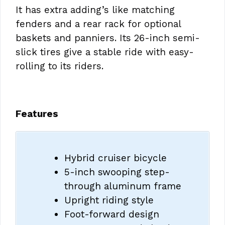
It has extra adding’s like matching
fenders and a rear rack for optional
baskets and panniers. Its 26-inch semi-
slick tires give a stable ride with easy-
rolling to its riders.
Features
Hybrid cruiser bicycle
5-inch swooping step-
through aluminum frame
Upright riding style
Foot-forward design