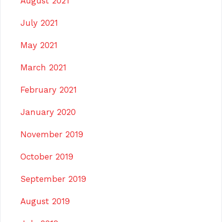
August 2021
July 2021
May 2021
March 2021
February 2021
January 2020
November 2019
October 2019
September 2019
August 2019