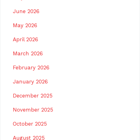
June 2026
May 2026
April 2026
March 2026
February 2026
January 2026
December 2025
November 2025
October 2025
August 2025