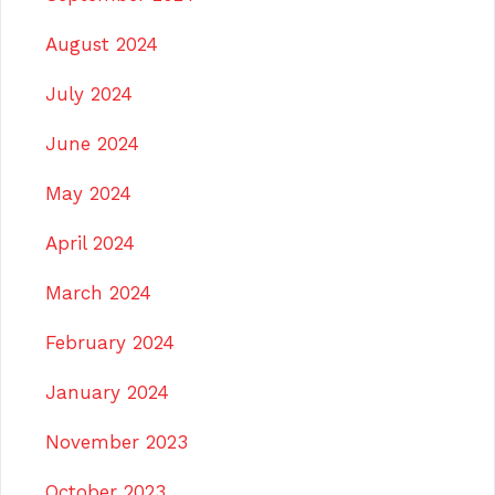
August 2024
July 2024
June 2024
May 2024
April 2024
March 2024
February 2024
January 2024
November 2023
October 2023