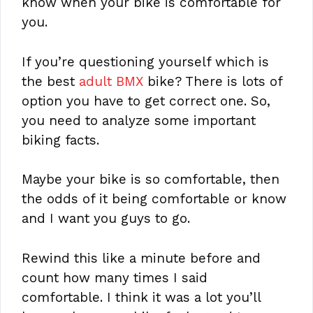
know when your bike is comfortable for
you.
If you’re questioning yourself which is
the best
adult BMX
bike? There is lots of
option you have to get correct one. So,
you need to analyze some important
biking facts.
Maybe your bike is so comfortable, then
the odds of it being comfortable or know
and I want you guys to go.
Rewind this like a minute before and
count how many times I said
comfortable. I think it was a lot you’ll