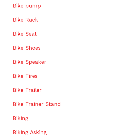
Bike pump
Bike Rack
Bike Seat
Bike Shoes
Bike Speaker
Bike Tires
Bike Trailer
Bike Trainer Stand
Biking
Biking Asking