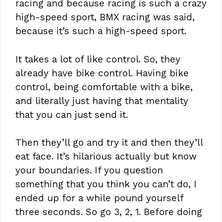
racing and because racing is such a crazy
high-speed sport, BMX racing was said,
because it’s such a high-speed sport.
It takes a lot of like control. So, they
already have bike control. Having bike
control, being comfortable with a bike,
and literally just having that mentality
that you can just send it.
Then they’ll go and try it and then they’ll
eat face. It’s hilarious actually but know
your boundaries. If you question
something that you think you can’t do, I
ended up for a while pound yourself
three seconds. So go 3, 2, 1. Before doing