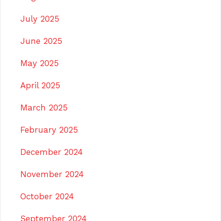
July 2025
June 2025
May 2025
April 2025
March 2025
February 2025
December 2024
November 2024
October 2024
September 2024