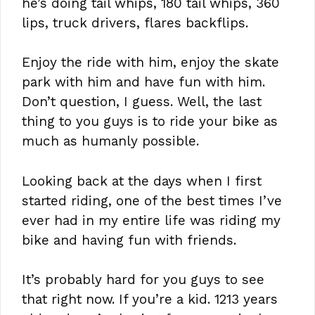
he’s doing tail whips, 180 tail whips, 360
lips, truck drivers, flares backflips.
Enjoy the ride with him, enjoy the skate
park with him and have fun with him.
Don’t question, I guess. Well, the last
thing to you guys is to ride your bike as
much as humanly possible.
Looking back at the days when I first
started riding, one of the best times I’ve
ever had in my entire life was riding my
bike and having fun with friends.
It’s probably hard for you guys to see
that right now. If you’re a kid. 1213 years