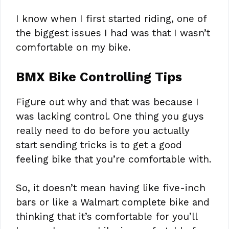
I know when I first started riding, one of
the biggest issues I had was that I wasn’t
comfortable on my bike.
BMX Bike Controlling Tips
Figure out why and that was because I
was lacking control. One thing you guys
really need to do before you actually
start sending tricks is to get a good
feeling bike that you’re comfortable with.
So, it doesn’t mean having like five-inch
bars or like a Walmart complete bike and
thinking that it’s comfortable for you’ll