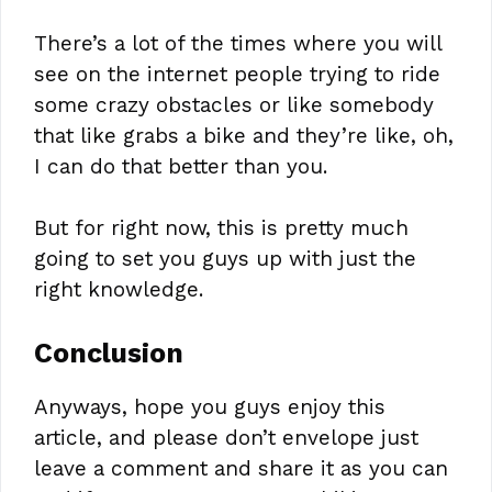
There’s a lot of the times where you will
see on the internet people trying to ride
some crazy obstacles or like somebody
that like grabs a bike and they’re like, oh,
I can do that better than you.
But for right now, this is pretty much
going to set you guys up with just the
right knowledge.
Conclusion
Anyways, hope you guys enjoy this
article, and please don’t envelope just
leave a comment and share it as you can