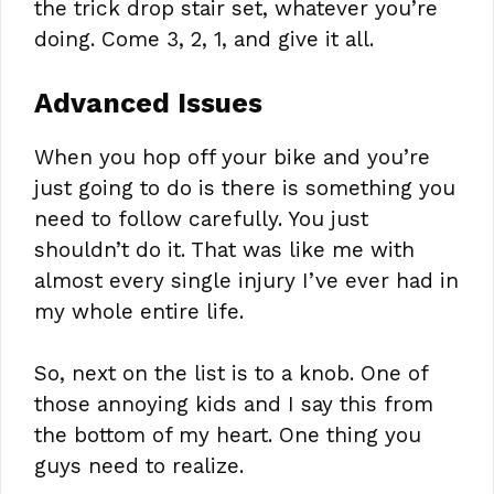
the trick drop stair set, whatever you’re
doing. Come 3, 2, 1, and give it all.
Advanced Issues
When you hop off your bike and you’re
just going to do is there is something you
need to follow carefully. You just
shouldn’t do it. That was like me with
almost every single injury I’ve ever had in
my whole entire life.
So, next on the list is to a knob. One of
those annoying kids and I say this from
the bottom of my heart. One thing you
guys need to realize.