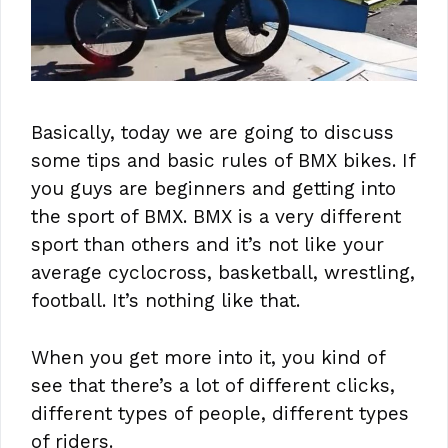
Basically, today we are going to discuss
some tips and basic rules of BMX bikes. If
you guys are beginners and getting into
the sport of BMX. BMX is a very different
sport than others and it’s not like your
average cyclocross, basketball, wrestling,
football. It’s nothing like that.
When you get more into it, you kind of
see that there’s a lot of different clicks,
different types of people, different types
of riders.