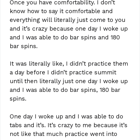
Once you have comfortability. I don’t
know how to say it comfortable and
everything will literally just come to you
and it’s crazy because one day I woke up
and I was able to do bar spins and 180
bar spins.
It was literally like, I didn’t practice them
a day before I didn’t practice summit
until then literally just one day I woke up
and I was able to do bar spins, 180 bar
spins.
One day I woke up and I was able to do
tabs and it’s. It’s crazy to me because it’s
not like that much practice went into