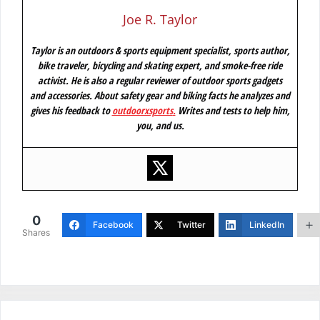
Joe R. Taylor
Taylor is an outdoors & sports equipment specialist, sports author,
bike traveler, bicycling and skating expert, and smoke-free ride
activist. He is also a regular reviewer of outdoor sports gadgets
and accessories. About safety gear and biking facts he analyzes and
gives his feedback to
outdoorxsports
.
Writes and tests to help him,
you, and us.
0
Facebook
Twitter
LinkedIn
Shares