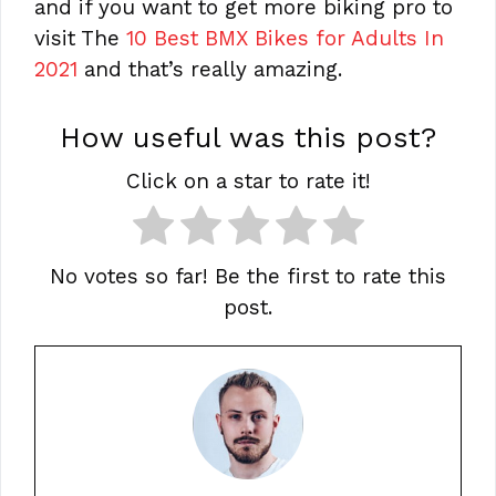
and if you want to get more biking pro to
visit The
10 Best BMX Bikes for Adults In
2021
and that’s really amazing.
How useful was this post?
Click on a star to rate it!
No votes so far! Be the first to rate this
post.