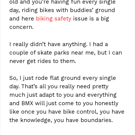
old and you’re having fun every single
day, riding bikes with buddies’ ground
and here
biking safety
issue is a big
concern.
I really didn’t have anything. I had a
couple of skate parks near me, but I can
never get rides to them.
So, I just rode flat ground every single
day. That’s all you really need pretty
much just adapt to you and everything
and BMX will just come to you honestly
like once you have bike control, you have
the knowledge, you have boundaries.