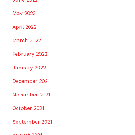
May 2022
April 2022
March 2022
February 2022
January 2022
December 2021
November 2021
October 2021
September 2021