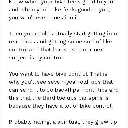
know when your bike feels good to you
and when your bike feels good to you,
you won’t even question it.
Then you could actually start getting into
real tricks and getting some sort of like
control and that leads us to our next
subject is by control.
You want to have bike control. That is
why you’ll see seven-year-old kids that
can send it to do backflips front flips and
this that the third toe ups bar spins is
because they have a lot of bike control.
Probably racing, a spiritual, they grew up