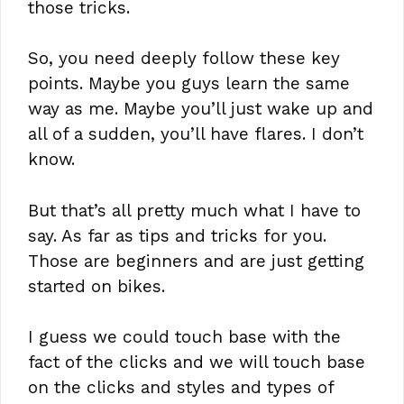
those tricks.
So, you need deeply follow these key
points. Maybe you guys learn the same
way as me. Maybe you’ll just wake up and
all of a sudden, you’ll have flares. I don’t
know.
But that’s all pretty much what I have to
say. As far as tips and tricks for you.
Those are beginners and are just getting
started on bikes.
I guess we could touch base with the
fact of the clicks and we will touch base
on the clicks and styles and types of