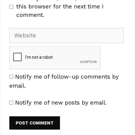
this browser for the next time I
comment.
Website
Notify me of follow-up comments by
email.
Notify me of new posts by email.