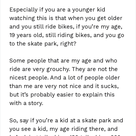
Especially if you are a younger kid
watching this is that when you get older
and you still ride bikes, if you’re my age,
19 years old, still riding bikes, and you go
to the skate park, right?
Some people that are my age and who
ride are very grouchy. They are not the
nicest people. And a lot of people older
than me are very not nice and it sucks,
but it’s probably easier to explain this
with a story.
So, say if you’re a kid at a skate park and
you see a kid, my age riding there, and