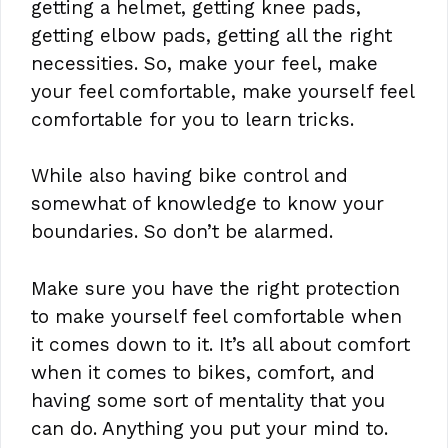
getting a helmet, getting knee pads,
getting elbow pads, getting all the right
necessities. So, make your feel, make
your feel comfortable, make yourself feel
comfortable for you to learn tricks.
While also having bike control and
somewhat of knowledge to know your
boundaries. So don’t be alarmed.
Make sure you have the right protection
to make yourself feel comfortable when
it comes down to it. It’s all about comfort
when it comes to bikes, comfort, and
having some sort of mentality that you
can do. Anything you put your mind to.