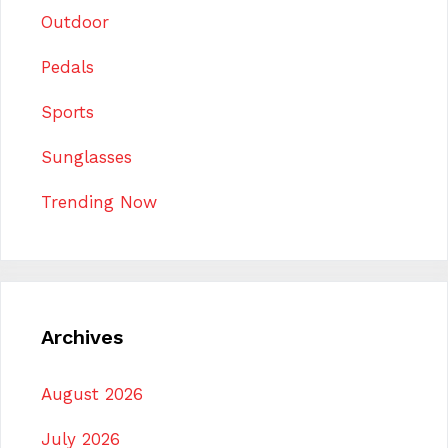
Outdoor
Pedals
Sports
Sunglasses
Trending Now
Archives
August 2026
July 2026