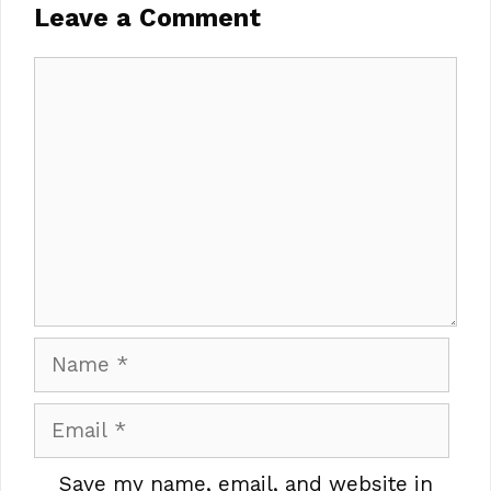
Leave a Comment
Comment
Name
Email
Save my name, email, and website in