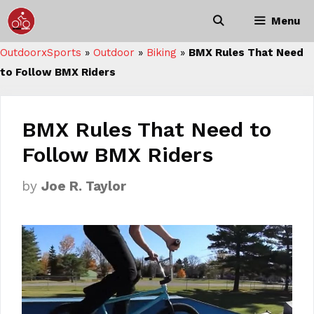
Skip
Menu
to
content
OutdoorxSports
»
Outdoor
»
Biking
»
BMX Rules That Need
to Follow BMX Riders
BMX Rules That Need to
Follow BMX Riders
by
Joe R. Taylor