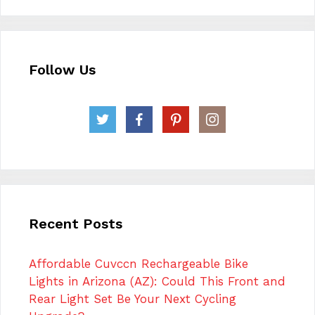
Follow Us
Recent Posts
Affordable Cuvccn Rechargeable Bike
Lights in Arizona (AZ): Could This Front and
Rear Light Set Be Your Next Cycling