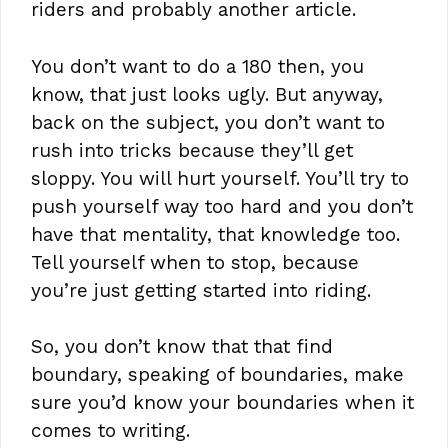
riders and probably another article.
You don’t want to do a 180 then, you
know, that just looks ugly. But anyway,
back on the subject, you don’t want to
rush into tricks because they’ll get
sloppy. You will hurt yourself. You’ll try to
push yourself way too hard and you don’t
have that mentality, that knowledge too.
Tell yourself when to stop, because
you’re just getting started into riding.
So, you don’t know that that find
boundary, speaking of boundaries, make
sure you’d know your boundaries when it
comes to writing.