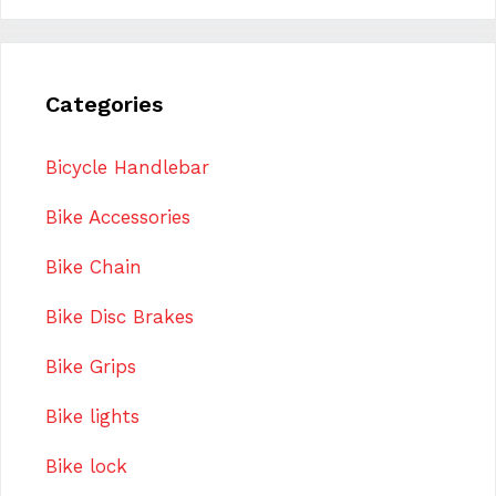
Categories
Bicycle Handlebar
Bike Accessories
Bike Chain
Bike Disc Brakes
Bike Grips
Bike lights
Bike lock