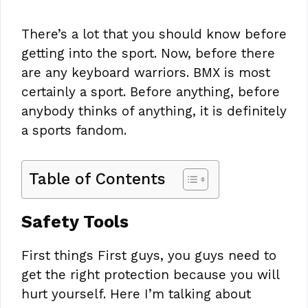
There’s a lot that you should know before
getting into the sport. Now, before there
are any keyboard warriors. BMX is most
certainly a sport. Before anything, before
anybody thinks of anything, it is definitely
a sports fandom.
Table of Contents
Safety Tools
First things First guys, you guys need to
get the right protection because you will
hurt yourself. Here I’m talking about