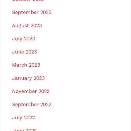
September 2023
August 2023
July 2023
June 2023
March 2023
January 2023
November 2022
September 2022
July 2022
June 2022