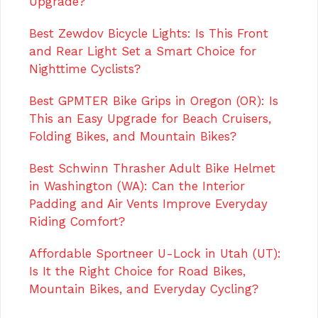
Upgrade?
Best Zewdov Bicycle Lights: Is This Front
and Rear Light Set a Smart Choice for
Nighttime Cyclists?
Best GPMTER Bike Grips in Oregon (OR): Is
This an Easy Upgrade for Beach Cruisers,
Folding Bikes, and Mountain Bikes?
Best Schwinn Thrasher Adult Bike Helmet
in Washington (WA): Can the Interior
Padding and Air Vents Improve Everyday
Riding Comfort?
Affordable Sportneer U-Lock in Utah (UT):
Is It the Right Choice for Road Bikes,
Mountain Bikes, and Everyday Cycling?