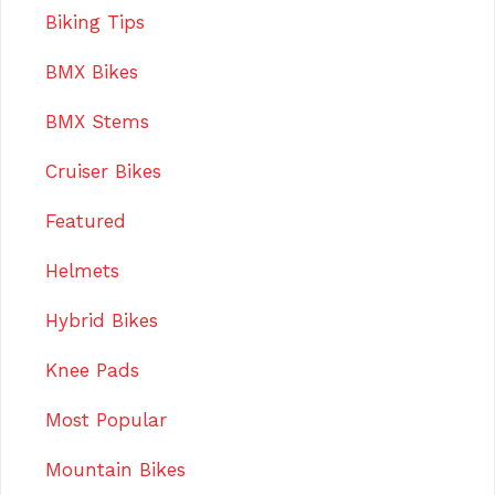
Biking Tips
BMX Bikes
BMX Stems
Cruiser Bikes
Featured
Helmets
Hybrid Bikes
Knee Pads
Most Popular
Mountain Bikes