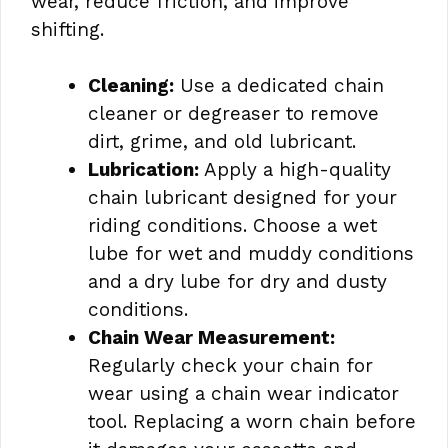
wear, reduce friction, and improve
shifting.
Cleaning:
Use a dedicated chain
cleaner or degreaser to remove
dirt, grime, and old lubricant.
Lubrication:
Apply a high-quality
chain lubricant designed for your
riding conditions. Choose a wet
lube for wet and muddy conditions
and a dry lube for dry and dusty
conditions.
Chain Wear Measurement:
Regularly check your chain for
wear using a chain wear indicator
tool. Replacing a worn chain before