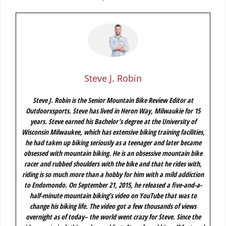
Steve J. Robin
Steve J. Robin is the Senior Mountain Bike Review Editor at
Outdoorxsports. Steve has lived in Heron Way, Milwaukie for 15
years. Steve earned his Bachelor’s degree at the University of
Wisconsin Milwaukee, which has extensive biking training facilities,
he had taken up biking seriously as a teenager and later became
obsessed with mountain biking. He is an obsessive mountain bike
racer and rubbed shoulders with the bike and that he rides with,
riding is so much more than a hobby for him with a mild addiction
to Endomondo. On September 21, 2015, he released a five-and-a-
half-minute mountain biking’s video on YouTube that was to
change his biking life. The video got a few thousands of views
overnight as of today– the world went crazy for Steve. Since the