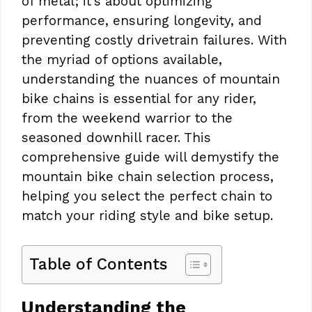
of metal; it’s about optimizing
performance, ensuring longevity, and
preventing costly drivetrain failures. With
the myriad of options available,
understanding the nuances of mountain
bike chains is essential for any rider,
from the weekend warrior to the
seasoned downhill racer. This
comprehensive guide will demystify the
mountain bike chain selection process,
helping you select the perfect chain to
match your riding style and bike setup.
Table of Contents
Understanding the