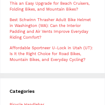
This an Easy Upgrade for Beach Cruisers,
Folding Bikes, and Mountain Bikes?
Best Schwinn Thrasher Adult Bike Helmet
in Washington (WA): Can the Interior
Padding and Air Vents Improve Everyday
Riding Comfort?
Affordable Sportneer U-Lock in Utah (UT):
Is It the Right Choice for Road Bikes,
Mountain Bikes, and Everyday Cycling?
Categories
Bicycle Handlebar