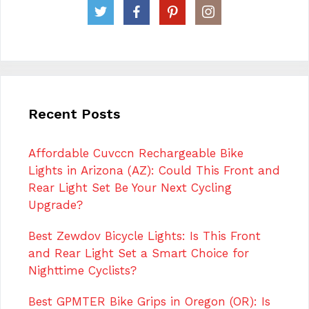
Recent Posts
Affordable Cuvccn Rechargeable Bike
Lights in Arizona (AZ): Could This Front and
Rear Light Set Be Your Next Cycling
Upgrade?
Best Zewdov Bicycle Lights: Is This Front
and Rear Light Set a Smart Choice for
Nighttime Cyclists?
Best GPMTER Bike Grips in Oregon (OR): Is