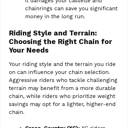
it damages your cassette and
chainrings can save you significant
money in the long run.
Riding Style and Terrain:
Choosing the Right Chain for
Your Needs
Your riding style and the terrain you ride
on can influence your chain selection.
Aggressive riders who tackle challenging
terrain may benefit from a more durable
chain, while riders who prioritize weight
savings may opt for a lighter, higher-end
chain.