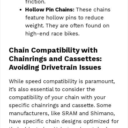
friction.
Hollow Pin Chains:
These chains
feature hollow pins to reduce
weight. They are often found on
high-end race bikes.
Chain Compatibility with
Chainrings and Cassettes:
Avoiding Drivetrain Issues
While speed compatibility is paramount,
it’s also essential to consider the
compatibility of your chain with your
specific chainrings and cassette. Some
manufacturers, like SRAM and Shimano,
have specific chain designs optimized for