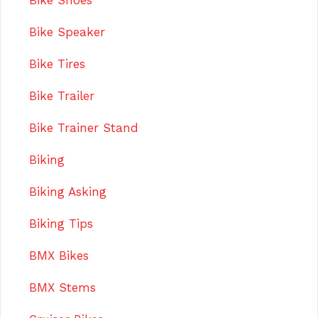
Bike Shoes
Bike Speaker
Bike Tires
Bike Trailer
Bike Trainer Stand
Biking
Biking Asking
Biking Tips
BMX Bikes
BMX Stems