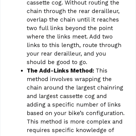
cassette cog. Without routing the
chain through the rear derailleur,
overlap the chain until it reaches
two full links beyond the point
where the links meet. Add two
links to this length, route through
your rear derailleur, and you
should be good to go.
The Add-Links Method:
This
method involves wrapping the
chain around the largest chainring
and largest cassette cog and
adding a specific number of links
based on your bike’s configuration.
This method is more complex and
requires specific knowledge of