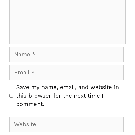
Name
Email
Save my name, email, and website in
this browser for the next time I
comment.
Website