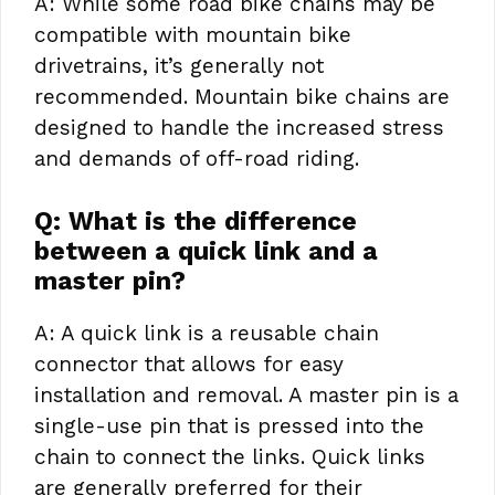
A: While some road bike chains may be
compatible with mountain bike
drivetrains, it’s generally not
recommended. Mountain bike chains are
designed to handle the increased stress
and demands of off-road riding.
Q: What is the difference
between a quick link and a
master pin?
A: A quick link is a reusable chain
connector that allows for easy
installation and removal. A master pin is a
single-use pin that is pressed into the
chain to connect the links. Quick links
are generally preferred for their