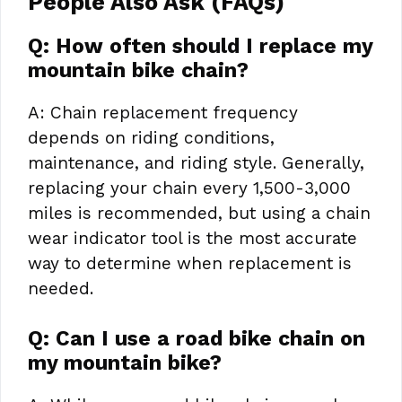
People Also Ask (FAQs)
Q: How often should I replace my
mountain bike chain?
A: Chain replacement frequency
depends on riding conditions,
maintenance, and riding style. Generally,
replacing your chain every 1,500-3,000
miles is recommended, but using a chain
wear indicator tool is the most accurate
way to determine when replacement is
needed.
Q: Can I use a road bike chain on
my mountain bike?