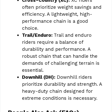
Cross-Country (XC):
XC riders
often prioritize weight savings and
efficiency. A lightweight, high-
performance chain is a good
choice.
Trail/Enduro:
Trail and enduro
riders require a balance of
durability and performance. A
robust chain that can handle the
demands of challenging terrain is
essential.
Downhill (DH):
Downhill riders
prioritize durability and strength. A
heavy-duty chain designed for
extreme conditions is necessary.