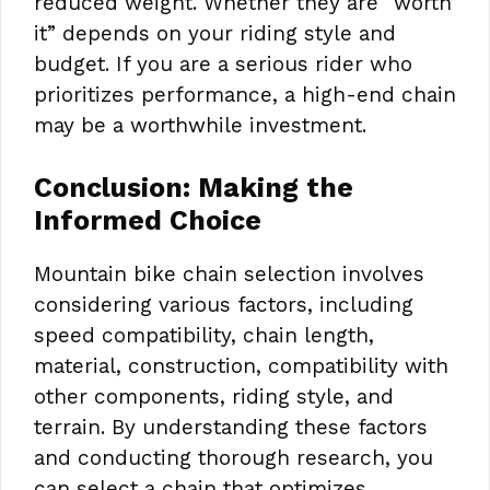
reduced weight. Whether they are “worth
it” depends on your riding style and
budget. If you are a serious rider who
prioritizes performance, a high-end chain
may be a worthwhile investment.
Conclusion: Making the
Informed Choice
Mountain bike chain selection involves
considering various factors, including
speed compatibility, chain length,
material, construction, compatibility with
other components, riding style, and
terrain. By understanding these factors
and conducting thorough research, you
can select a chain that optimizes