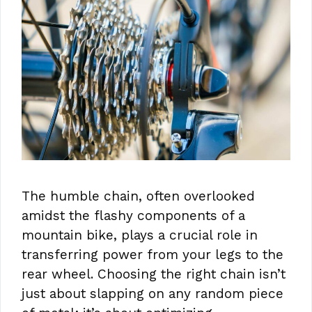
The humble chain, often overlooked
amidst the flashy components of a
mountain bike, plays a crucial role in
transferring power from your legs to the
rear wheel. Choosing the right chain isn’t
just about slapping on any random piece