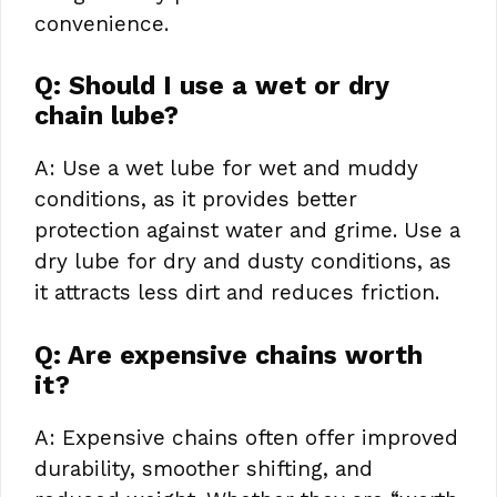
convenience.
Q: Should I use a wet or dry
chain lube?
A: Use a wet lube for wet and muddy
conditions, as it provides better
protection against water and grime. Use a
dry lube for dry and dusty conditions, as
it attracts less dirt and reduces friction.
Q: Are expensive chains worth
it?
A: Expensive chains often offer improved
durability, smoother shifting, and