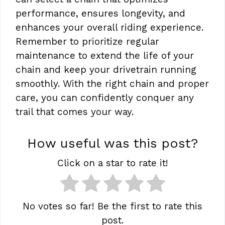
performance, ensures longevity, and
enhances your overall riding experience.
Remember to prioritize regular
maintenance to extend the life of your
chain and keep your drivetrain running
smoothly. With the right chain and proper
care, you can confidently conquer any
trail that comes your way.
How useful was this post?
Click on a star to rate it!
No votes so far! Be the first to rate this
post.