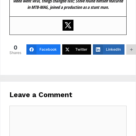
video went viral, things changed fast; Steve found himself featured
in MTB-MAG, joined a production as a stunt man.
0
Facebook
Twitter
LinkedIn
Shares
Leave a Comment
Comment