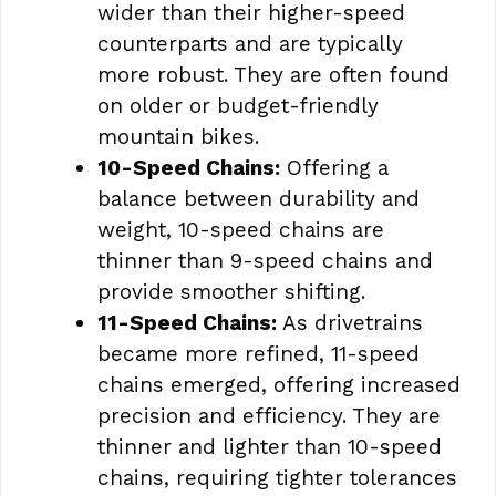
wider than their higher-speed
counterparts and are typically
more robust. They are often found
on older or budget-friendly
mountain bikes.
10-Speed Chains:
Offering a
balance between durability and
weight, 10-speed chains are
thinner than 9-speed chains and
provide smoother shifting.
11-Speed Chains:
As drivetrains
became more refined, 11-speed
chains emerged, offering increased
precision and efficiency. They are
thinner and lighter than 10-speed
chains, requiring tighter tolerances