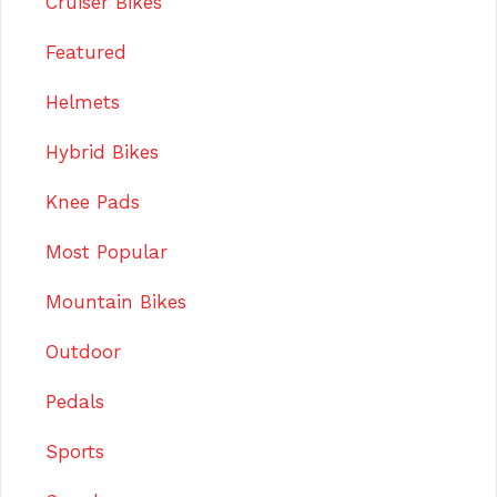
Cruiser Bikes
Featured
Helmets
Hybrid Bikes
Knee Pads
Most Popular
Mountain Bikes
Outdoor
Pedals
Sports