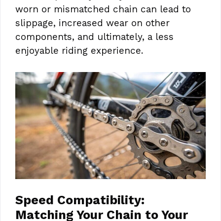
worn or mismatched chain can lead to
slippage, increased wear on other
components, and ultimately, a less
enjoyable riding experience.
Speed Compatibility:
Matching Your Chain to Your