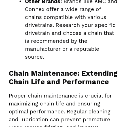
Other Brands:
Brands like KMC and
Connex offer a wide range of
chains compatible with various
drivetrains. Research your specific
drivetrain and choose a chain that
is recommended by the
manufacturer or a reputable
source.
Chain Maintenance: Extending
Chain Life and Performance
Proper chain maintenance is crucial for
maximizing chain life and ensuring
optimal performance. Regular cleaning
and lubrication can prevent premature