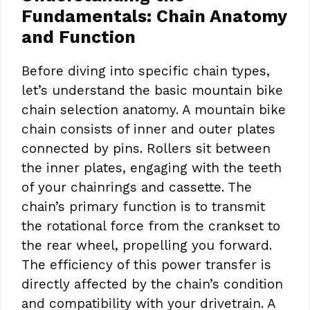
Fundamentals: Chain Anatomy
and Function
Before diving into specific chain types,
let’s understand the basic mountain bike
chain selection anatomy. A mountain bike
chain consists of inner and outer plates
connected by pins. Rollers sit between
the inner plates, engaging with the teeth
of your chainrings and cassette. The
chain’s primary function is to transmit
the rotational force from the crankset to
the rear wheel, propelling you forward.
The efficiency of this power transfer is
directly affected by the chain’s condition
and compatibility with your drivetrain. A