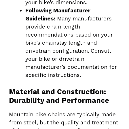
your bike’s dimensions.
Following Manufacturer
Guidelines:
Many manufacturers
provide chain length
recommendations based on your
bike’s chainstay length and
drivetrain configuration. Consult
your bike or drivetrain
manufacturer’s documentation for
specific instructions.
Material and Construction:
Durability and Performance
Mountain bike chains are typically made
from steel, but the quality and treatment