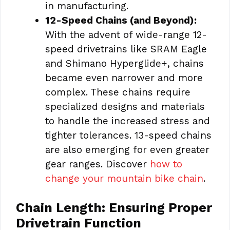
in manufacturing.
12-Speed Chains (and Beyond):
With the advent of wide-range 12-
speed drivetrains like SRAM Eagle
and Shimano Hyperglide+, chains
became even narrower and more
complex. These chains require
specialized designs and materials
to handle the increased stress and
tighter tolerances. 13-speed chains
are also emerging for even greater
gear ranges. Discover
how to
change your mountain bike chain
.
Chain Length: Ensuring Proper
Drivetrain Function