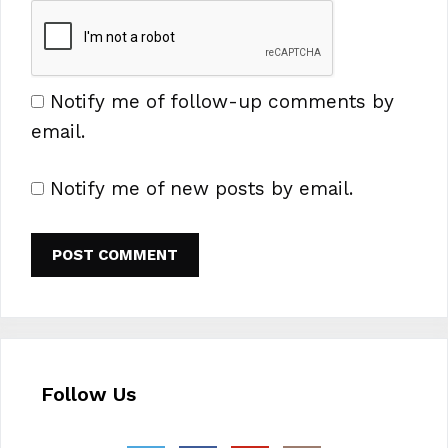
Notify me of follow-up comments by
email.
Notify me of new posts by email.
Follow Us