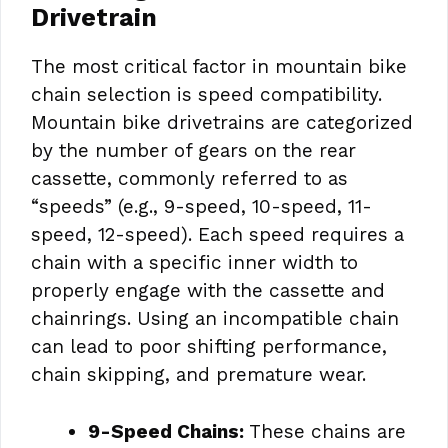
Drivetrain
The most critical factor in mountain bike
chain selection is speed compatibility.
Mountain bike drivetrains are categorized
by the number of gears on the rear
cassette, commonly referred to as
“speeds” (e.g., 9-speed, 10-speed, 11-
speed, 12-speed). Each speed requires a
chain with a specific inner width to
properly engage with the cassette and
chainrings. Using an incompatible chain
can lead to poor shifting performance,
chain skipping, and premature wear.
9-Speed Chains:
These chains are