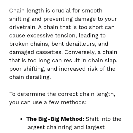
Chain length is crucial for smooth
shifting and preventing damage to your
drivetrain. A chain that is too short can
cause excessive tension, leading to
broken chains, bent derailleurs, and
damaged cassettes. Conversely, a chain
that is too long can result in chain slap,
poor shifting, and increased risk of the
chain derailing.
To determine the correct chain length,
you can use a few methods:
The Big-Big Method:
Shift into the
largest chainring and largest