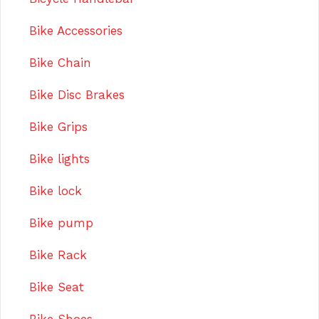
Bike Accessories
Bike Chain
Bike Disc Brakes
Bike Grips
Bike lights
Bike lock
Bike pump
Bike Rack
Bike Seat