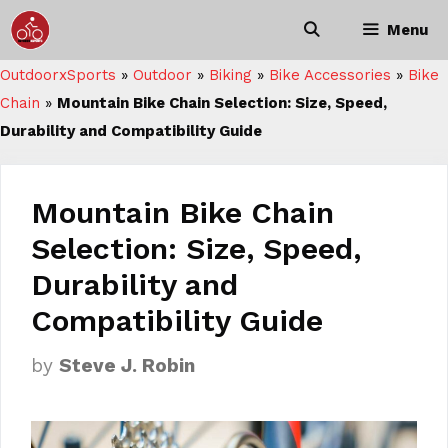
Skip
Menu
to
content
OutdoorxSports
»
Outdoor
»
Biking
»
Bike Accessories
»
Bike
Chain
»
Mountain Bike Chain Selection: Size, Speed,
Durability and Compatibility Guide
Mountain Bike Chain
Selection: Size, Speed,
Durability and
Compatibility Guide
by
Steve J. Robin