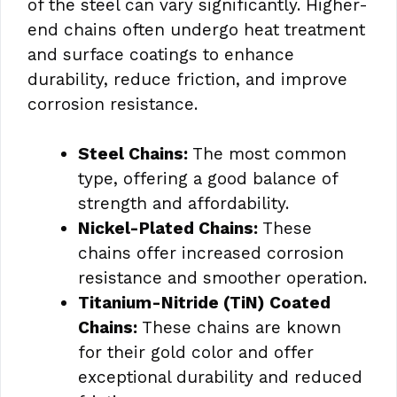
of the steel can vary significantly. Higher-
end chains often undergo heat treatment
and surface coatings to enhance
durability, reduce friction, and improve
corrosion resistance.
Steel Chains:
The most common
type, offering a good balance of
strength and affordability.
Nickel-Plated Chains:
These
chains offer increased corrosion
resistance and smoother operation.
Titanium-Nitride (TiN) Coated
Chains:
These chains are known
for their gold color and offer
exceptional durability and reduced