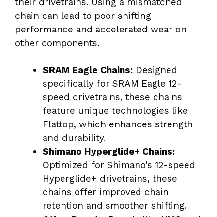
their drivetrains. Using a mismatched
chain can lead to poor shifting
performance and accelerated wear on
other components.
SRAM Eagle Chains:
Designed
specifically for SRAM Eagle 12-
speed drivetrains, these chains
feature unique technologies like
Flattop, which enhances strength
and durability.
Shimano Hyperglide+ Chains:
Optimized for Shimano’s 12-speed
Hyperglide+ drivetrains, these
chains offer improved chain
retention and smoother shifting.