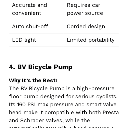
Accurate and
Requires car
convenient
power source
Auto shut-off
Corded design
LED light
Limited portability
4. BV Bicycle Pump
Why It’s the Best:
The BV Bicycle Pump is a high-pressure
floor pump designed for serious cyclists.
Its 160 PSI max pressure and smart valve
head make it compatible with both Presta
and Schrader valves, while the