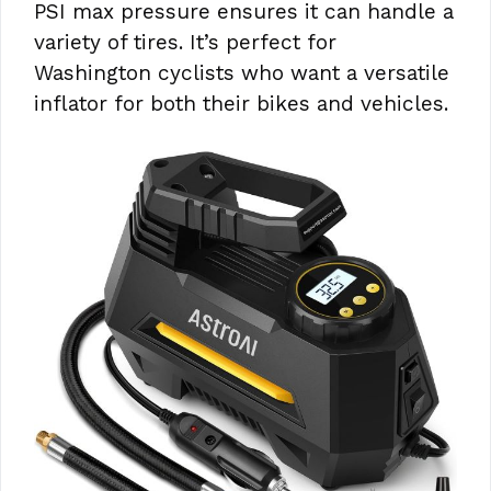
PSI max pressure ensures it can handle a
variety of tires. It’s perfect for
Washington cyclists who want a versatile
inflator for both their bikes and vehicles.