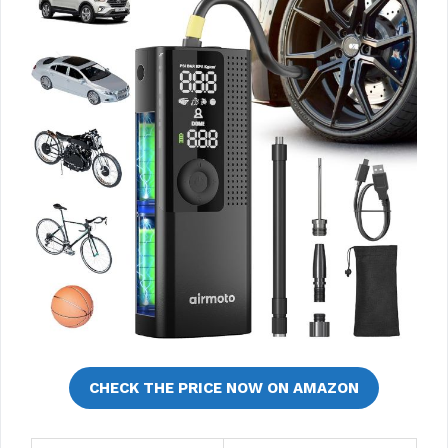
CHECK THE PRICE NOW ON AMAZON