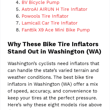
BV Bicycle Pump
AstroAI AIRUN H Tire Inflator
Powools Tire Inflator
Lamicall Car Tire Inflator
Fanttik X9 Ace Mini Bike
Pump
Why These Bike Tire Inflators
Stand Out in Washington (WA)
Washington’s cyclists need inflators that
can handle the state’s varied terrain and
weather conditions. The best bike tire
inflators in Washington (WA) offer a mix
of speed, accuracy, and convenience to
keep your tires at the perfect pressure.
Here’s why these eight models rise above