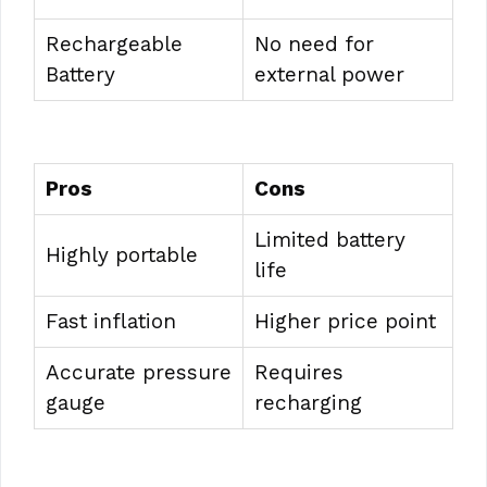
Rechargeable
No need for
Battery
external power
Pros
Cons
Limited battery
Highly portable
life
Fast inflation
Higher price point
Accurate pressure
Requires
gauge
recharging