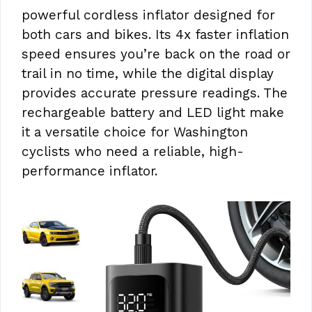
powerful cordless inflator designed for
both cars and bikes. Its 4x faster inflation
speed ensures you’re back on the road or
trail in no time, while the digital display
provides accurate pressure readings. The
rechargeable battery and LED light make
it a versatile choice for Washington
cyclists who need a reliable, high-
performance inflator.