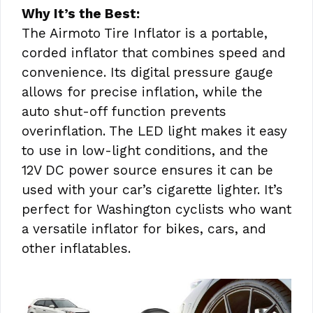
Why It’s the Best:
The Airmoto Tire Inflator is a portable,
corded inflator that combines speed and
convenience. Its digital pressure gauge
allows for precise inflation, while the
auto shut-off function prevents
overinflation. The LED light makes it easy
to use in low-light conditions, and the
12V DC power source ensures it can be
used with your car’s cigarette lighter. It’s
perfect for Washington cyclists who want
a versatile inflator for bikes, cars, and
other inflatables.