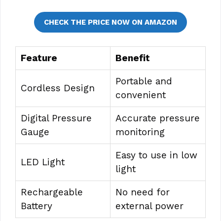
CHECK THE PRICE NOW ON AMAZON
Feature
Benefit
Portable and
Cordless Design
convenient
Digital Pressure
Accurate pressure
Gauge
monitoring
Easy to use in low
LED Light
light
Rechargeable
No need for
Battery
external power