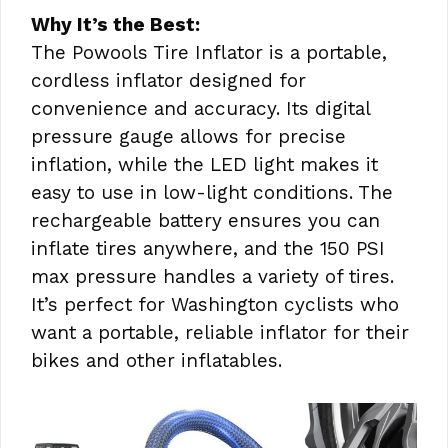
Why It’s the Best:
The Powools Tire Inflator is a portable,
cordless inflator designed for
convenience and accuracy. Its digital
pressure gauge allows for precise
inflation, while the LED light makes it
easy to use in low-light conditions. The
rechargeable battery ensures you can
inflate tires anywhere, and the 150 PSI
max pressure handles a variety of tires.
It’s perfect for Washington cyclists who
want a portable, reliable inflator for their
bikes and other inflatables.