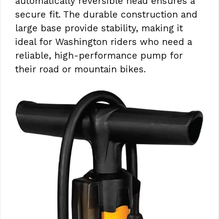
automatically reversible head ensures a
secure fit. The durable construction and
large base provide stability, making it
ideal for Washington riders who need a
reliable, high-performance pump for
their road or mountain bikes.