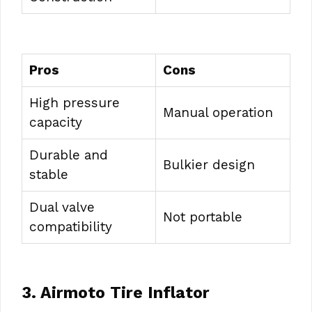
Pros
Cons
High pressure
Manual operation
capacity
Durable and
Bulkier design
stable
Dual valve
Not portable
compatibility
3. Airmoto Tire Inflator