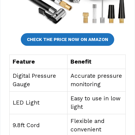
CHECK THE PRICE NOW ON AMAZON
Feature
Benefit
Digital Pressure
Accurate pressure
Gauge
monitoring
Easy to use in low
LED Light
light
Flexible and
9.8ft Cord
convenient