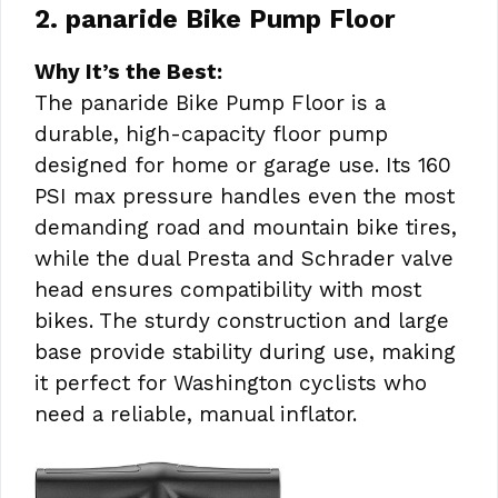
2. panaride Bike Pump Floor
Why It’s the Best:
The panaride Bike Pump Floor is a
durable, high-capacity floor pump
designed for home or garage use. Its 160
PSI max pressure handles even the most
demanding road and mountain bike tires,
while the dual Presta and Schrader valve
head ensures compatibility with most
bikes. The sturdy construction and large
base provide stability during use, making
it perfect for Washington cyclists who
need a reliable, manual inflator.