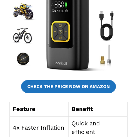
CHECK THE PRICE NOW ON AMAZON
Feature
Benefit
Quick and
4x Faster Inflation
efficient