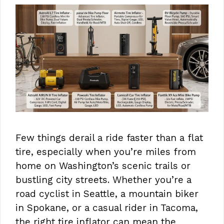
Few things derail a ride faster than a flat
tire, especially when you’re miles from
home on Washington’s scenic trails or
bustling city streets. Whether you’re a
road cyclist in Seattle, a mountain biker
in Spokane, or a casual rider in Tacoma,
the right tire inflator can mean the