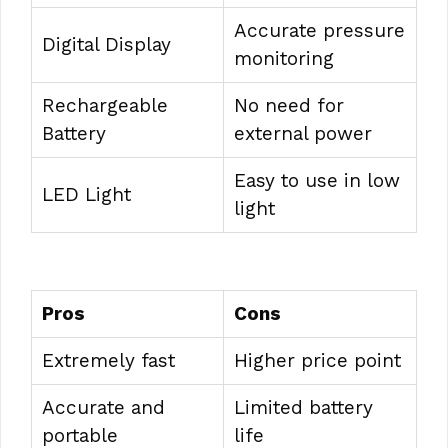
Accurate pressure
Digital Display
monitoring
Rechargeable
No need for
Battery
external power
Easy to use in low
LED Light
light
Pros
Cons
Extremely fast
Higher price point
Accurate and
Limited battery
portable
life