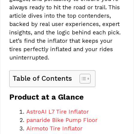
always ready to hit the road or trail. This
article dives into the top contenders,
backed by real user experiences, expert
insights, and the logic behind each pick.
Let’s find the inflator that keeps your
tires perfectly inflated and your rides
uninterrupted.
Table of Contents
Product at a Glance
AstroAI L7 Tire Inflator
panaride Bike Pump Floor
Airmoto Tire Inflator