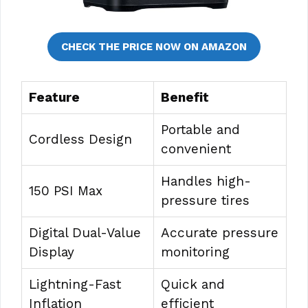
CHECK THE PRICE NOW ON AMAZON
Feature
Benefit
Portable and
Cordless Design
convenient
Handles high-
150 PSI Max
pressure tires
Digital Dual-Value
Accurate pressure
Display
monitoring
Lightning-Fast
Quick and
Inflation
efficient