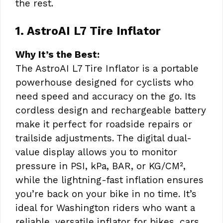
the rest.
1. AstroAI L7 Tire Inflator
Why It’s the Best:
The AstroAI L7 Tire Inflator is a portable
powerhouse designed for cyclists who
need speed and accuracy on the go. Its
cordless design and rechargeable battery
make it perfect for roadside repairs or
trailside adjustments. The digital dual-
value display allows you to monitor
pressure in PSI, kPa, BAR, or KG/CM²,
while the lightning-fast inflation ensures
you’re back on your bike in no time. It’s
ideal for Washington riders who want a
reliable, versatile inflator for bikes, cars,