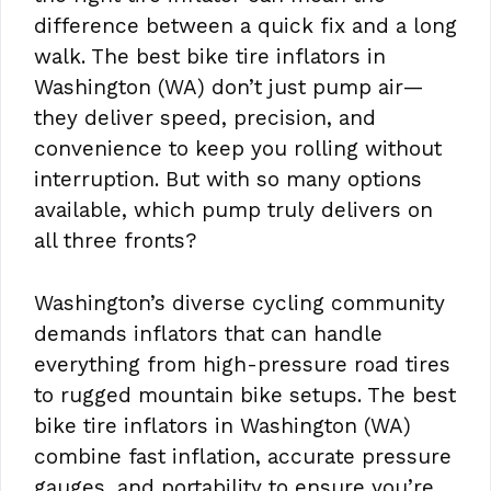
difference between a quick fix and a long
walk. The best bike tire inflators in
Washington (WA) don’t just pump air—
they deliver speed, precision, and
convenience to keep you rolling without
interruption. But with so many options
available, which pump truly delivers on
all three fronts?
Washington’s diverse cycling community
demands inflators that can handle
everything from high-pressure road tires
to rugged mountain bike setups. The best
bike tire inflators in Washington (WA)
combine fast inflation, accurate pressure
gauges, and portability to ensure you’re