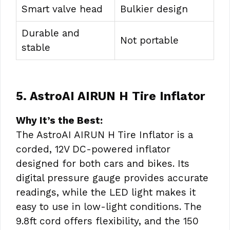
Smart valve head
Bulkier design
Durable and
Not portable
stable
5. AstroAI AIRUN H Tire Inflator
Why It’s the Best:
The AstroAI AIRUN H Tire Inflator is a
corded, 12V DC-powered inflator
designed for both cars and bikes. Its
digital pressure gauge provides accurate
readings, while the LED light makes it
easy to use in low-light conditions. The
9.8ft cord offers flexibility, and the 150