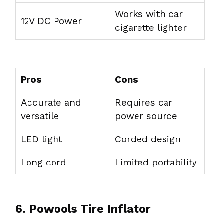
Works with car
12V DC Power
cigarette lighter
Pros
Cons
Accurate and
Requires car
versatile
power source
LED light
Corded design
Long cord
Limited portability
6. Powools Tire Inflator