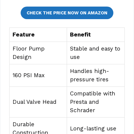
CHECK THE PRICE NOW ON AMAZON
Feature
Benefit
Floor Pump
Stable and easy to
Design
use
Handles high-
160 PSI Max
pressure tires
Compatible with
Dual Valve Head
Presta and
Schrader
Durable
Long-lasting use
Construction