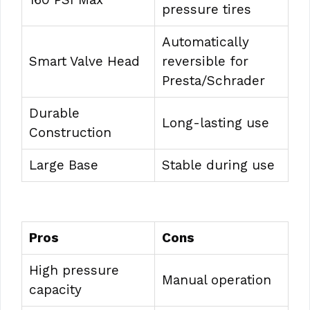
pressure tires
Automatically
Smart Valve Head
reversible for
Presta/Schrader
Durable
Long-lasting use
Construction
Large Base
Stable during use
Pros
Cons
High pressure
Manual operation
capacity