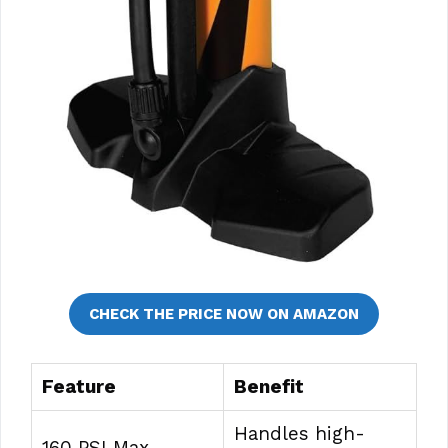
CHECK THE PRICE NOW ON AMAZON
Feature
Benefit
Handles high-
160 PSI Max