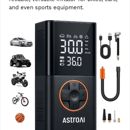
and even sports equipment.