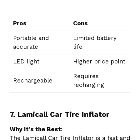
Pros
Cons
Portable and
Limited battery
accurate
life
LED light
Higher price point
Requires
Rechargeable
recharging
7. Lamicall Car Tire Inflator
Why It’s the Best:
The Lamicall Car Tire Inflator is a fast and