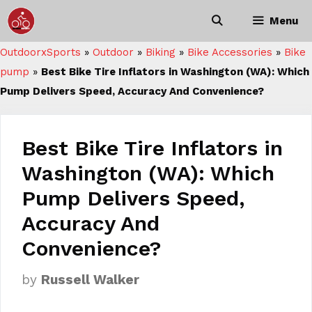
Skip
Menu
to
content
OutdoorxSports
»
Outdoor
»
Biking
»
Bike Accessories
»
Bike
pump
»
Best Bike Tire Inflators in Washington (WA): Which
Pump Delivers Speed, Accuracy And Convenience?
Best Bike Tire Inflators in
Washington (WA): Which
Pump Delivers Speed,
Accuracy And
Convenience?
by
Russell Walker