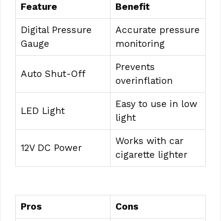
Feature
Benefit
Digital Pressure
Accurate pressure
Gauge
monitoring
Prevents
Auto Shut-Off
overinflation
Easy to use in low
LED Light
light
Works with car
12V DC Power
cigarette lighter
Pros
Cons