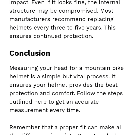
impact. Even if it looks fine, the internal
structure may be compromised. Most
manufacturers recommend replacing
helmets every three to five years. This
ensures continued protection.
Conclusion
Measuring your head for a mountain bike
helmet is a simple but vital process. It
ensures your helmet provides the best
protection and comfort. Follow the steps
outlined here to get an accurate
measurement every time.
Remember that a proper fit can make all