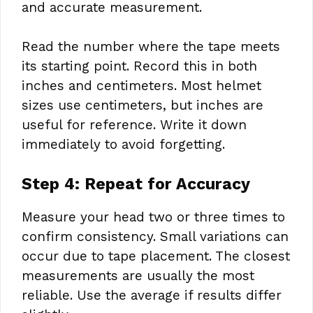
and accurate measurement.
Read the number where the tape meets
its starting point. Record this in both
inches and centimeters. Most helmet
sizes use centimeters, but inches are
useful for reference. Write it down
immediately to avoid forgetting.
Step 4: Repeat for Accuracy
Measure your head two or three times to
confirm consistency. Small variations can
occur due to tape placement. The closest
measurements are usually the most
reliable. Use the average if results differ