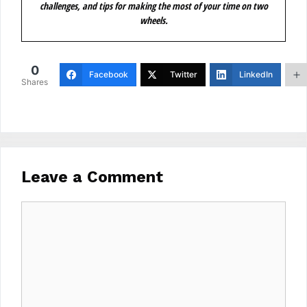
challenges, and tips for making the most of your time on two
wheels.
0
Facebook
Twitter
LinkedIn
Shares
Leave a Comment
Comment