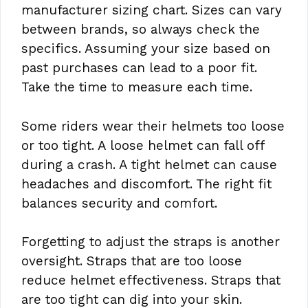
manufacturer sizing chart. Sizes can vary
between brands, so always check the
specifics. Assuming your size based on
past purchases can lead to a poor fit.
Take the time to measure each time.
Some riders wear their helmets too loose
or too tight. A loose helmet can fall off
during a crash. A tight helmet can cause
headaches and discomfort. The right fit
balances security and comfort.
Forgetting to adjust the straps is another
oversight. Straps that are too loose
reduce helmet effectiveness. Straps that
are too tight can dig into your skin.