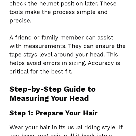
check the helmet position later. These
tools make the process simple and
precise.
A friend or family member can assist
with measurements. They can ensure the
tape stays level around your head. This
helps avoid errors in sizing. Accuracy is
critical for the best fit.
Step-by-Step Guide to
Measuring Your Head
Step 1: Prepare Your Hair
Wear your hair in its usual riding style. If
you have long hair, pull it back into a