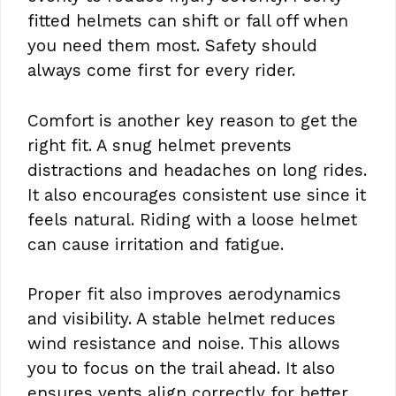
fitted helmets can shift or fall off when
you need them most. Safety should
always come first for every rider.
Comfort is another key reason to get the
right fit. A snug helmet prevents
distractions and headaches on long rides.
It also encourages consistent use since it
feels natural. Riding with a loose helmet
can cause irritation and fatigue.
Proper fit also improves aerodynamics
and visibility. A stable helmet reduces
wind resistance and noise. This allows
you to focus on the trail ahead. It also
ensures vents align correctly for better