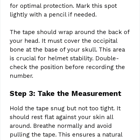
for optimal protection. Mark this spot
lightly with a pencil if needed.
The tape should wrap around the back of
your head. It must cover the occipital
bone at the base of your skull. This area
is crucial for helmet stability. Double-
check the position before recording the
number.
Step 3: Take the Measurement
Hold the tape snug but not too tight. It
should rest flat against your skin all
around. Breathe normally and avoid
pulling the tape. This ensures a natural