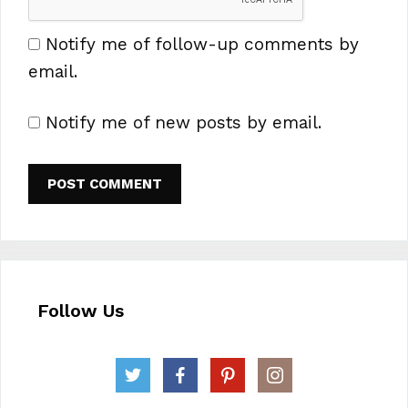
Notify me of follow-up comments by
email.
Notify me of new posts by email.
Follow Us