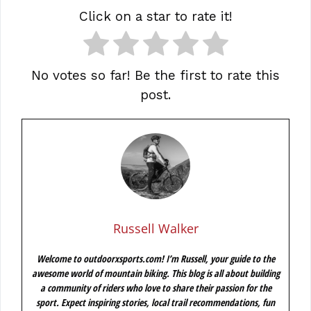
Click on a star to rate it!
No votes so far! Be the first to rate this
post.
Russell Walker
Welcome to outdoorxsports.com! I’m Russell, your guide to the
awesome world of mountain biking. This blog is all about building
a community of riders who love to share their passion for the
sport. Expect inspiring stories, local trail recommendations, fun