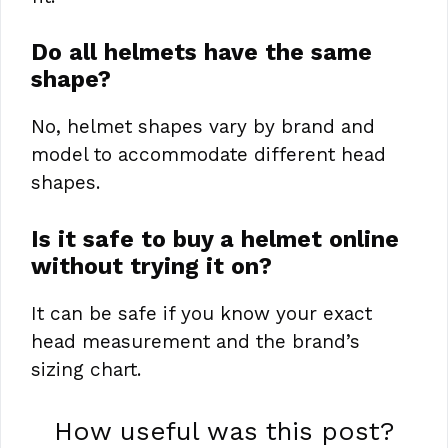
Do all helmets have the same
shape?
No, helmet shapes vary by brand and
model to accommodate different head
shapes.
Is it safe to buy a helmet online
without trying it on?
It can be safe if you know your exact
head measurement and the brand’s
sizing chart.
How useful was this post?