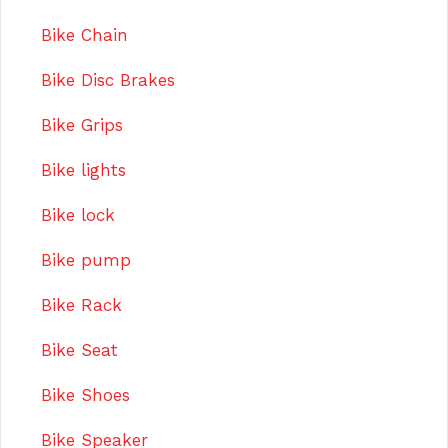
Bike Chain
Bike Disc Brakes
Bike Grips
Bike lights
Bike lock
Bike pump
Bike Rack
Bike Seat
Bike Shoes
Bike Speaker