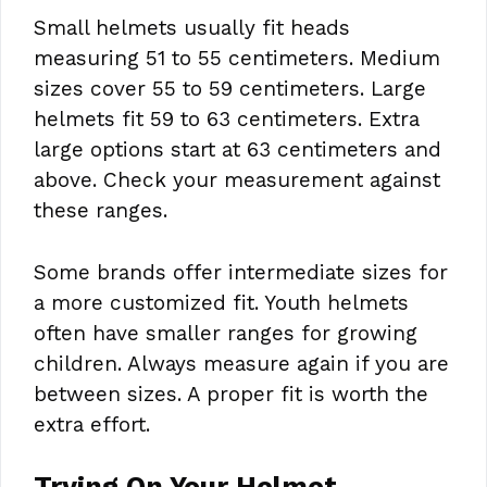
Small helmets usually fit heads
measuring 51 to 55 centimeters. Medium
sizes cover 55 to 59 centimeters. Large
helmets fit 59 to 63 centimeters. Extra
large options start at 63 centimeters and
above. Check your measurement against
these ranges.
Some brands offer intermediate sizes for
a more customized fit. Youth helmets
often have smaller ranges for growing
children. Always measure again if you are
between sizes. A proper fit is worth the
extra effort.
Trying On Your Helmet