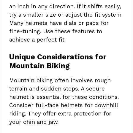
an inch in any direction. If it shifts easily,
try a smaller size or adjust the fit system.
Many helmets have dials or pads for
fine-tuning. Use these features to
achieve a perfect fit.
Unique Considerations for
Mountain Biking
Mountain biking often involves rough
terrain and sudden stops. A secure
helmet is essential for these conditions.
Consider full-face helmets for downhill
riding. They offer extra protection for
your chin and jaw.