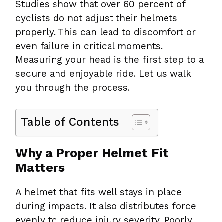
Studies show that over 60 percent of
cyclists do not adjust their helmets
properly. This can lead to discomfort or
even failure in critical moments.
Measuring your head is the first step to a
secure and enjoyable ride. Let us walk
you through the process.
Table of Contents
Why a Proper Helmet Fit
Matters
A helmet that fits well stays in place
during impacts. It also distributes force
evenly to reduce injury severity. Poorly