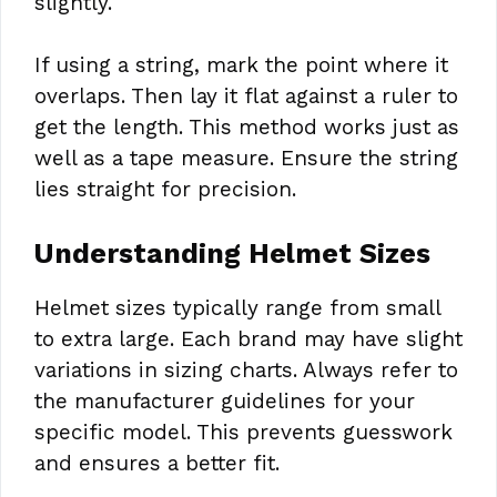
slightly.
If using a string, mark the point where it
overlaps. Then lay it flat against a ruler to
get the length. This method works just as
well as a tape measure. Ensure the string
lies straight for precision.
Understanding Helmet Sizes
Helmet sizes typically range from small
to extra large. Each brand may have slight
variations in sizing charts. Always refer to
the manufacturer guidelines for your
specific model. This prevents guesswork
and ensures a better fit.