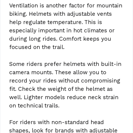
Ventilation is another factor for mountain
biking. Helmets with adjustable vents
help regulate temperature. This is
especially important in hot climates or
during long rides. Comfort keeps you
focused on the trail.
Some riders prefer helmets with built-in
camera mounts. These allow you to
record your rides without compromising
fit. Check the weight of the helmet as
well. Lighter models reduce neck strain
on technical trails.
For riders with non-standard head
shapes, look for brands with adjustable