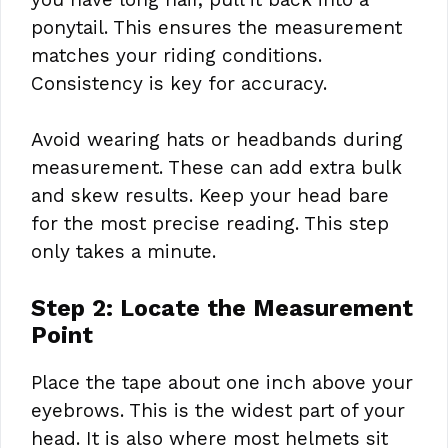
ponytail. This ensures the measurement
matches your riding conditions.
Consistency is key for accuracy.
Avoid wearing hats or headbands during
measurement. These can add extra bulk
and skew results. Keep your head bare
for the most precise reading. This step
only takes a minute.
Step 2: Locate the Measurement
Point
Place the tape about one inch above your
eyebrows. This is the widest part of your
head. It is also where most helmets sit