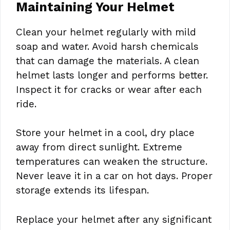
Maintaining Your Helmet
Clean your helmet regularly with mild
soap and water. Avoid harsh chemicals
that can damage the materials. A clean
helmet lasts longer and performs better.
Inspect it for cracks or wear after each
ride.
Store your helmet in a cool, dry place
away from direct sunlight. Extreme
temperatures can weaken the structure.
Never leave it in a car on hot days. Proper
storage extends its lifespan.
Replace your helmet after any significant