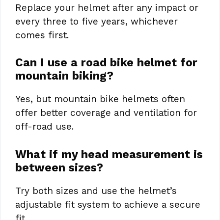
Replace your helmet after any impact or
every three to five years, whichever
comes first.
Can I use a road bike helmet for
mountain biking?
Yes, but mountain bike helmets often
offer better coverage and ventilation for
off-road use.
What if my head measurement is
between sizes?
Try both sizes and use the helmet’s
adjustable fit system to achieve a secure
fit.