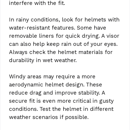
interfere with the fit.
In rainy conditions, look for helmets with
water-resistant features. Some have
removable liners for quick drying. A visor
can also help keep rain out of your eyes.
Always check the helmet materials for
durability in wet weather.
Windy areas may require a more
aerodynamic helmet design. These
reduce drag and improve stability. A
secure fit is even more critical in gusty
conditions. Test the helmet in different
weather scenarios if possible.