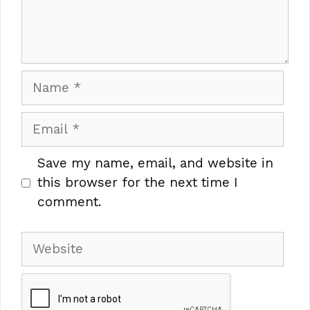
Name
Email
Save my name, email, and website in
this browser for the next time I
comment.
Website