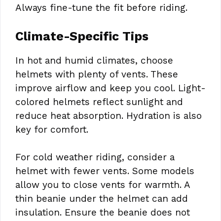
Always fine-tune the fit before riding.
Climate-Specific Tips
In hot and humid climates, choose
helmets with plenty of vents. These
improve airflow and keep you cool. Light-
colored helmets reflect sunlight and
reduce heat absorption. Hydration is also
key for comfort.
For cold weather riding, consider a
helmet with fewer vents. Some models
allow you to close vents for warmth. A
thin beanie under the helmet can add
insulation. Ensure the beanie does not