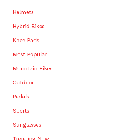
Helmets
Hybrid Bikes
Knee Pads
Most Popular
Mountain Bikes
Outdoor
Pedals
Sports
Sunglasses
Trending Now