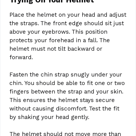
Place the helmet on your head and adjust
the straps. The front edge should sit just
above your eyebrows. This position
protects your forehead in a fall. The
helmet must not tilt backward or
forward.
Fasten the chin strap snugly under your
chin. You should be able to fit one or two
fingers between the strap and your skin.
This ensures the helmet stays secure
without causing discomfort. Test the fit
by shaking your head gently.
The helmet should not move more than