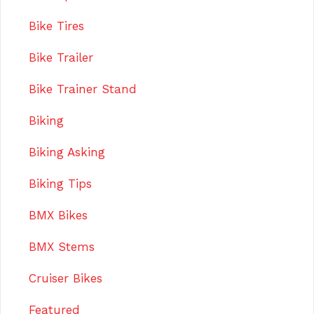
Bike Tires
Bike Trailer
Bike Trainer Stand
Biking
Biking Asking
Biking Tips
BMX Bikes
BMX Stems
Cruiser Bikes
Featured