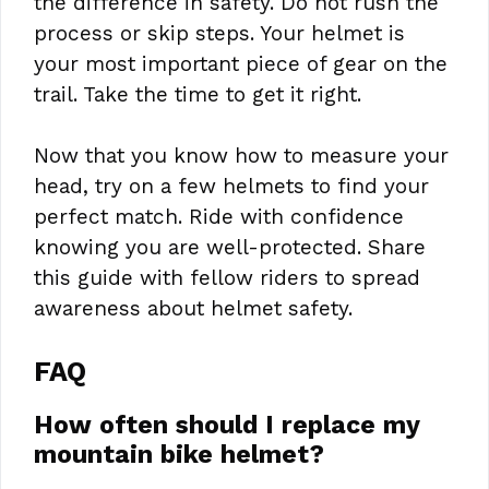
the difference in safety. Do not rush the
process or skip steps. Your helmet is
your most important piece of gear on the
trail. Take the time to get it right.
Now that you know how to measure your
head, try on a few helmets to find your
perfect match. Ride with confidence
knowing you are well-protected. Share
this guide with fellow riders to spread
awareness about helmet safety.
FAQ
How often should I replace my
mountain bike helmet?