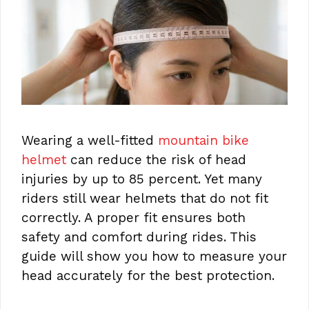
Wearing a well-fitted
mountain bike
helmet
can reduce the risk of head
injuries by up to 85 percent. Yet many
riders still wear helmets that do not fit
correctly. A proper fit ensures both
safety and comfort during rides. This
guide will show you how to measure your
head accurately for the best protection.