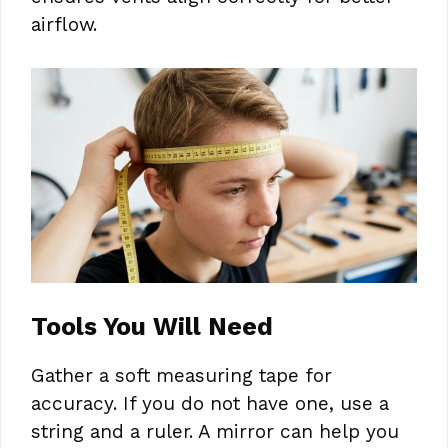
airflow.
Tools You Will Need
Gather a soft measuring tape for
accuracy. If you do not have one, use a
string and a ruler. A mirror can help you