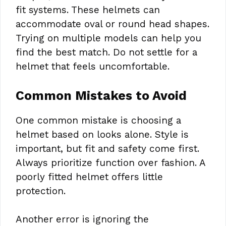
fit systems. These helmets can
accommodate oval or round head shapes.
Trying on multiple models can help you
find the best match. Do not settle for a
helmet that feels uncomfortable.
Common Mistakes to Avoid
One common mistake is choosing a
helmet based on looks alone. Style is
important, but fit and safety come first.
Always prioritize function over fashion. A
poorly fitted helmet offers little
protection.
Another error is ignoring the