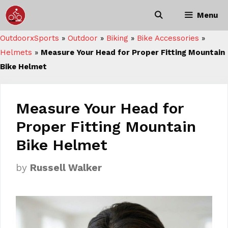
Skip
Menu
to
content
OutdoorxSports
»
Outdoor
»
Biking
»
Bike Accessories
»
Helmets
»
Measure Your Head for Proper Fitting Mountain
Bike Helmet
Measure Your Head for
Proper Fitting Mountain
Bike Helmet
by
Russell Walker