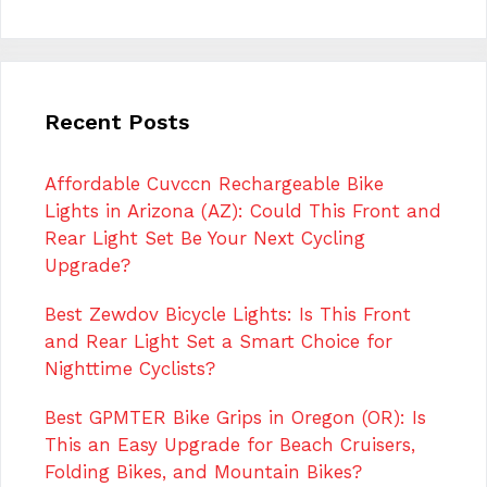
Recent Posts
Affordable Cuvccn Rechargeable Bike
Lights in Arizona (AZ): Could This Front and
Rear Light Set Be Your Next Cycling
Upgrade?
Best Zewdov Bicycle Lights: Is This Front
and Rear Light Set a Smart Choice for
Nighttime Cyclists?
Best GPMTER Bike Grips in Oregon (OR): Is
This an Easy Upgrade for Beach Cruisers,
Folding Bikes, and Mountain Bikes?