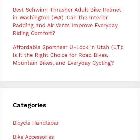
Best Schwinn Thrasher Adult Bike Helmet
in Washington (WA): Can the Interior
Padding and Air Vents Improve Everyday
Riding Comfort?
Affordable Sportneer U-Lock in Utah (UT):
Is It the Right Choice for Road Bikes,
Mountain Bikes, and Everyday Cycling?
Categories
Bicycle Handlebar
Bike Accessories