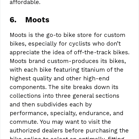
affordable.
6.
Moots
Moots is the go-to bike store for custom
bikes, especially for cyclists who don’t
appreciate the idea of off-the-track bikes.
Moots brand custom-produces its bikes,
with each bike featuring titanium of the
highest quality and other high-end
components. The site breaks down its
collections into three general sections
and then subdivides each by
performance, specialty, endurance, and
commute. You may want to visit the
authorized dealers before purchasing the