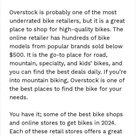
Overstock is probably one of the most
underrated bike retailers, but it is a great
place to shop for high-quality bikes. The
online retailer has hundreds of bike
models from popular brands sold below
$500. It is the go-to place for road,
mountain, specialty, and kids’ bikes, and
you can find the best deals daily. If you’re
into mountain biking, Overstock is one of
the best places to find the bike for your
needs.
You have it; some of the best bike shops
and online stores to get bikes in 2024.
Each of these retail stores offers a great