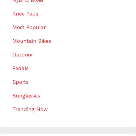
Hybrid Bikes
Knee Pads
Most Popular
Mountain Bikes
Outdoor
Pedals
Sports
Sunglasses
Trending Now