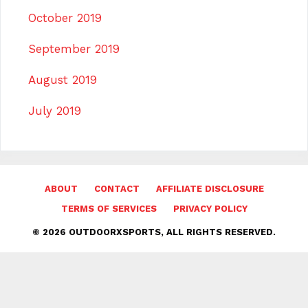
October 2019
September 2019
August 2019
July 2019
ABOUT
CONTACT
AFFILIATE DISCLOSURE
TERMS OF SERVICES
PRIVACY POLICY
© 2026 OUTDOORXSPORTS, ALL RIGHTS RESERVED.