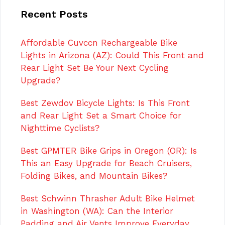
Recent Posts
Affordable Cuvccn Rechargeable Bike
Lights in Arizona (AZ): Could This Front and
Rear Light Set Be Your Next Cycling
Upgrade?
Best Zewdov Bicycle Lights: Is This Front
and Rear Light Set a Smart Choice for
Nighttime Cyclists?
Best GPMTER Bike Grips in Oregon (OR): Is
This an Easy Upgrade for Beach Cruisers,
Folding Bikes, and Mountain Bikes?
Best Schwinn Thrasher Adult Bike Helmet
in Washington (WA): Can the Interior
Padding and Air Vents Improve Everyday