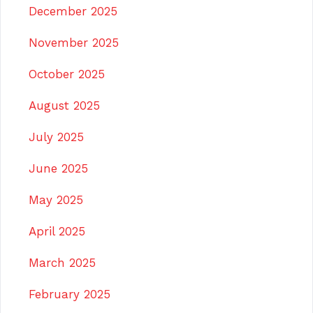
December 2025
November 2025
October 2025
August 2025
July 2025
June 2025
May 2025
April 2025
March 2025
February 2025