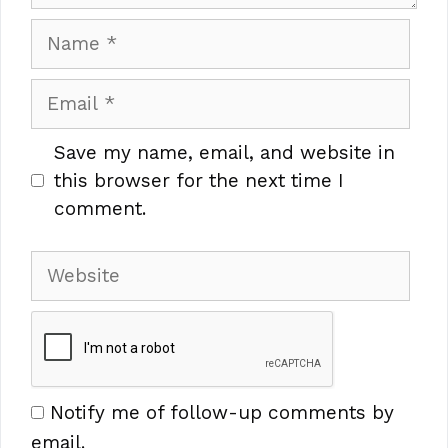
Name
Email
Save my name, email, and website in
this browser for the next time I
comment.
Website
Notify me of follow-up comments by
email.