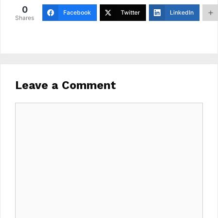
0
Facebook
Twitter
LinkedIn
Shares
Leave a Comment
Comment