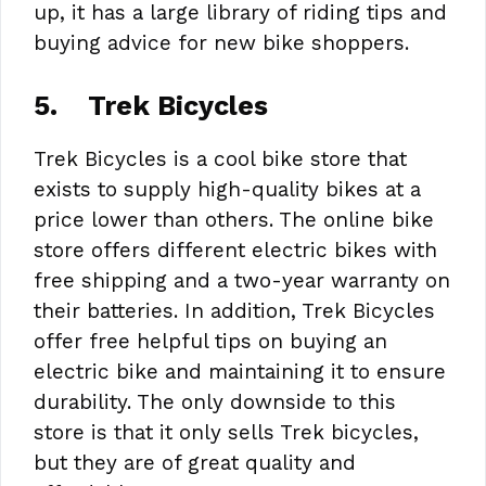
up, it has a large library of riding tips and
buying advice for new bike shoppers.
5.
Trek Bicycles
Trek Bicycles is a cool bike store that
exists to supply high-quality bikes at a
price lower than others. The online bike
store offers different electric bikes with
free shipping and a two-year warranty on
their batteries. In addition, Trek Bicycles
offer free helpful tips on buying an
electric bike and maintaining it to ensure
durability. The only downside to this
store is that it only sells Trek bicycles,
but they are of great quality and