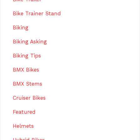
Bike Trainer Stand
Biking
Biking Asking
Biking Tips
BMX Bikes
BMX Stems
Cruiser Bikes
Featured
Helmets