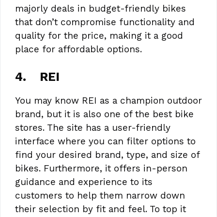
majorly deals in budget-friendly bikes
that don’t compromise functionality and
quality for the price, making it a good
place for affordable options.
4.
REI
You may know REI as a champion outdoor
brand, but it is also one of the best bike
stores. The site has a user-friendly
interface where you can filter options to
find your desired brand, type, and size of
bikes. Furthermore, it offers in-person
guidance and experience to its
customers to help them narrow down
their selection by fit and feel. To top it