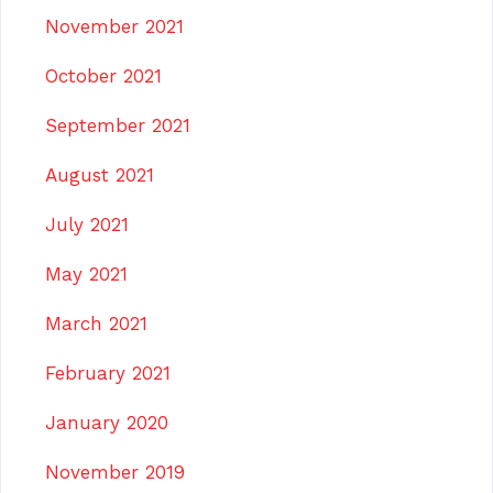
November 2021
October 2021
September 2021
August 2021
July 2021
May 2021
March 2021
February 2021
January 2020
November 2019