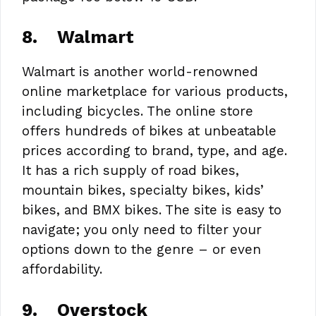
8.
Walmart
Walmart is another world-renowned
online marketplace for various products,
including bicycles. The online store
offers hundreds of bikes at unbeatable
prices according to brand, type, and age.
It has a rich supply of road bikes,
mountain bikes, specialty bikes, kids’
bikes, and BMX bikes. The site is easy to
navigate; you only need to filter your
options down to the genre – or even
affordability.
9.
Overstock