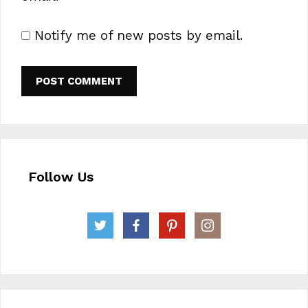
Notify me of new posts by email.
Follow Us