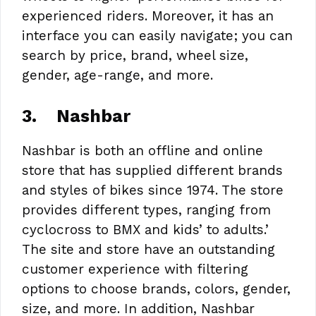
experienced riders. Moreover, it has an
interface you can easily navigate; you can
search by price, brand, wheel size,
gender, age-range, and more.
3.
Nashbar
Nashbar is both an offline and online
store that has supplied different brands
and styles of bikes since 1974. The store
provides different types, ranging from
cyclocross to BMX and kids’ to adults.’
The site and store have an outstanding
customer experience with filtering
options to choose brands, colors, gender,
size, and more. In addition, Nashbar