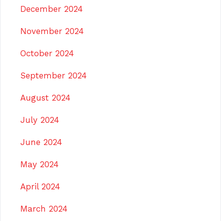
December 2024
November 2024
October 2024
September 2024
August 2024
July 2024
June 2024
May 2024
April 2024
March 2024