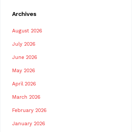
Archives
August 2026
July 2026
June 2026
May 2026
April 2026
March 2026
February 2026
January 2026