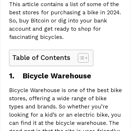
This article contains a list of some of the
best stores for purchasing a bike in 2024.
So, buy Bitcoin or dig into your bank
account and get ready to shop for
fascinating bicycles.
Table of Contents
1.
Bicycle Warehouse
Bicycle Warehouse is one of the best bike
stores, offering a wide range of bike
types and brands. So whether you’re
looking for a kid’s or an electric bike, you
can find it at the bicycle warehouse. The