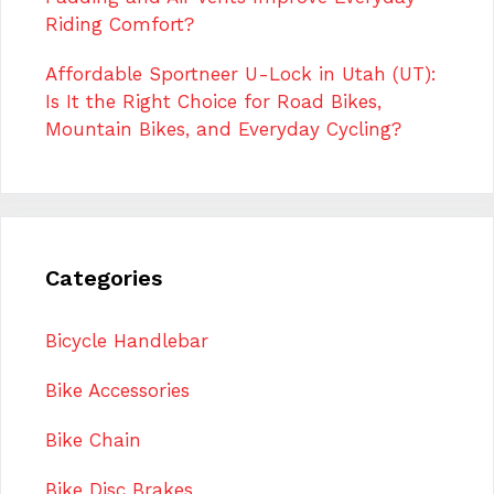
Riding Comfort?
Affordable Sportneer U-Lock in Utah (UT):
Is It the Right Choice for Road Bikes,
Mountain Bikes, and Everyday Cycling?
Categories
Bicycle Handlebar
Bike Accessories
Bike Chain
Bike Disc Brakes