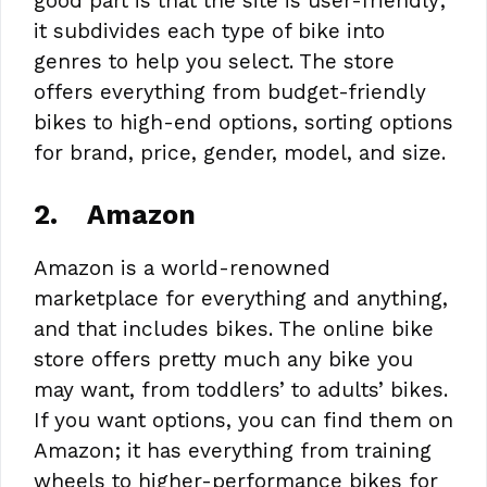
good part is that the site is user-friendly;
it subdivides each type of bike into
genres to help you select. The store
offers everything from budget-friendly
bikes to high-end options, sorting options
for brand, price, gender, model, and size.
2.
Amazon
Amazon is a world-renowned
marketplace for everything and anything,
and that includes bikes. The online bike
store offers pretty much any bike you
may want, from toddlers’ to adults’ bikes.
If you want options, you can find them on
Amazon; it has everything from training
wheels to higher-performance bikes for