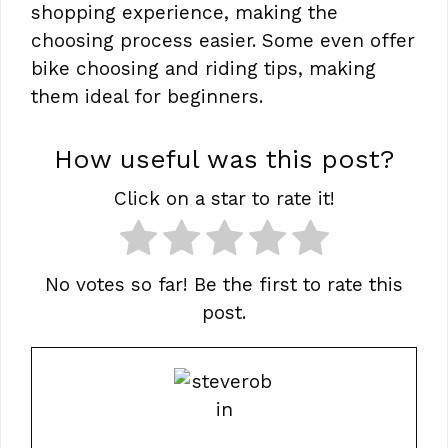
shopping experience, making the
choosing process easier. Some even offer
bike choosing and riding tips, making
them ideal for beginners.
How useful was this post?
Click on a star to rate it!
No votes so far! Be the first to rate this
post.