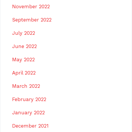
November 2022
September 2022
July 2022
June 2022
May 2022
April 2022
March 2022
February 2022
January 2022
December 2021