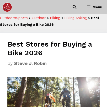
Skip
Menu
to
content
OutdoorxSports
»
Outdoor
»
Biking
»
Biking Asking
»
Best
Stores for Buying a Bike 2026
Best Stores for Buying a
Bike 2026
by
Steve J. Robin