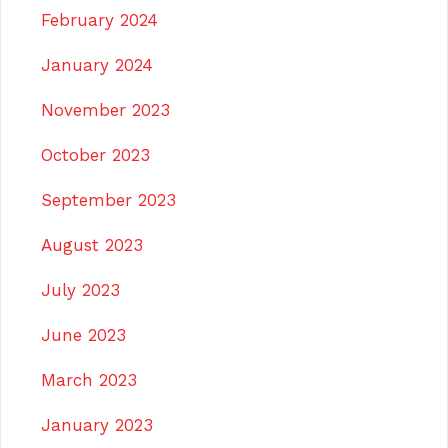
February 2024
January 2024
November 2023
October 2023
September 2023
August 2023
July 2023
June 2023
March 2023
January 2023