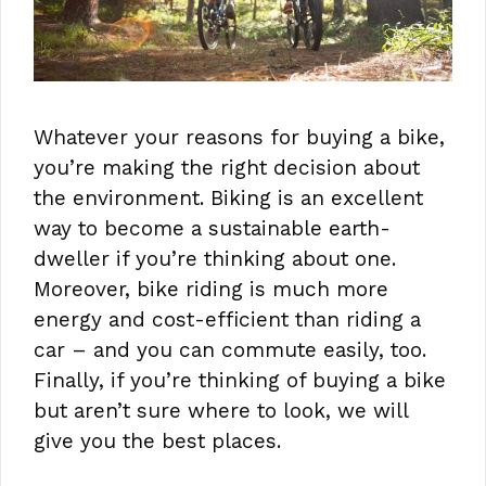
Whatever your reasons for buying a bike,
you’re making the right decision about
the environment. Biking is an excellent
way to become a sustainable earth-
dweller if you’re thinking about one.
Moreover, bike riding is much more
energy and cost-efficient than riding a
car – and you can commute easily, too.
Finally, if you’re thinking of buying a bike
but aren’t sure where to look, we will
give you the best places.