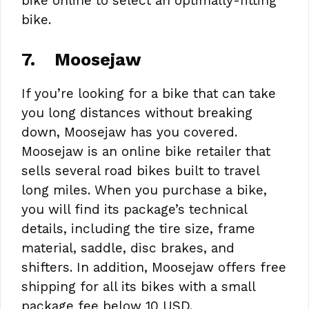
bike online to select an optimally-fitting
bike.
7.
Moosejaw
If you’re looking for a bike that can take
you long distances without breaking
down, Moosejaw has you covered.
Moosejaw is an online bike retailer that
sells several road bikes built to travel
long miles. When you purchase a bike,
you will find its package’s technical
details, including the tire size, frame
material, saddle, disc brakes, and
shifters. In addition, Moosejaw offers free
shipping for all its bikes with a small
package fee below 10 USD.