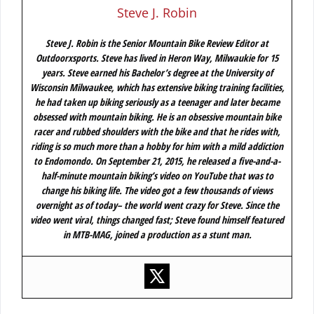
Steve J. Robin
Steve J. Robin is the Senior Mountain Bike Review Editor at
Outdoorxsports. Steve has lived in Heron Way, Milwaukie for 15
years. Steve earned his Bachelor’s degree at the University of
Wisconsin Milwaukee, which has extensive biking training facilities,
he had taken up biking seriously as a teenager and later became
obsessed with mountain biking. He is an obsessive mountain bike
racer and rubbed shoulders with the bike and that he rides with,
riding is so much more than a hobby for him with a mild addiction
to Endomondo. On September 21, 2015, he released a five-and-a-
half-minute mountain biking’s video on YouTube that was to
change his biking life. The video got a few thousands of views
overnight as of today– the world went crazy for Steve. Since the
video went viral, things changed fast; Steve found himself featured
in MTB-MAG, joined a production as a stunt man.