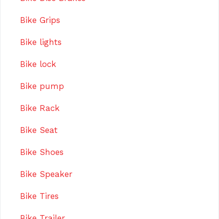
Bike Grips
Bike lights
Bike lock
Bike pump
Bike Rack
Bike Seat
Bike Shoes
Bike Speaker
Bike Tires
Bike Trailer