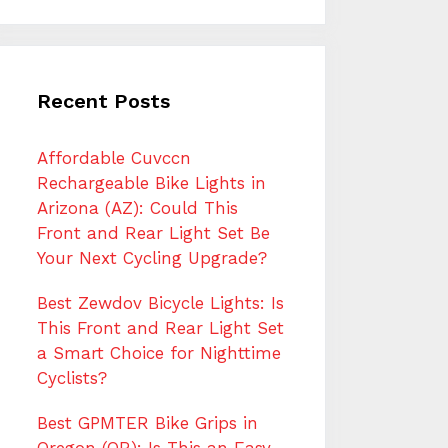
Recent Posts
Affordable Cuvccn
Rechargeable Bike Lights in
Arizona (AZ): Could This
Front and Rear Light Set Be
Your Next Cycling Upgrade?
Best Zewdov Bicycle Lights: Is
This Front and Rear Light Set
a Smart Choice for Nighttime
Cyclists?
Best GPMTER Bike Grips in