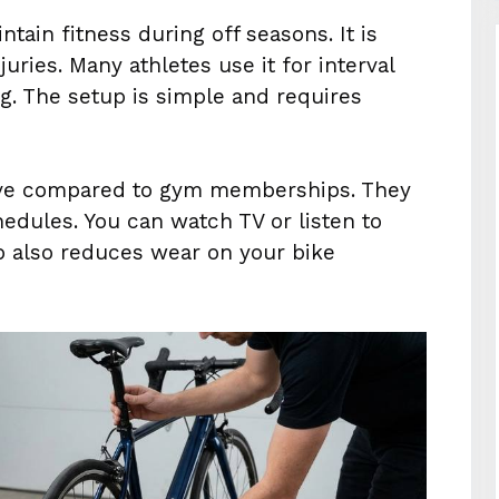
ntain fitness during off seasons. It is
juries. Many athletes use it for interval
g. The setup is simple and requires
tive compared to gym memberships. They
edules. You can watch TV or listen to
p also reduces wear on your bike