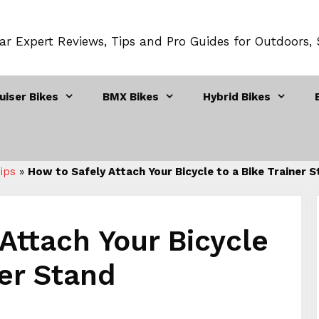
ar Expert Reviews, Tips and Pro Guides for Outdoors,
uiser Bikes
BMX Bikes
Hybrid Bikes
Tips
»
How to Safely Attach Your Bicycle to a Bike Trainer 
Attach Your Bicycle
ner Stand