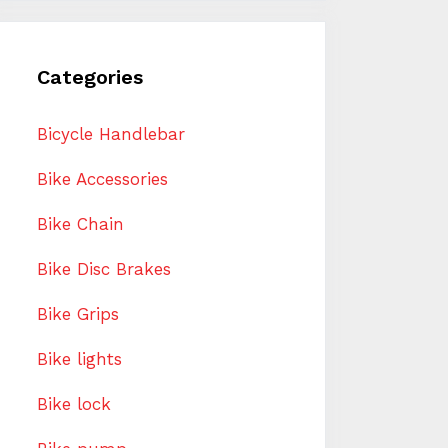
Categories
Bicycle Handlebar
Bike Accessories
Bike Chain
Bike Disc Brakes
Bike Grips
Bike lights
Bike lock