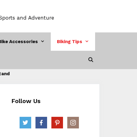
 Sports and Adventure
Bike Accessories
Biking Tips
Stand
Follow Us