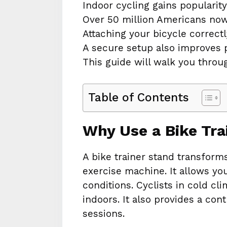
Indoor cycling gains popularity
Over 50 million Americans no
Attaching your bicycle correct
A secure setup also improves 
This guide will walk you throu
Table of Contents
Why Use a Bike Tra
A bike trainer stand transforms
exercise machine. It allows you
conditions. Cyclists in cold c
indoors. It also provides a con
sessions.