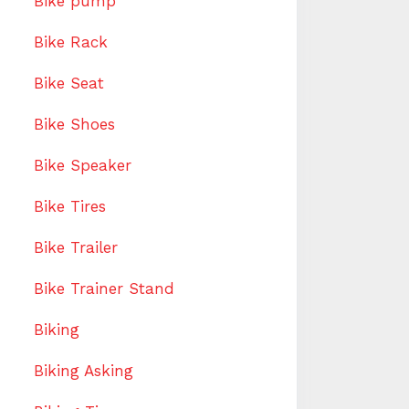
Bike pump
Bike Rack
Bike Seat
Bike Shoes
Bike Speaker
Bike Tires
Bike Trailer
Bike Trainer Stand
Biking
Biking Asking