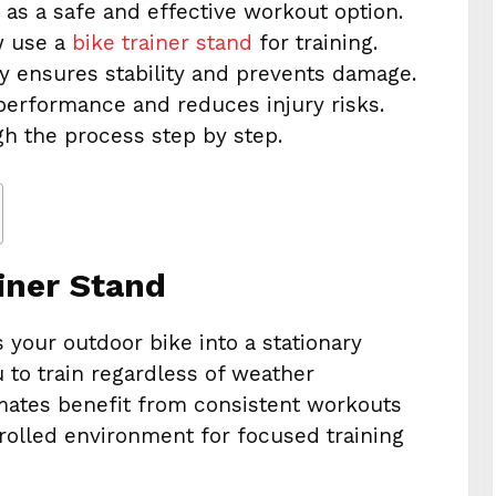
 as a safe and effective workout option.
w use a
bike trainer stand
for training.
ly ensures stability and prevents damage.
performance and reduces injury risks.
gh the process step by step.
iner Stand
 your outdoor bike into a stationary
 to train regardless of weather
limates benefit from consistent workouts
trolled environment for focused training