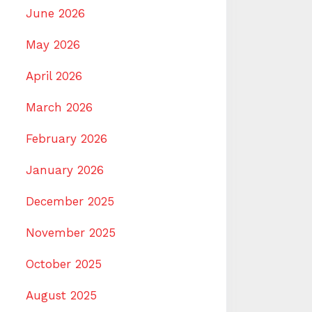
June 2026
May 2026
April 2026
March 2026
February 2026
January 2026
December 2025
November 2025
October 2025
August 2025