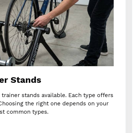
ner Stands
 trainer stands available. Each type offers
 Choosing the right one depends on your
most common types.