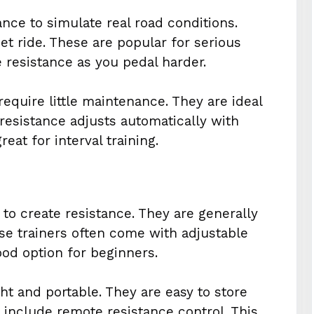
tance to simulate real road conditions.
t ride. These are popular for serious
e resistance as you pedal harder.
require little maintenance. They are ideal
 resistance adjusts automatically with
at for interval training.
to create resistance. They are generally
ese trainers often come with adjustable
ood option for beginners.
ht and portable. They are easy to store
include remote resistance control. This