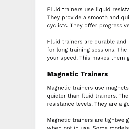
Fluid trainers use liquid resis
They provide a smooth and quie
cyclists. They offer progressiv
Fluid trainers are durable and 
for long training sessions. The
your speed. This makes them gre
Magnetic Trainers
Magnetic trainers use magnets 
quieter than fluid trainers. Th
resistance levels. They are a g
Magnetic trainers are lightweig
when not in use. Some models 