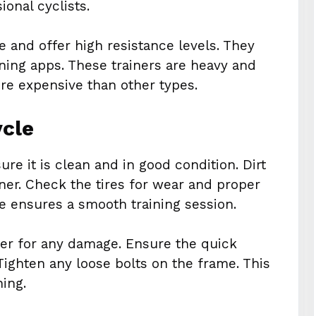
onal cyclists.
se and offer high resistance levels. They
ining apps. These trainers are heavy and
ore expensive than other types.
ycle
ure it is clean and in good condition. Dirt
er. Check the tires for wear and proper
ke ensures a smooth training session.
wer for any damage. Ensure the quick
 Tighten any loose bolts on the frame. This
ning.