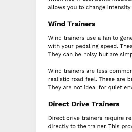
allows you to change intensity
Wind Trainers
Wind trainers use a fan to gen
with your pedaling speed. Thes
They can be noisy but are simp
Wind trainers are less common 
realistic road feel. These are b
They are not ideal for quiet e
Direct Drive Trainers
Direct drive trainers require 
directly to the trainer. This pr