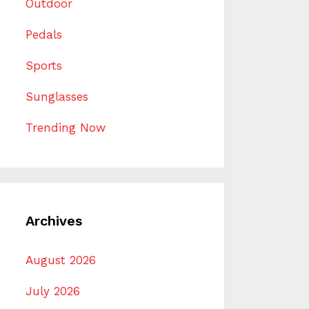
Outdoor
Pedals
Sports
Sunglasses
Trending Now
Archives
August 2026
July 2026