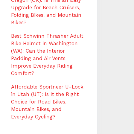
Oregon (OR): Is This an Easy
Upgrade for Beach Cruisers,
Folding Bikes, and Mountain
Bikes?
Best Schwinn Thrasher Adult
Bike Helmet in Washington
(WA): Can the Interior
Padding and Air Vents
Improve Everyday Riding
Comfort?
Affordable Sportneer U-Lock
in Utah (UT): Is It the Right
Choice for Road Bikes,
Mountain Bikes, and
Everyday Cycling?