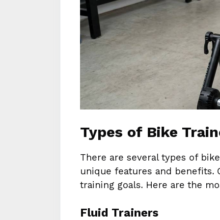
Types of Bike Trai
There are several types of bike
unique features and benefits.
training goals. Here are the 
Fluid Trainers