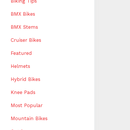
Biking Tips
BMX Bikes
BMX Stems
Cruiser Bikes
Featured
Helmets
Hybrid Bikes
Knee Pads
Most Popular
Mountain Bikes