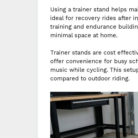
Using a trainer stand helps mai
ideal for recovery rides after in
training and endurance buildin
minimal space at home.
Trainer stands are cost effec
offer convenience for busy sch
music while cycling. This setu
compared to outdoor riding.