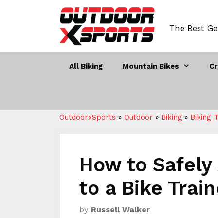
Skip
to
The Best Ge
content
All Biking
Mountain Bikes
Cr
OutdoorxSports
»
Outdoor
»
Biking
»
Biking 
How to Safely 
to a Bike Trai
by
Russell Walker