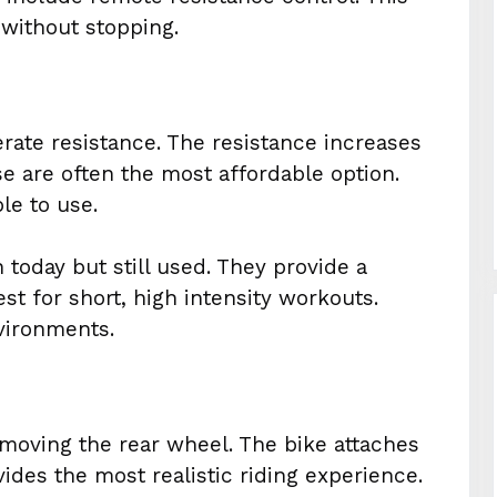
 without stopping.
erate resistance. The resistance increases
e are often the most affordable option.
le to use.
today but still used. They provide a
est for short, high intensity workouts.
nvironments.
removing the rear wheel. The bike attaches
ovides the most realistic riding experience.