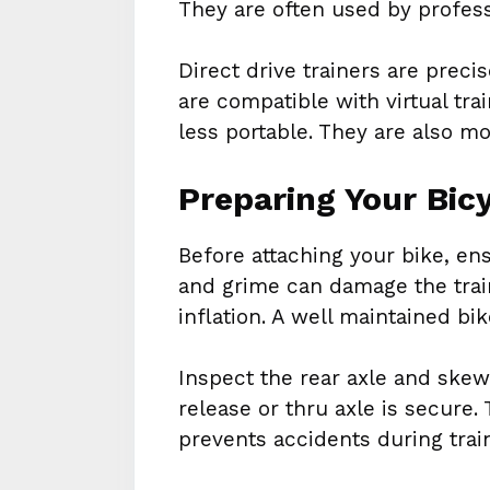
They are often used by professi
Direct drive trainers are preci
are compatible with virtual tra
less portable. They are also m
Preparing Your Bic
Before attaching your bike, ens
and grime can damage the train
inflation. A well maintained bi
Inspect the rear axle and ske
release or thru axle is secure.
prevents accidents during trai