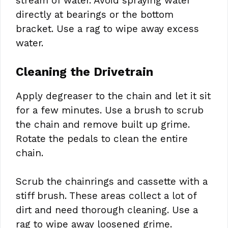
stream of water. Avoid spraying water
directly at bearings or the bottom
bracket. Use a rag to wipe away excess
water.
Cleaning the Drivetrain
Apply degreaser to the chain and let it sit
for a few minutes. Use a brush to scrub
the chain and remove built up grime.
Rotate the pedals to clean the entire
chain.
Scrub the chainrings and cassette with a
stiff brush. These areas collect a lot of
dirt and need thorough cleaning. Use a
rag to wipe away loosened grime.