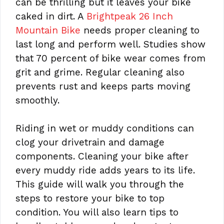
can be thrilling but it leaves your bike
caked in dirt. A
Brightpeak 26 Inch
Mountain Bike
needs proper cleaning to
last long and perform well. Studies show
that 70 percent of bike wear comes from
grit and grime. Regular cleaning also
prevents rust and keeps parts moving
smoothly.
Riding in wet or muddy conditions can
clog your drivetrain and damage
components. Cleaning your bike after
every muddy ride adds years to its life.
This guide will walk you through the
steps to restore your bike to top
condition. You will also learn tips to