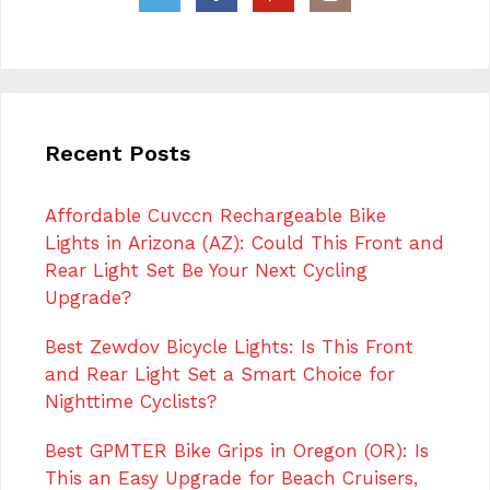
Recent Posts
Affordable Cuvccn Rechargeable Bike
Lights in Arizona (AZ): Could This Front and
Rear Light Set Be Your Next Cycling
Upgrade?
Best Zewdov Bicycle Lights: Is This Front
and Rear Light Set a Smart Choice for
Nighttime Cyclists?
Best GPMTER Bike Grips in Oregon (OR): Is
This an Easy Upgrade for Beach Cruisers,