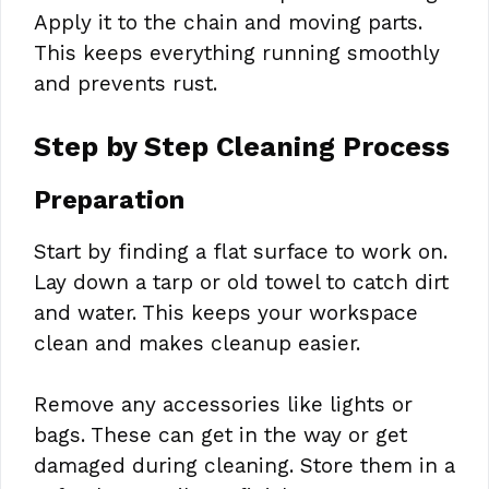
Apply it to the chain and moving parts.
This keeps everything running smoothly
and prevents rust.
Step by Step Cleaning Process
Preparation
Start by finding a flat surface to work on.
Lay down a tarp or old towel to catch dirt
and water. This keeps your workspace
clean and makes cleanup easier.
Remove any accessories like lights or
bags. These can get in the way or get
damaged during cleaning. Store them in a