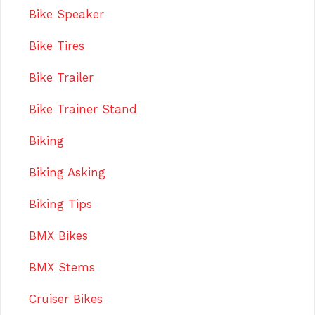
Bike Speaker
Bike Tires
Bike Trailer
Bike Trainer Stand
Biking
Biking Asking
Biking Tips
BMX Bikes
BMX Stems
Cruiser Bikes