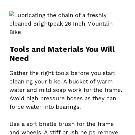
Tools and Materials You Will
Need
Gather the right tools before you start
cleaning your bike. A bucket of warm
water and mild soap work for the frame.
Avoid high pressure hoses as they can
force water into bearings.
Use a soft bristle brush for the frame
and wheels. A stiff brush helps remove