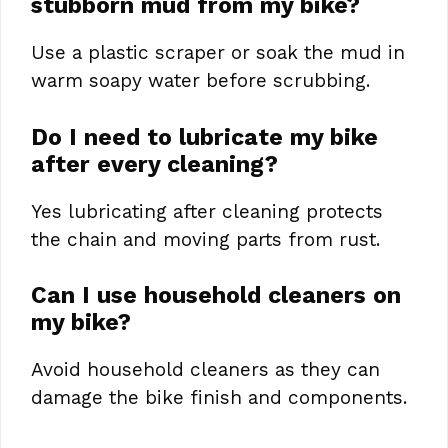
stubborn mud from my bike?
Use a plastic scraper or soak the mud in
warm soapy water before scrubbing.
Do I need to lubricate my bike
after every cleaning?
Yes lubricating after cleaning protects
the chain and moving parts from rust.
Can I use household cleaners on
my bike?
Avoid household cleaners as they can
damage the bike finish and components.