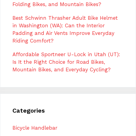
Folding Bikes, and Mountain Bikes?
Best Schwinn Thrasher Adult Bike Helmet
in Washington (WA): Can the Interior
Padding and Air Vents Improve Everyday
Riding Comfort?
Affordable Sportneer U-Lock in Utah (UT):
Is It the Right Choice for Road Bikes,
Mountain Bikes, and Everyday Cycling?
Categories
Bicycle Handlebar