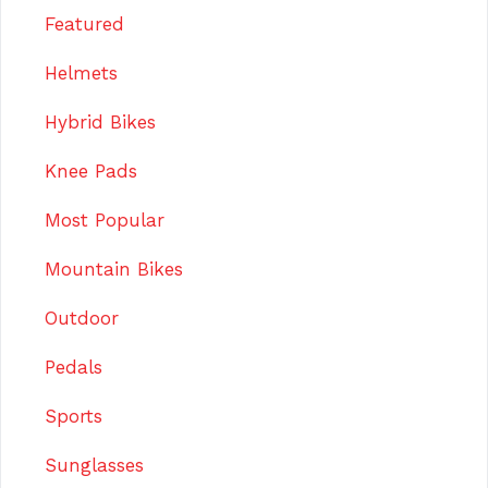
Featured
Helmets
Hybrid Bikes
Knee Pads
Most Popular
Mountain Bikes
Outdoor
Pedals
Sports
Sunglasses