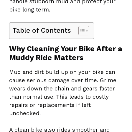
handle stubborn mud and protect your
bike long term.
Table of Contents
Why Cleaning Your Bike After a
Muddy Ride Matters
Mud and dirt build up on your bike can
cause serious damage over time. Grime
wears down the chain and gears faster
than normal use. This leads to costly
repairs or replacements if left
unchecked.
A clean bike also rides smoother and