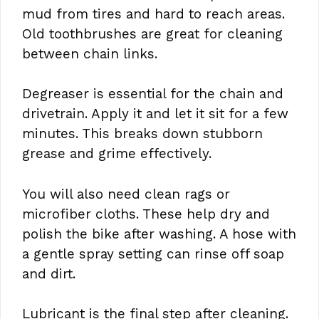
mud from tires and hard to reach areas.
Old toothbrushes are great for cleaning
between chain links.
Degreaser is essential for the chain and
drivetrain. Apply it and let it sit for a few
minutes. This breaks down stubborn
grease and grime effectively.
You will also need clean rags or
microfiber cloths. These help dry and
polish the bike after washing. A hose with
a gentle spray setting can rinse off soap
and dirt.
Lubricant is the final step after cleaning.