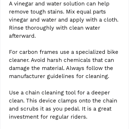
A vinegar and water solution can help
remove tough stains. Mix equal parts
vinegar and water and apply with a cloth.
Rinse thoroughly with clean water
afterward.
For carbon frames use a specialized bike
cleaner. Avoid harsh chemicals that can
damage the material. Always follow the
manufacturer guidelines for cleaning.
Use a chain cleaning tool for a deeper
clean. This device clamps onto the chain
and scrubs it as you pedal. It is a great
investment for regular riders.