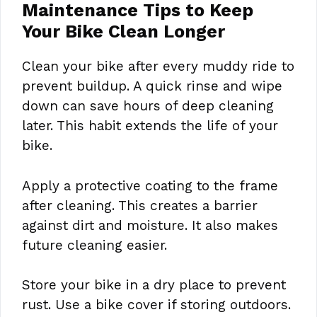
Maintenance Tips to Keep
Your Bike Clean Longer
Clean your bike after every muddy ride to
prevent buildup. A quick rinse and wipe
down can save hours of deep cleaning
later. This habit extends the life of your
bike.
Apply a protective coating to the frame
after cleaning. This creates a barrier
against dirt and moisture. It also makes
future cleaning easier.
Store your bike in a dry place to prevent
rust. Use a bike cover if storing outdoors.