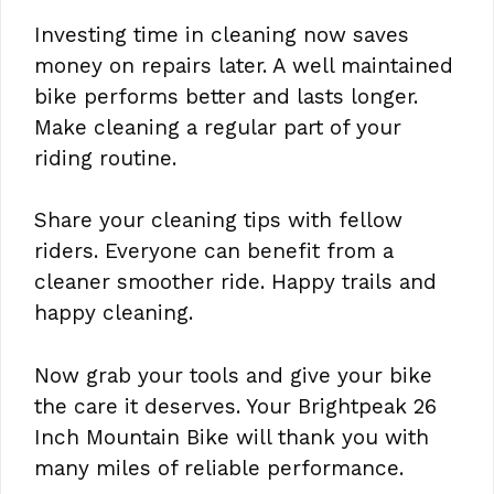
Investing time in cleaning now saves
money on repairs later. A well maintained
bike performs better and lasts longer.
Make cleaning a regular part of your
riding routine.
Share your cleaning tips with fellow
riders. Everyone can benefit from a
cleaner smoother ride. Happy trails and
happy cleaning.
Now grab your tools and give your bike
the care it deserves. Your Brightpeak 26
Inch Mountain Bike will thank you with
many miles of reliable performance.