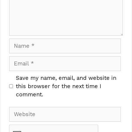
Name
Email
Save my name, email, and website in
this browser for the next time I
comment.
Website