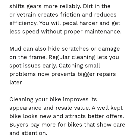
shifts gears more reliably. Dirt in the
drivetrain creates friction and reduces
efficiency. You will pedal harder and get
less speed without proper maintenance.
Mud can also hide scratches or damage
on the frame. Regular cleaning lets you
spot issues early. Catching small
problems now prevents bigger repairs
later.
Cleaning your bike improves its
appearance and resale value. A well kept
bike looks new and attracts better offers.
Buyers pay more for bikes that show care
and attention.