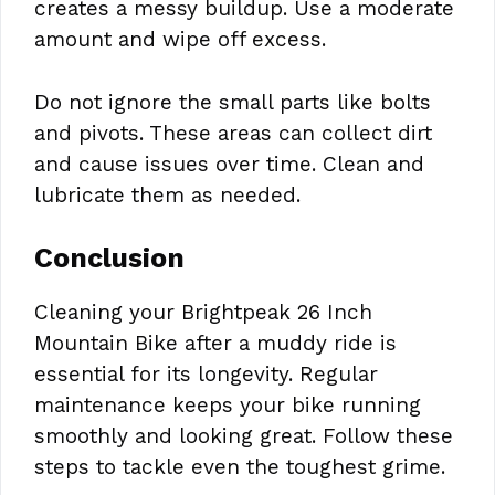
creates a messy buildup. Use a moderate
amount and wipe off excess.
Do not ignore the small parts like bolts
and pivots. These areas can collect dirt
and cause issues over time. Clean and
lubricate them as needed.
Conclusion
Cleaning your Brightpeak 26 Inch
Mountain Bike after a muddy ride is
essential for its longevity. Regular
maintenance keeps your bike running
smoothly and looking great. Follow these
steps to tackle even the toughest grime.