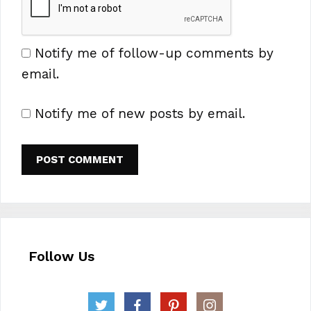
Notify me of follow-up comments by
email.
Notify me of new posts by email.
Follow Us