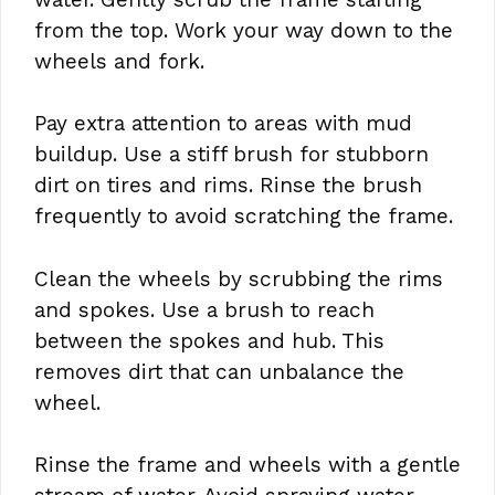
from the top. Work your way down to the
wheels and fork.
Pay extra attention to areas with mud
buildup. Use a stiff brush for stubborn
dirt on tires and rims. Rinse the brush
frequently to avoid scratching the frame.
Clean the wheels by scrubbing the rims
and spokes. Use a brush to reach
between the spokes and hub. This
removes dirt that can unbalance the
wheel.
Rinse the frame and wheels with a gentle