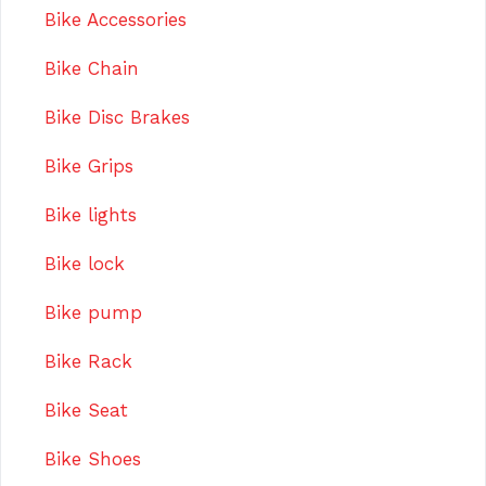
Bike Accessories
Bike Chain
Bike Disc Brakes
Bike Grips
Bike lights
Bike lock
Bike pump
Bike Rack
Bike Seat
Bike Shoes