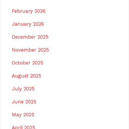
February 2026
January 2026
December 2025
November 2025
October 2025
August 2025
July 2025
June 2025
May 2025
April 2025