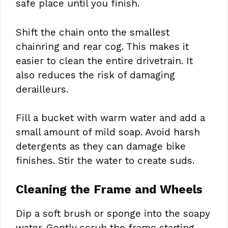
safe place until you finish.
Shift the chain onto the smallest
chainring and rear cog. This makes it
easier to clean the entire drivetrain. It
also reduces the risk of damaging
derailleurs.
Fill a bucket with warm water and add a
small amount of mild soap. Avoid harsh
detergents as they can damage bike
finishes. Stir the water to create suds.
Cleaning the Frame and Wheels
Dip a soft brush or sponge into the soapy
water. Gently scrub the frame starting