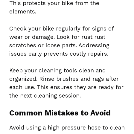
This protects your bike from the
elements.
Check your bike regularly for signs of
wear or damage. Look for rust rust
scratches or loose parts. Addressing
issues early prevents costly repairs.
Keep your cleaning tools clean and
organized. Rinse brushes and rags after
each use. This ensures they are ready for
the next cleaning session.
Common Mistakes to Avoid
Avoid using a high pressure hose to clean