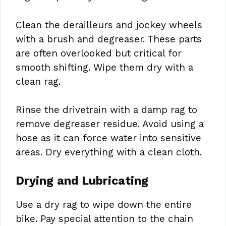
Clean the derailleurs and jockey wheels
with a brush and degreaser. These parts
are often overlooked but critical for
smooth shifting. Wipe them dry with a
clean rag.
Rinse the drivetrain with a damp rag to
remove degreaser residue. Avoid using a
hose as it can force water into sensitive
areas. Dry everything with a clean cloth.
Drying and Lubricating
Use a dry rag to wipe down the entire
bike. Pay special attention to the chain