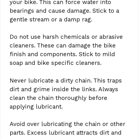
your bike. This can force water into
bearings and cause damage. Stick to a
gentle stream or a damp rag.
Do not use harsh chemicals or abrasive
cleaners. These can damage the bike
finish and components. Stick to mild
soap and bike specific cleaners.
Never lubricate a dirty chain. This traps
dirt and grime inside the links. Always
clean the chain thoroughly before
applying lubricant.
Avoid over lubricating the chain or other
parts. Excess lubricant attracts dirt and