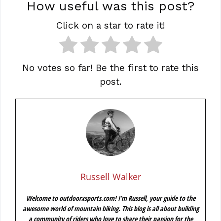
How useful was this post?
Click on a star to rate it!
No votes so far! Be the first to rate this
post.
Russell Walker
Welcome to outdoorxsports.com! I’m Russell, your guide to the
awesome world of mountain biking. This blog is all about building
a community of riders who love to share their passion for the