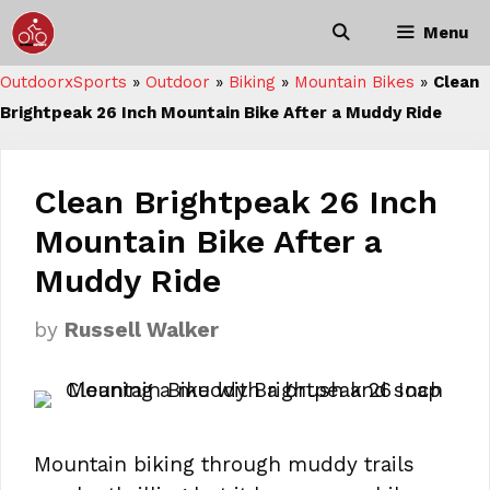
Skip
Menu
to
content
OutdoorxSports
»
Outdoor
»
Biking
»
Mountain Bikes
»
Clean
Brightpeak 26 Inch Mountain Bike After a Muddy Ride
Clean Brightpeak 26 Inch
Mountain Bike After a
Muddy Ride
by
Russell Walker
Mountain biking through muddy trails