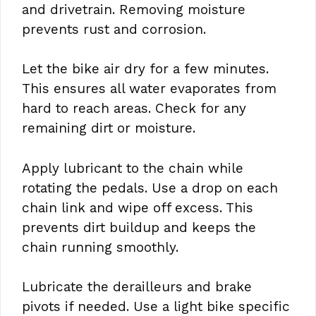
and drivetrain. Removing moisture
prevents rust and corrosion.
Let the bike air dry for a few minutes.
This ensures all water evaporates from
hard to reach areas. Check for any
remaining dirt or moisture.
Apply lubricant to the chain while
rotating the pedals. Use a drop on each
chain link and wipe off excess. This
prevents dirt buildup and keeps the
chain running smoothly.
Lubricate the derailleurs and brake
pivots if needed. Use a light bike specific