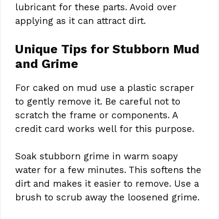
lubricant for these parts. Avoid over
applying as it can attract dirt.
Unique Tips for Stubborn Mud
and Grime
For caked on mud use a plastic scraper
to gently remove it. Be careful not to
scratch the frame or components. A
credit card works well for this purpose.
Soak stubborn grime in warm soapy
water for a few minutes. This softens the
dirt and makes it easier to remove. Use a
brush to scrub away the loosened grime.