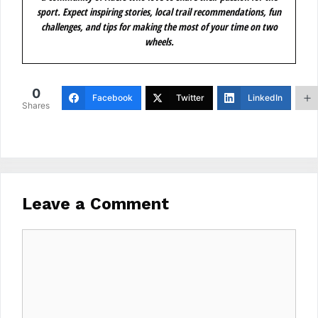
sport. Expect inspiring stories, local trail recommendations, fun
challenges, and tips for making the most of your time on two
wheels.
0
Facebook
Twitter
LinkedIn
Shares
Leave a Comment
Comment