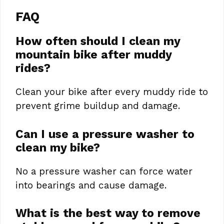
FAQ
How often should I clean my
mountain bike after muddy
rides?
Clean your bike after every muddy ride to
prevent grime buildup and damage.
Can I use a pressure washer to
clean my bike?
No a pressure washer can force water
into bearings and cause damage.
What is the best way to remove