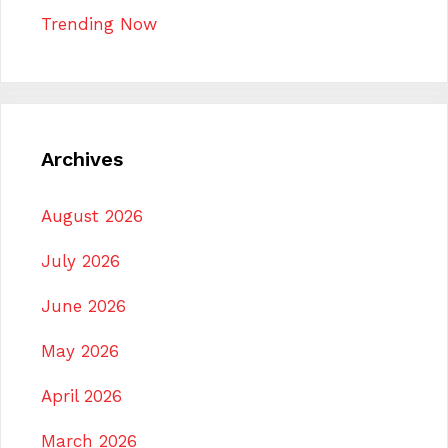
Trending Now
Archives
August 2026
July 2026
June 2026
May 2026
April 2026
March 2026