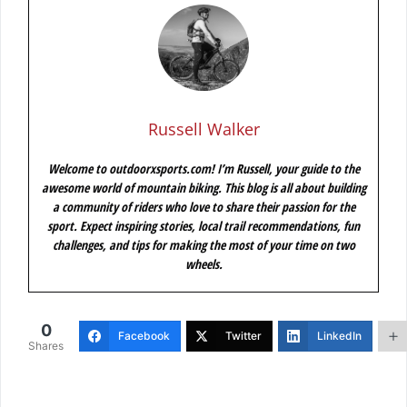
Russell Walker
Welcome to outdoorxsports.com! I’m Russell, your guide to the
awesome world of mountain biking. This blog is all about building
a community of riders who love to share their passion for the
sport. Expect inspiring stories, local trail recommendations, fun
challenges, and tips for making the most of your time on two
wheels.
0
Facebook
Twitter
LinkedIn
Shares