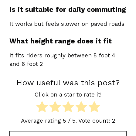
Is it suitable for daily commuting
It works but feels slower on paved roads
What height range does it fit
It fits riders roughly between 5 foot 4
and 6 foot 2
How useful was this post?
Click on a star to rate it!
Average rating
5
/ 5. Vote count:
2