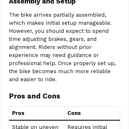
Assembly and Setup
The bike arrives partially assembled,
which makes initial setup manageable.
However, you should expect to spend
time adjusting brakes, gears, and
alignment. Riders without prior
experience may need guidance or
professional help. Once properly set up,
the bike becomes much more reliable
and easier to ride.
Pros and Cons
Pros
Cons
Stable on uneven
Requires initial