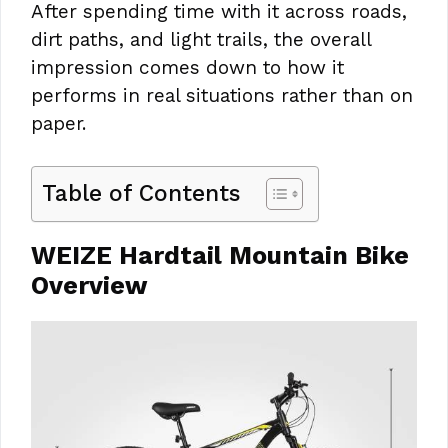
After spending time with it across roads,
dirt paths, and light trails, the overall
impression comes down to how it
performs in real situations rather than on
paper.
Table of Contents
WEIZE Hardtail Mountain Bike
Overview