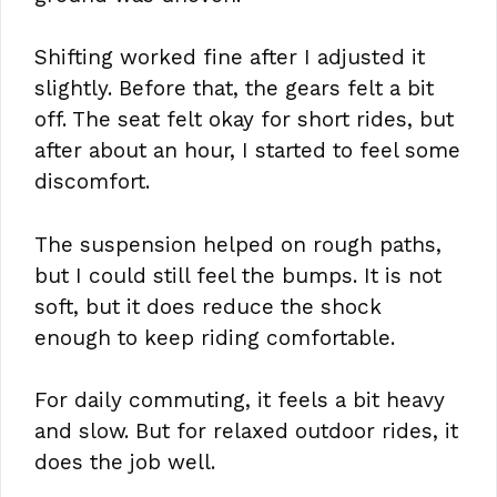
Shifting worked fine after I adjusted it
slightly. Before that, the gears felt a bit
off. The seat felt okay for short rides, but
after about an hour, I started to feel some
discomfort.
The suspension helped on rough paths,
but I could still feel the bumps. It is not
soft, but it does reduce the shock
enough to keep riding comfortable.
For daily commuting, it feels a bit heavy
and slow. But for relaxed outdoor rides, it
does the job well.