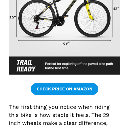
CHECK PRICE ON AMAZON
The first thing you notice when riding
this bike is how stable it feels. The 29
inch wheels make a clear difference,