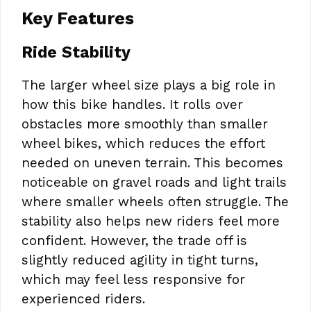
Key Features
Ride Stability
The larger wheel size plays a big role in
how this bike handles. It rolls over
obstacles more smoothly than smaller
wheel bikes, which reduces the effort
needed on uneven terrain. This becomes
noticeable on gravel roads and light trails
where smaller wheels often struggle. The
stability also helps new riders feel more
confident. However, the trade off is
slightly reduced agility in tight turns,
which may feel less responsive for
experienced riders.