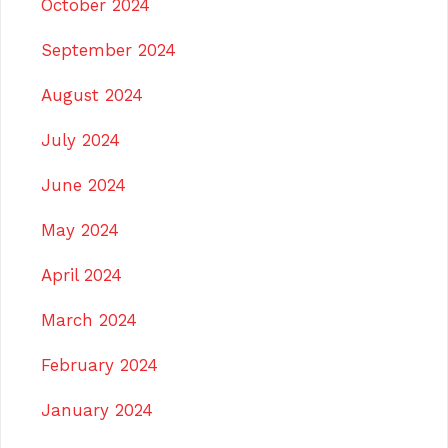
October 2024
September 2024
August 2024
July 2024
June 2024
May 2024
April 2024
March 2024
February 2024
January 2024