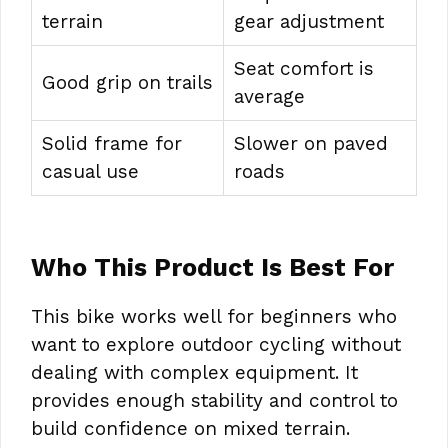
terrain
gear adjustment
Seat comfort is
Good grip on trails
average
Solid frame for
Slower on paved
casual use
roads
Who This Product Is Best For
This bike works well for beginners who
want to explore outdoor cycling without
dealing with complex equipment. It
provides enough stability and control to
build confidence on mixed terrain.