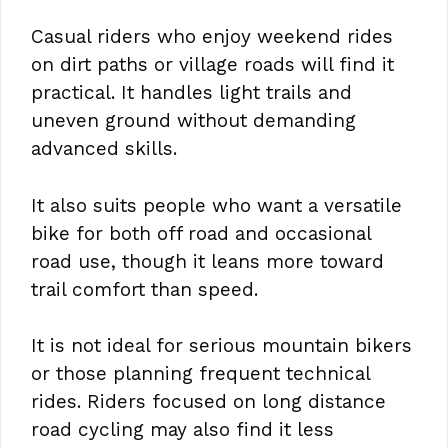
Casual riders who enjoy weekend rides
on dirt paths or village roads will find it
practical. It handles light trails and
uneven ground without demanding
advanced skills.
It also suits people who want a versatile
bike for both off road and occasional
road use, though it leans more toward
trail comfort than speed.
It is not ideal for serious mountain bikers
or those planning frequent technical
rides. Riders focused on long distance
road cycling may also find it less