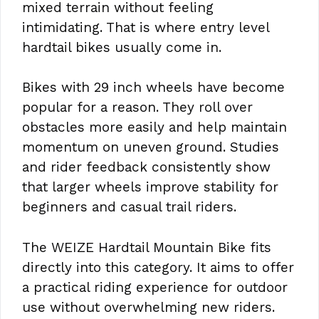
mixed terrain without feeling
intimidating. That is where entry level
hardtail bikes usually come in.
Bikes with 29 inch wheels have become
popular for a reason. They roll over
obstacles more easily and help maintain
momentum on uneven ground. Studies
and rider feedback consistently show
that larger wheels improve stability for
beginners and casual trail riders.
The WEIZE Hardtail Mountain Bike fits
directly into this category. It aims to offer
a practical riding experience for outdoor
use without overwhelming new riders.