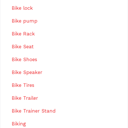
Bike lock
Bike pump
Bike Rack
Bike Seat
Bike Shoes
Bike Speaker
Bike Tires
Bike Trailer
Bike Trainer Stand
Biking