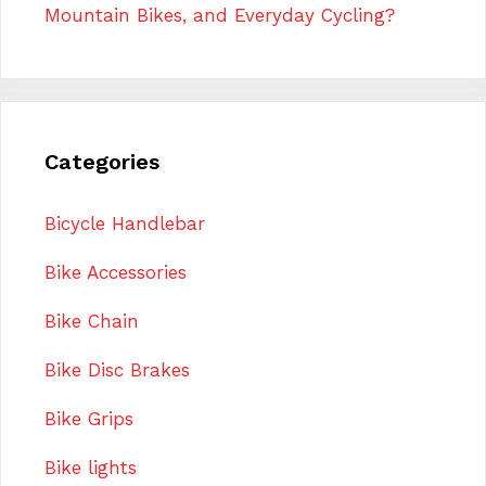
Mountain Bikes, and Everyday Cycling?
Categories
Bicycle Handlebar
Bike Accessories
Bike Chain
Bike Disc Brakes
Bike Grips
Bike lights