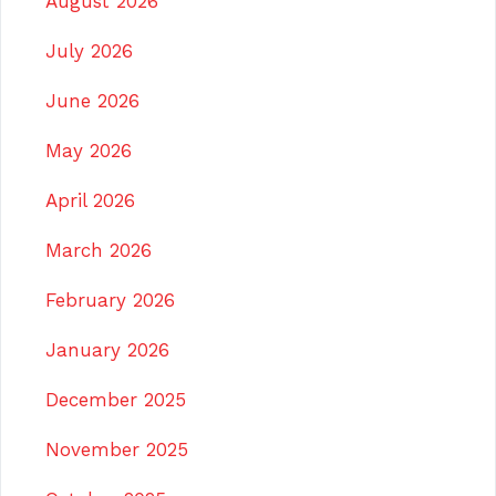
August 2026
July 2026
June 2026
May 2026
April 2026
March 2026
February 2026
January 2026
December 2025
November 2025