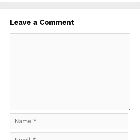
Leave a Comment
Comment
Name
Email