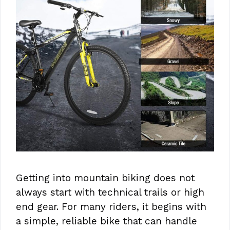
Getting into mountain biking does not
always start with technical trails or high
end gear. For many riders, it begins with
a simple, reliable bike that can handle