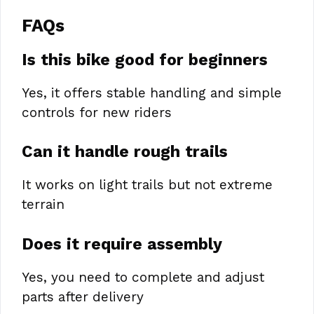
FAQs
Is this bike good for beginners
Yes, it offers stable handling and simple
controls for new riders
Can it handle rough trails
It works on light trails but not extreme
terrain
Does it require assembly
Yes, you need to complete and adjust
parts after delivery