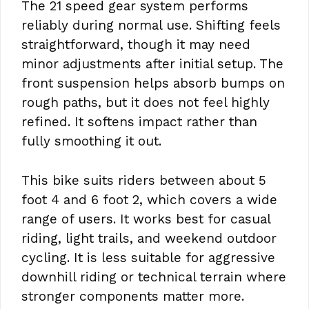
The 21 speed gear system performs
reliably during normal use. Shifting feels
straightforward, though it may need
minor adjustments after initial setup. The
front suspension helps absorb bumps on
rough paths, but it does not feel highly
refined. It softens impact rather than
fully smoothing it out.
This bike suits riders between about 5
foot 4 and 6 foot 2, which covers a wide
range of users. It works best for casual
riding, light trails, and weekend outdoor
cycling. It is less suitable for aggressive
downhill riding or technical terrain where
stronger components matter more.