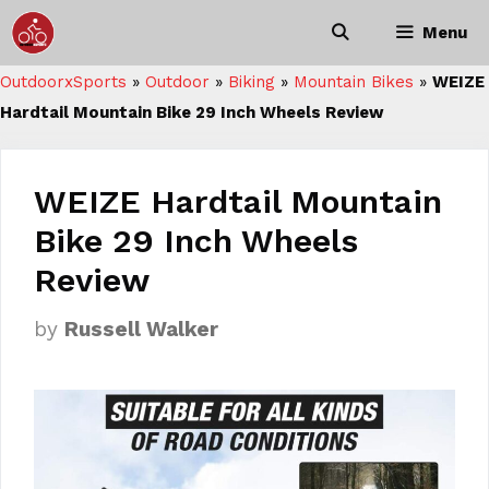
Skip
Menu
to
content
OutdoorxSports
»
Outdoor
»
Biking
»
Mountain Bikes
»
WEIZE
Hardtail Mountain Bike 29 Inch Wheels Review
WEIZE Hardtail Mountain
Bike 29 Inch Wheels
Review
by
Russell Walker