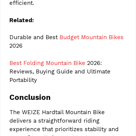
efficient.
Related:
Durable and Best
Budget Mountain Bikes
2026
Best Folding Mountain Bike
2026:
Reviews, Buying Guide and Ultimate
Portability
Conclusion
The WEIZE Hardtail Mountain Bike
delivers a straightforward riding
experience that prioritizes stability and