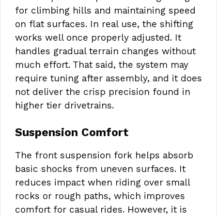
for climbing hills and maintaining speed
on flat surfaces. In real use, the shifting
works well once properly adjusted. It
handles gradual terrain changes without
much effort. That said, the system may
require tuning after assembly, and it does
not deliver the crisp precision found in
higher tier drivetrains.
Suspension Comfort
The front suspension fork helps absorb
basic shocks from uneven surfaces. It
reduces impact when riding over small
rocks or rough paths, which improves
comfort for casual rides. However, it is