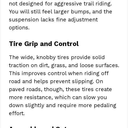
not designed for aggressive trail riding.
You will still feel larger bumps, and the
suspension lacks fine adjustment
options.
Tire Grip and Control
The wide, knobby tires provide solid
traction on dirt, grass, and loose surfaces.
This improves control when riding off
road and helps prevent slipping. On
paved roads, though, these tires create
more resistance, which can slow you
down slightly and require more pedaling
effort.