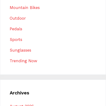
Mountain Bikes
Outdoor
Pedals
Sports
Sunglasses
Trending Now
Archives