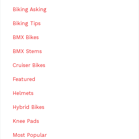
Biking Asking
Biking Tips
BMX Bikes
BMX Stems
Cruiser Bikes
Featured
Helmets
Hybrid Bikes
Knee Pads
Most Popular