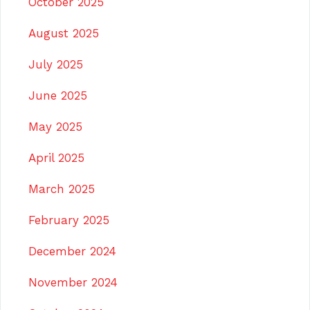
October 2025
August 2025
July 2025
June 2025
May 2025
April 2025
March 2025
February 2025
December 2024
November 2024