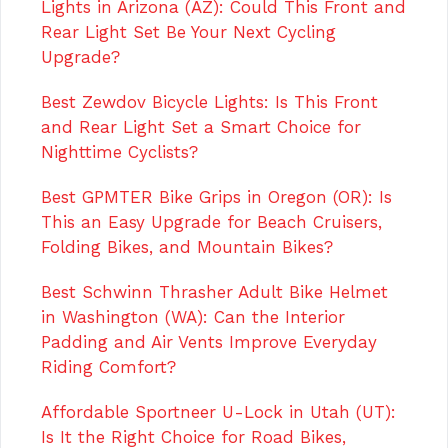
Lights in Arizona (AZ): Could This Front and
Rear Light Set Be Your Next Cycling
Upgrade?
Best Zewdov Bicycle Lights: Is This Front
and Rear Light Set a Smart Choice for
Nighttime Cyclists?
Best GPMTER Bike Grips in Oregon (OR): Is
This an Easy Upgrade for Beach Cruisers,
Folding Bikes, and Mountain Bikes?
Best Schwinn Thrasher Adult Bike Helmet
in Washington (WA): Can the Interior
Padding and Air Vents Improve Everyday
Riding Comfort?
Affordable Sportneer U-Lock in Utah (UT):
Is It the Right Choice for Road Bikes,