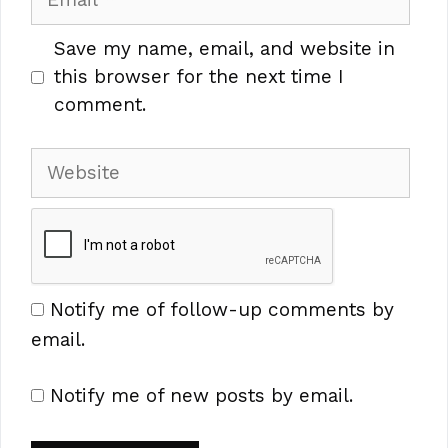
Save my name, email, and website in
this browser for the next time I
comment.
Website
Notify me of follow-up comments by
email.
Notify me of new posts by email.