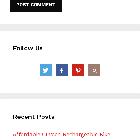
Follow Us
Recent Posts
Affordable Cuvccn Rechargeable Bike