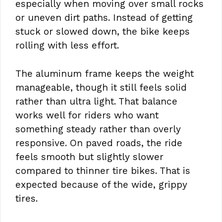
especially when moving over small rocks
or uneven dirt paths. Instead of getting
stuck or slowed down, the bike keeps
rolling with less effort.
The aluminum frame keeps the weight
manageable, though it still feels solid
rather than ultra light. That balance
works well for riders who want
something steady rather than overly
responsive. On paved roads, the ride
feels smooth but slightly slower
compared to thinner tire bikes. That is
expected because of the wide, grippy
tires.