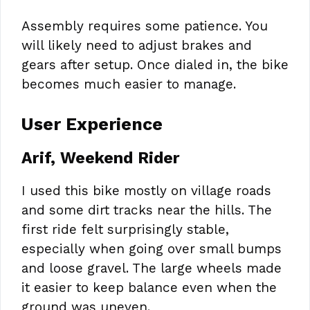
Assembly requires some patience. You
will likely need to adjust brakes and
gears after setup. Once dialed in, the bike
becomes much easier to manage.
User Experience
Arif, Weekend Rider
I used this bike mostly on village roads
and some dirt tracks near the hills. The
first ride felt surprisingly stable,
especially when going over small bumps
and loose gravel. The large wheels made
it easier to keep balance even when the
ground was uneven.