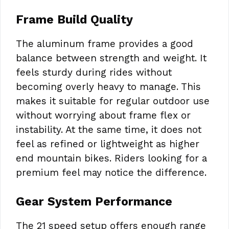
Frame Build Quality
The aluminum frame provides a good
balance between strength and weight. It
feels sturdy during rides without
becoming overly heavy to manage. This
makes it suitable for regular outdoor use
without worrying about frame flex or
instability. At the same time, it does not
feel as refined or lightweight as higher
end mountain bikes. Riders looking for a
premium feel may notice the difference.
Gear System Performance
The 21 speed setup offers enough range