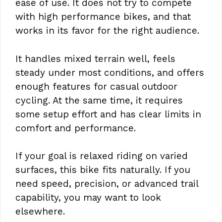
ease of use. It does not try to compete
with high performance bikes, and that
works in its favor for the right audience.
It handles mixed terrain well, feels
steady under most conditions, and offers
enough features for casual outdoor
cycling. At the same time, it requires
some setup effort and has clear limits in
comfort and performance.
If your goal is relaxed riding on varied
surfaces, this bike fits naturally. If you
need speed, precision, or advanced trail
capability, you may want to look
elsewhere.