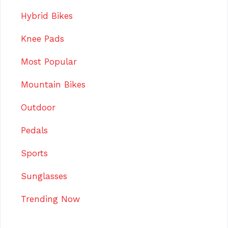
Hybrid Bikes
Knee Pads
Most Popular
Mountain Bikes
Outdoor
Pedals
Sports
Sunglasses
Trending Now