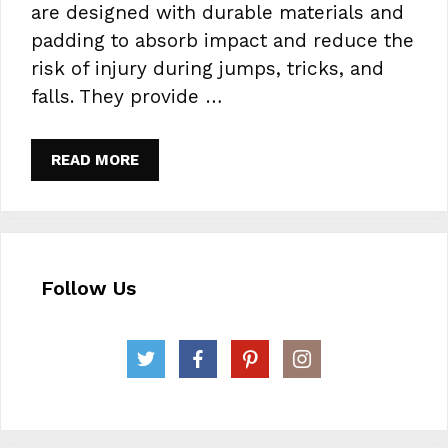
are designed with durable materials and
padding to absorb impact and reduce the
risk of injury during jumps, tricks, and
falls. They provide …
READ MORE
Follow Us