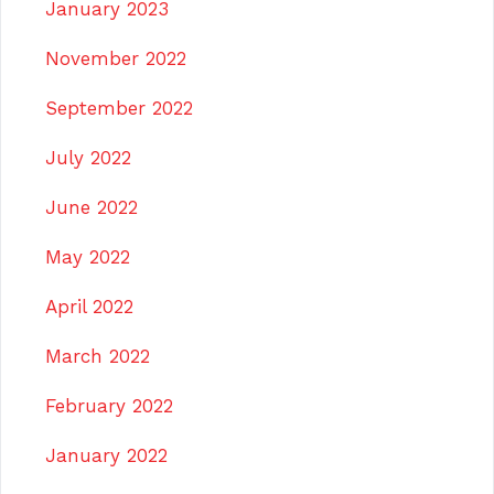
January 2023
November 2022
September 2022
July 2022
June 2022
May 2022
April 2022
March 2022
February 2022
January 2022