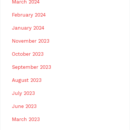
March 2024
February 2024
January 2024
November 2023
October 2023
September 2023
August 2023
July 2023
June 2023
March 2023