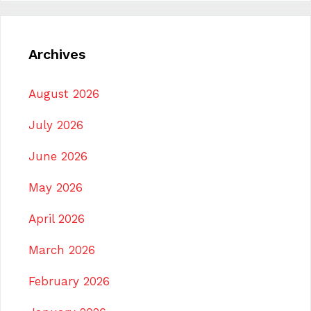
Archives
August 2026
July 2026
June 2026
May 2026
April 2026
March 2026
February 2026