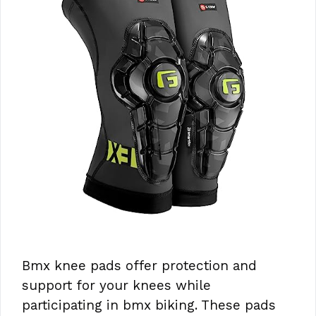
Bmx knee pads offer protection and
support for your knees while
participating in bmx biking. These pads