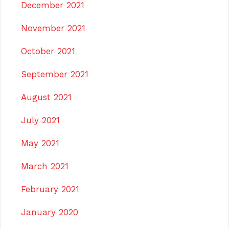
December 2021
November 2021
October 2021
September 2021
August 2021
July 2021
May 2021
March 2021
February 2021
January 2020