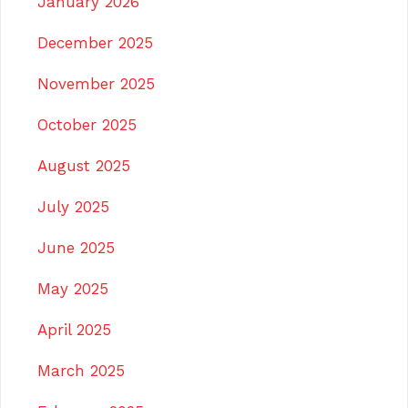
January 2026
December 2025
November 2025
October 2025
August 2025
July 2025
June 2025
May 2025
April 2025
March 2025