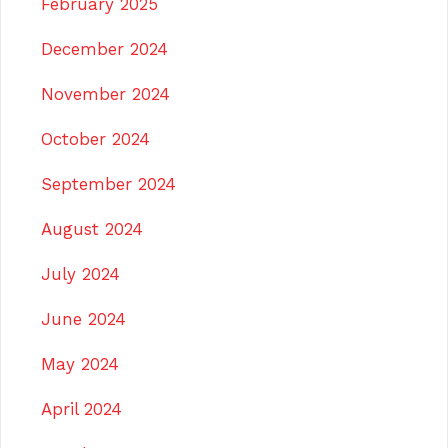
February 2025
December 2024
November 2024
October 2024
September 2024
August 2024
July 2024
June 2024
May 2024
April 2024