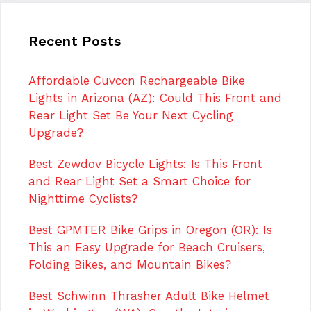
Recent Posts
Affordable Cuvccn Rechargeable Bike
Lights in Arizona (AZ): Could This Front and
Rear Light Set Be Your Next Cycling
Upgrade?
Best Zewdov Bicycle Lights: Is This Front
and Rear Light Set a Smart Choice for
Nighttime Cyclists?
Best GPMTER Bike Grips in Oregon (OR): Is
This an Easy Upgrade for Beach Cruisers,
Folding Bikes, and Mountain Bikes?
Best Schwinn Thrasher Adult Bike Helmet