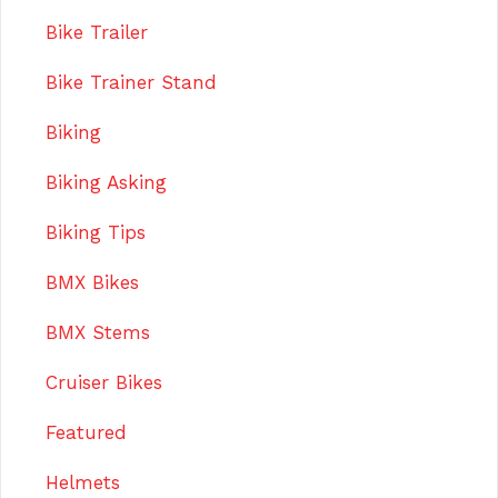
Bike Trailer
Bike Trainer Stand
Biking
Biking Asking
Biking Tips
BMX Bikes
BMX Stems
Cruiser Bikes
Featured
Helmets