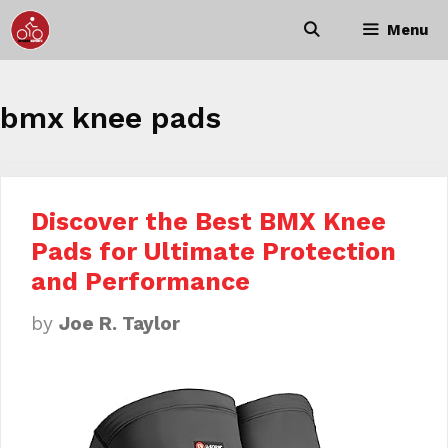
Skip
Menu
to
content
bmx knee pads
Discover the Best BMX Knee
Pads for Ultimate Protection
and Performance
by
Joe R. Taylor