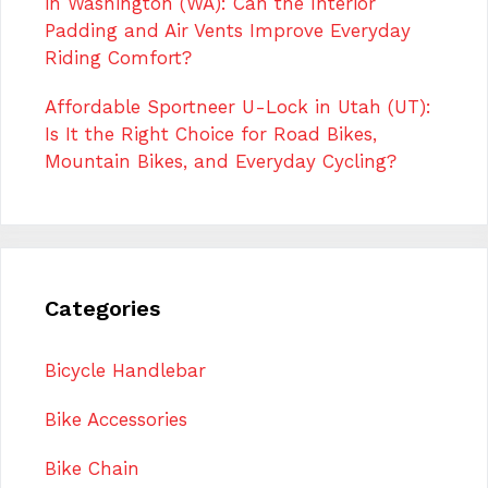
in Washington (WA): Can the Interior
Padding and Air Vents Improve Everyday
Riding Comfort?
Affordable Sportneer U-Lock in Utah (UT):
Is It the Right Choice for Road Bikes,
Mountain Bikes, and Everyday Cycling?
Categories
Bicycle Handlebar
Bike Accessories
Bike Chain