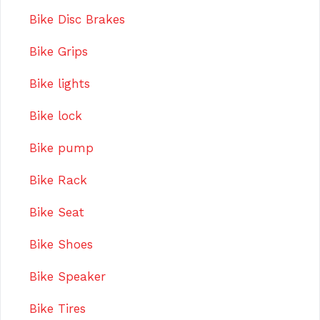
Bike Disc Brakes
Bike Grips
Bike lights
Bike lock
Bike pump
Bike Rack
Bike Seat
Bike Shoes
Bike Speaker
Bike Tires