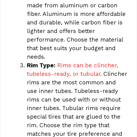
made from aluminum or carbon
fiber. Aluminum is more affordable
and durable, while carbon fiber is
lighter and offers better
performance. Choose the material
that best suits your budget and
needs.
Rim Type:
Rims can be clincher,
tubeless-ready, or tubular
. Clincher
rims are the most common and
use inner tubes. Tubeless-ready
rims can be used with or without
inner tubes. Tubular rims require
special tires that are glued to the
rim. Choose the rim type that
matches your tire preference and