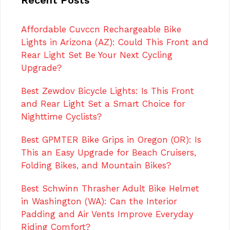
Affordable Cuvccn Rechargeable Bike
Lights in Arizona (AZ): Could This Front and
Rear Light Set Be Your Next Cycling
Upgrade?
Best Zewdov Bicycle Lights: Is This Front
and Rear Light Set a Smart Choice for
Nighttime Cyclists?
Best GPMTER Bike Grips in Oregon (OR): Is
This an Easy Upgrade for Beach Cruisers,
Folding Bikes, and Mountain Bikes?
Best Schwinn Thrasher Adult Bike Helmet
in Washington (WA): Can the Interior
Padding and Air Vents Improve Everyday
Riding Comfort?