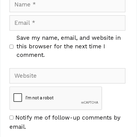
Name
Email
Save my name, email, and website in
this browser for the next time I
comment.
Website
Notify me of follow-up comments by
email.