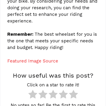
your bike. By considering your needs and
doing your research, you can find the
perfect set to enhance your riding
experience.
Remember:
The best wheelset for you is
the one that meets your specific needs
and budget. Happy riding!
Featured Image Source
How useful was this post?
Click on a star to rate it!
No votes so far! Be the first to rate this