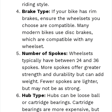
riding style.
Brake Type:
If your bike has rim
brakes, ensure the wheelsets you
choose are compatible. Many
modern bikes use disc brakes,
which are compatible with any
wheelset.
Number of Spokes:
Wheelsets
typically have between 24 and 36
spokes. More spokes offer greater
strength and durability but can add
weight. Fewer spokes are lighter,
but may not be as strong.
Hub Type:
Hubs can be loose ball
or cartridge bearings. Cartridge
bearings are more expensive, but