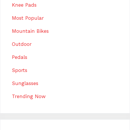
Knee Pads
Most Popular
Mountain Bikes
Outdoor
Pedals
Sports
Sunglasses
Trending Now