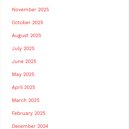
November 2025
October 2025
August 2025
July 2025
June 2025
May 2025
April 2025
March 2025
February 2025
December 2024