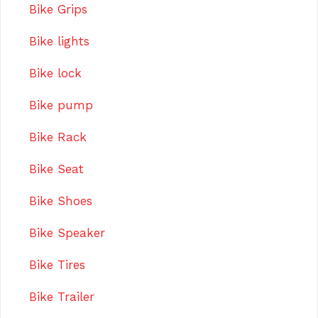
Bike Grips
Bike lights
Bike lock
Bike pump
Bike Rack
Bike Seat
Bike Shoes
Bike Speaker
Bike Tires
Bike Trailer