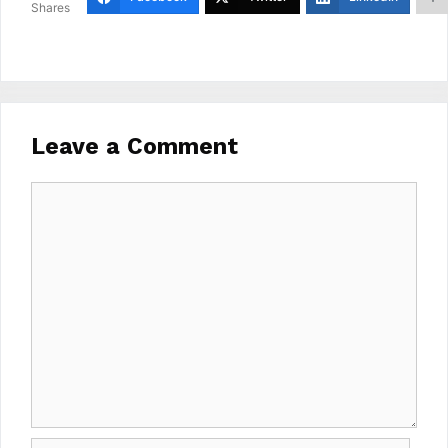
Shares
Leave a Comment
Comment