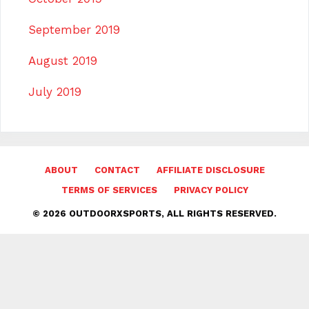
September 2019
August 2019
July 2019
ABOUT
CONTACT
AFFILIATE DISCLOSURE
TERMS OF SERVICES
PRIVACY POLICY
© 2026 OUTDOORXSPORTS, ALL RIGHTS RESERVED.