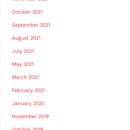
October 2021
September 2021
August 2021
July 2021
May 2021
March 2021
February 2021
January 2020
November 2019
October 2019