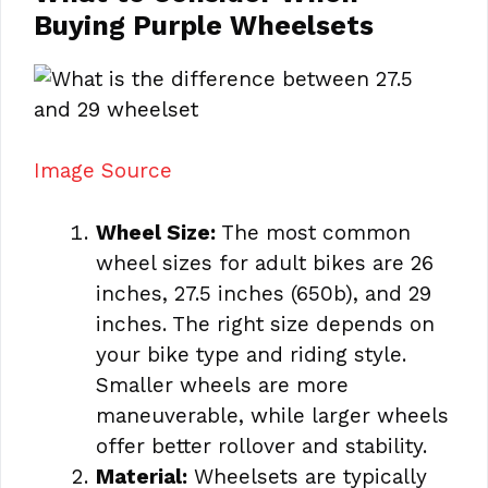
Buying Purple Wheelsets
Image Source
Wheel Size:
The most common
wheel sizes for adult bikes are 26
inches, 27.5 inches (650b), and 29
inches. The right size depends on
your bike type and riding style.
Smaller wheels are more
maneuverable, while larger wheels
offer better rollover and stability.
Material:
Wheelsets are typically