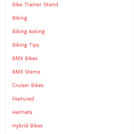
Bike Trainer Stand
Biking
Biking Asking
Biking Tips
BMX Bikes
BMX Stems
Cruiser Bikes
Featured
Helmets
Hybrid Bikes