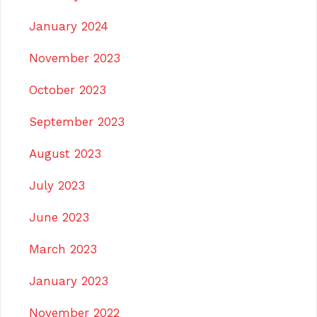
January 2024
November 2023
October 2023
September 2023
August 2023
July 2023
June 2023
March 2023
January 2023
November 2022