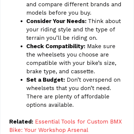
and compare different brands and
models before you buy.
Consider Your Needs:
Think about
your riding style and the type of
terrain you’ll be riding on.
Check Compatibility:
Make sure
the wheelsets you choose are
compatible with your bike’s size,
brake type, and cassette.
Set a Budget:
Don’t overspend on
wheelsets that you don’t need.
There are plenty of affordable
options available.
Related:
Essential Tools for Custom BMX
Bike: Your Workshop Arsenal