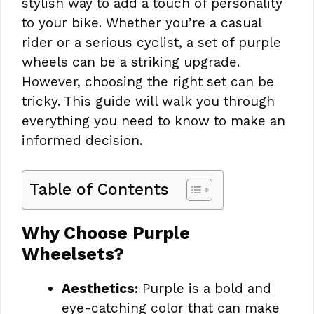
stylish way to add a touch of personality
to your bike. Whether you’re a casual
rider or a serious cyclist, a set of purple
wheels can be a striking upgrade.
However, choosing the right set can be
tricky. This guide will walk you through
everything you need to know to make an
informed decision.
Table of Contents
Why Choose Purple
Wheelsets?
Aesthetics:
Purple is a bold and
eye-catching color that can make