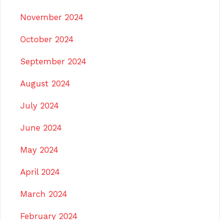
November 2024
October 2024
September 2024
August 2024
July 2024
June 2024
May 2024
April 2024
March 2024
February 2024