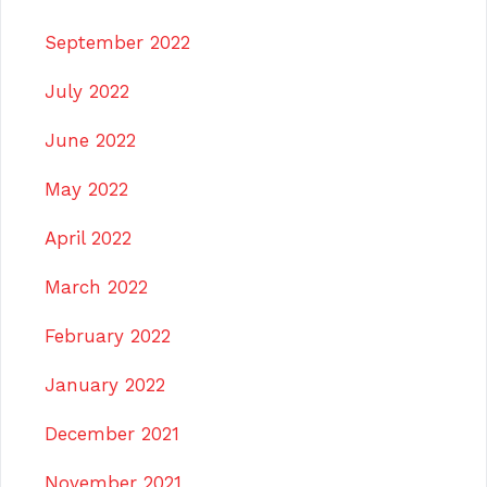
September 2022
July 2022
June 2022
May 2022
April 2022
March 2022
February 2022
January 2022
December 2021
November 2021