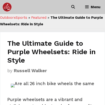
Skip
Menu
to
content
OutdoorxSports
»
Featured
»
The Ultimate Guide to Purple
Wheelsets: Ride in Style
The Ultimate Guide to
Purple Wheelsets: Ride in
Style
by
Russell Walker
Purple wheelsets are a vibrant and