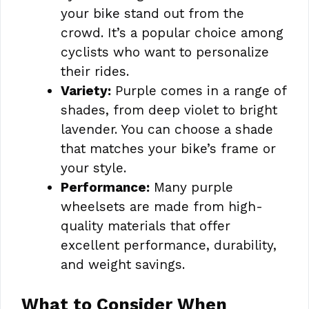
your bike stand out from the
crowd. It’s a popular choice among
cyclists who want to personalize
their rides.
Variety:
Purple comes in a range of
shades, from deep violet to bright
lavender. You can choose a shade
that matches your bike’s frame or
your style.
Performance:
Many purple
wheelsets are made from high-
quality materials that offer
excellent performance, durability,
and weight savings.
What to Consider When