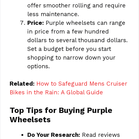
offer smoother rolling and require
less maintenance.
Price:
Purple wheelsets can range
in price from a few hundred
dollars to several thousand dollars.
Set a budget before you start
shopping to narrow down your
options.
Related:
How to Safeguard Mens Cruiser
Bikes in the Rain: A Global Guide
Top Tips for Buying Purple
Wheelsets
Do Your Research:
Read reviews