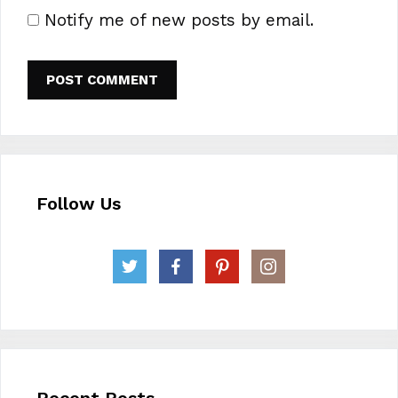
Notify me of new posts by email.
Follow Us
Recent Posts