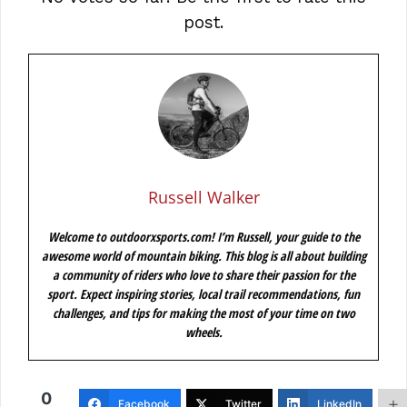
post.
Russell Walker
Welcome to outdoorxsports.com! I’m Russell, your guide to the
awesome world of mountain biking. This blog is all about building
a community of riders who love to share their passion for the
sport. Expect inspiring stories, local trail recommendations, fun
challenges, and tips for making the most of your time on two
wheels.
0
Facebook
Twitter
LinkedIn