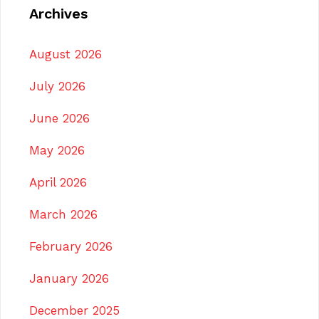
Archives
August 2026
July 2026
June 2026
May 2026
April 2026
March 2026
February 2026
January 2026
December 2025