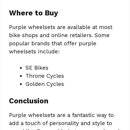
Where to Buy
Purple wheelsets are available at most
bike shops and online retailers. Some
popular brands that offer purple
wheelsets include:
SE Bikes
Throne Cycles
Golden Cycles
Conclusion
Purple wheelsets are a fantastic way to
add a touch of personality and style to