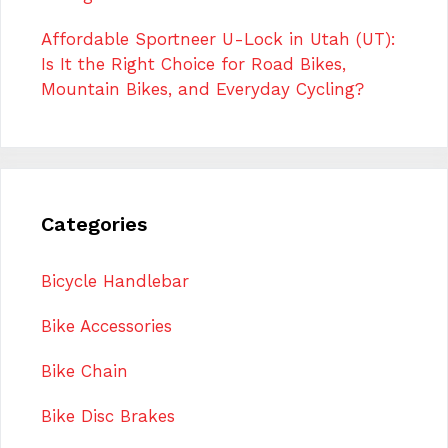
Affordable Sportneer U-Lock in Utah (UT):
Is It the Right Choice for Road Bikes,
Mountain Bikes, and Everyday Cycling?
Categories
Bicycle Handlebar
Bike Accessories
Bike Chain
Bike Disc Brakes