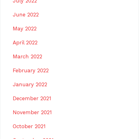
July 2022
June 2022
May 2022
April 2022
March 2022
February 2022
January 2022
December 2021
November 2021
October 2021