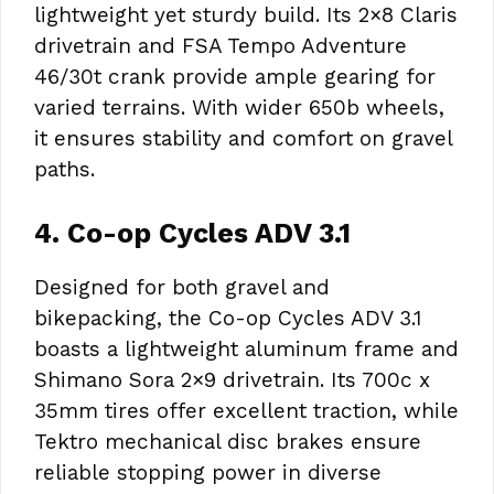
lightweight yet sturdy build. Its 2×8 Claris
drivetrain and FSA Tempo Adventure
46/30t crank provide ample gearing for
varied terrains. With wider 650b wheels,
it ensures stability and comfort on gravel
paths.
4. Co-op Cycles ADV 3.1
Designed for both gravel and
bikepacking, the Co-op Cycles ADV 3.1
boasts a lightweight aluminum frame and
Shimano Sora 2×9 drivetrain. Its 700c x
35mm tires offer excellent traction, while
Tektro mechanical disc brakes ensure
reliable stopping power in diverse