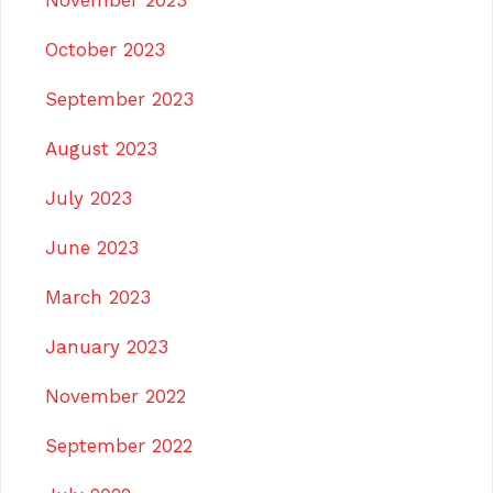
November 2023
October 2023
September 2023
August 2023
July 2023
June 2023
March 2023
January 2023
November 2022
September 2022