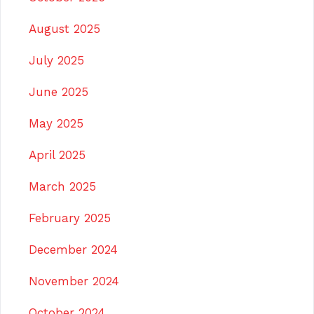
August 2025
July 2025
June 2025
May 2025
April 2025
March 2025
February 2025
December 2024
November 2024
October 2024