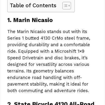
Table of Contents
1. Marin Nicasio
The Marin Nicasio stands out with its
Series 1 butted 4130 CrMo steel frame,
providing durability and a comfortable
ride. Equipped with a Microshift 1×9
Speed Drivetrain and disc brakes, it’s
designed for versatility across various
terrains. Its geometry balances
endurance road handling with off-
pavement stability, making it ideal for
both commuting and adventure rides.
2. State Bicycle 4130 All-Road