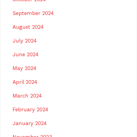
September 2024
August 2024
July 2024
June 2024
May 2024
April 2024
March 2024
February 2024
January 2024