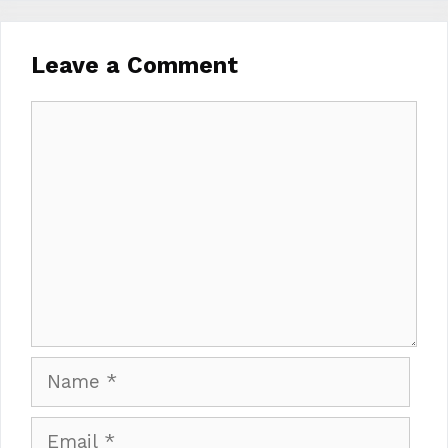
Leave a Comment
Comment
Name
Email