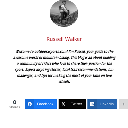
Russell Walker
Welcome to outdoorxsports.com! I’m Russell, your guide to the
awesome world of mountain biking. This blog is all about building
a community of riders who love to share their passion for the
sport. Expect inspiring stories, local trail recommendations, fun
challenges, and tips for making the most of your time on two
wheels.
0
Facebook
Twitter
LinkedIn
Shares