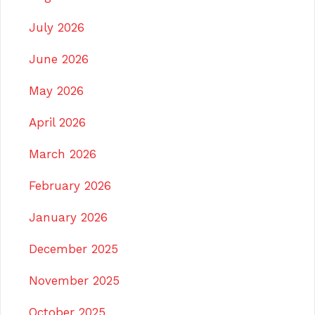
July 2026
June 2026
May 2026
April 2026
March 2026
February 2026
January 2026
December 2025
November 2025
October 2025