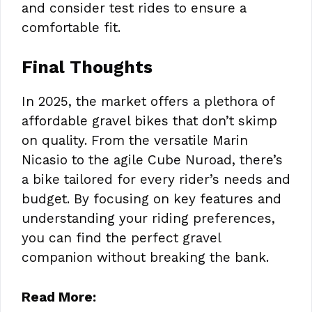
and consider test rides to ensure a
comfortable fit.
Final Thoughts
In 2025, the market offers a plethora of
affordable gravel bikes that don’t skimp
on quality. From the versatile Marin
Nicasio to the agile Cube Nuroad, there’s
a bike tailored for every rider’s needs and
budget. By focusing on key features and
understanding your riding preferences,
you can find the perfect gravel
companion without breaking the bank.
Read More: