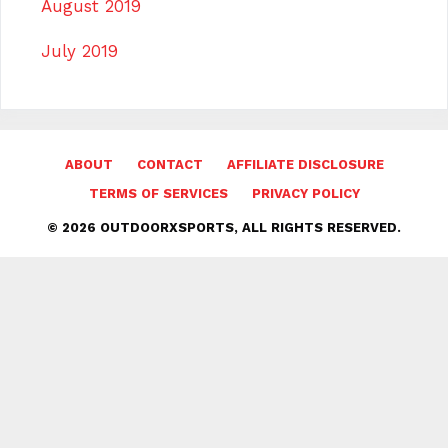
August 2019
July 2019
ABOUT
CONTACT
AFFILIATE DISCLOSURE
TERMS OF SERVICES
PRIVACY POLICY
© 2026 OUTDOORXSPORTS, ALL RIGHTS RESERVED.