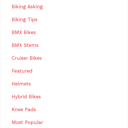
Biking Asking
Biking Tips
BMX Bikes
BMX Stems
Cruiser Bikes
Featured
Helmets
Hybrid Bikes
Knee Pads
Most Popular