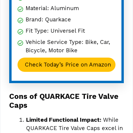
Material: Aluminum
Brand: Quarkace
Fit Type: Universel Fit
Vehicle Service Type: Bike, Car,
Bicycle, Motor Bike
Check Today’s Price on Amazon
Cons of QUARKACE Tire Valve
Caps
Limited Functional Impact:
While
QUARKACE Tire Valve Caps excel in