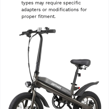
types may require specific
adapters or modifications for
proper fitment.