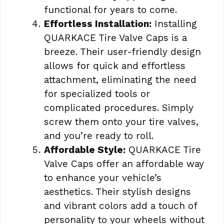
functional for years to come.
Effortless Installation:
Installing
QUARKACE Tire Valve Caps is a
breeze. Their user-friendly design
allows for quick and effortless
attachment, eliminating the need
for specialized tools or
complicated procedures. Simply
screw them onto your tire valves,
and you’re ready to roll.
Affordable Style:
QUARKACE Tire
Valve Caps offer an affordable way
to enhance your vehicle’s
aesthetics. Their stylish designs
and vibrant colors add a touch of
personality to your wheels without