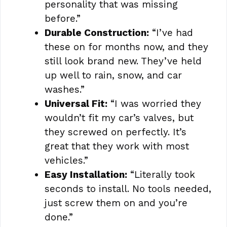
personality that was missing
before.”
Durable Construction:
“I’ve had
these on for months now, and they
still look brand new. They’ve held
up well to rain, snow, and car
washes.”
Universal Fit:
“I was worried they
wouldn’t fit my car’s valves, but
they screwed on perfectly. It’s
great that they work with most
vehicles.”
Easy Installation:
“Literally took
seconds to install. No tools needed,
just screw them on and you’re
done.”