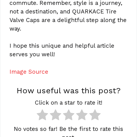
commute. Remember, style is a journey,
not a destination, and QUARKACE Tire
Valve Caps are a delightful step along the
way.
I hope this unique and helpful article
serves you well!
Image Source
How useful was this post?
Click on a star to rate it!
No votes so far! Be the first to rate this