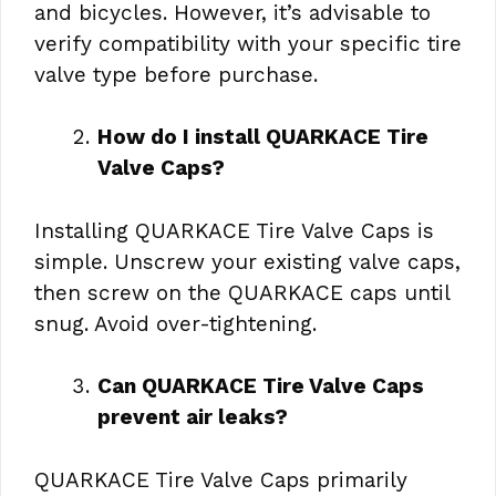
and bicycles. However, it’s advisable to
verify compatibility with your specific tire
valve type before purchase.
How do I install QUARKACE Tire
Valve Caps?
Installing QUARKACE Tire Valve Caps is
simple. Unscrew your existing valve caps,
then screw on the QUARKACE caps until
snug. Avoid over-tightening.
Can QUARKACE Tire Valve Caps
prevent air leaks?
QUARKACE Tire Valve Caps primarily