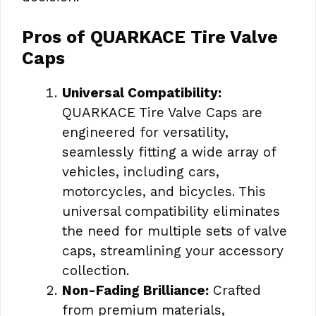
Pros of QUARKACE Tire Valve
Caps
Universal Compatibility:
QUARKACE Tire Valve Caps are
engineered for versatility,
seamlessly fitting a wide array of
vehicles, including cars,
motorcycles, and bicycles. This
universal compatibility eliminates
the need for multiple sets of valve
caps, streamlining your accessory
collection.
Non-Fading Brilliance:
Crafted
from premium materials,