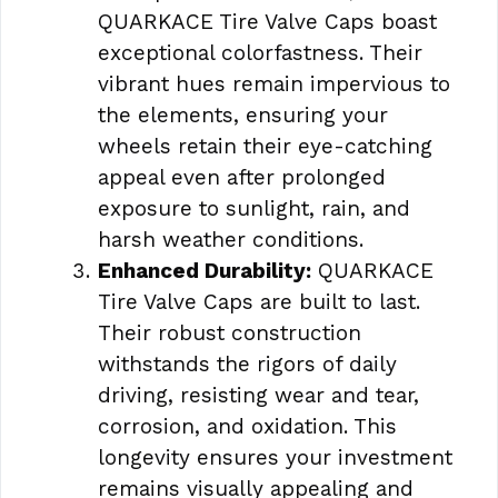
QUARKACE Tire Valve Caps boast
exceptional colorfastness. Their
vibrant hues remain impervious to
the elements, ensuring your
wheels retain their eye-catching
appeal even after prolonged
exposure to sunlight, rain, and
harsh weather conditions.
Enhanced Durability:
QUARKACE
Tire Valve Caps are built to last.
Their robust construction
withstands the rigors of daily
driving, resisting wear and tear,
corrosion, and oxidation. This
longevity ensures your investment
remains visually appealing and