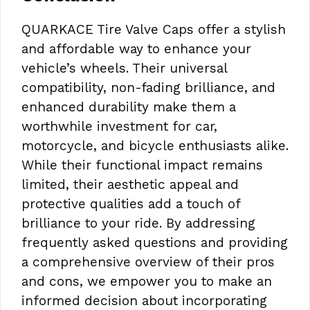
QUARKACE Tire Valve Caps offer a stylish
and affordable way to enhance your
vehicle’s wheels. Their universal
compatibility, non-fading brilliance, and
enhanced durability make them a
worthwhile investment for car,
motorcycle, and bicycle enthusiasts alike.
While their functional impact remains
limited, their aesthetic appeal and
protective qualities add a touch of
brilliance to your ride. By addressing
frequently asked questions and providing
a comprehensive overview of their pros
and cons, we empower you to make an
informed decision about incorporating