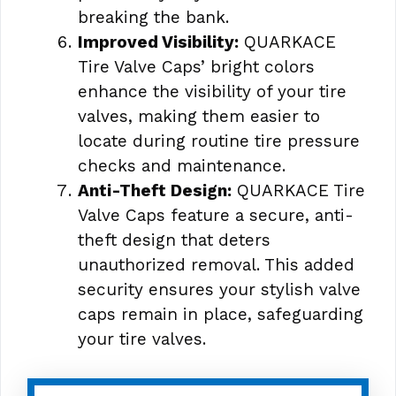
breaking the bank.
Improved Visibility:
QUARKACE
Tire Valve Caps’ bright colors
enhance the visibility of your tire
valves, making them easier to
locate during routine tire pressure
checks and maintenance.
Anti-Theft Design:
QUARKACE Tire
Valve Caps feature a secure, anti-
theft design that deters
unauthorized removal. This added
security ensures your stylish valve
caps remain in place, safeguarding
your tire valves.