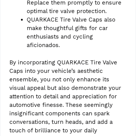
Replace them promptly to ensure
optimal tire valve protection.
QUARKACE Tire Valve Caps also
make thoughtful gifts for car
enthusiasts and cycling
aficionados.
By incorporating QUARKACE Tire Valve
Caps into your vehicle’s aesthetic
ensemble, you not only enhance its
visual appeal but also demonstrate your
attention to detail and appreciation for
automotive finesse. These seemingly
insignificant components can spark
conversations, turn heads, and add a
touch of brilliance to your daily