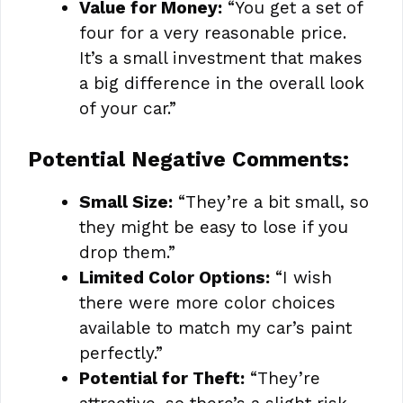
Value for Money:
“You get a set of
four for a very reasonable price.
It’s a small investment that makes
a big difference in the overall look
of your car.”
Potential Negative Comments:
Small Size:
“They’re a bit small, so
they might be easy to lose if you
drop them.”
Limited Color Options:
“I wish
there were more color choices
available to match my car’s paint
perfectly.”
Potential for Theft:
“They’re