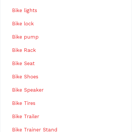
Bike lights
Bike lock
Bike pump
Bike Rack
Bike Seat
Bike Shoes
Bike Speaker
Bike Tires
Bike Trailer
Bike Trainer Stand