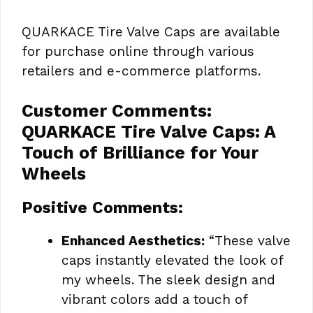
QUARKACE Tire Valve Caps are available
for purchase online through various
retailers and e-commerce platforms.
Customer Comments:
QUARKACE Tire Valve Caps: A
Touch of Brilliance for Your
Wheels
Positive Comments:
Enhanced Aesthetics:
“These valve
caps instantly elevated the look of
my wheels. The sleek design and
vibrant colors add a touch of