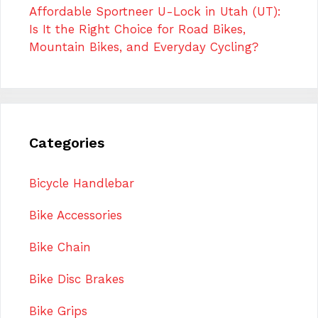
Affordable Sportneer U-Lock in Utah (UT):
Is It the Right Choice for Road Bikes,
Mountain Bikes, and Everyday Cycling?
Categories
Bicycle Handlebar
Bike Accessories
Bike Chain
Bike Disc Brakes
Bike Grips