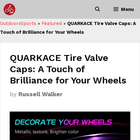
Skip
Menu
to
content
OutdoorxSports
»
Featured
»
QUARKACE Tire Valve Caps: A
Touch of Brilliance for Your Wheels
QUARKACE Tire Valve
Caps: A Touch of
Brilliance for Your Wheels
by
Russell Walker