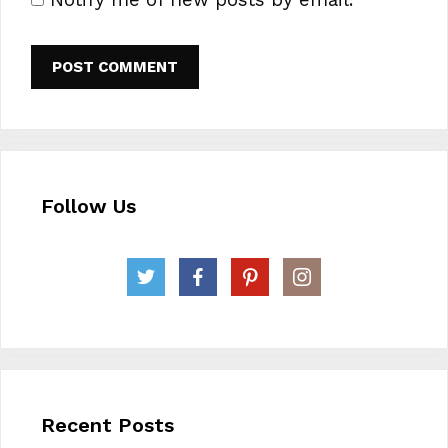
Follow Us
Recent Posts