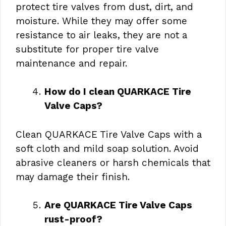
protect tire valves from dust, dirt, and
moisture. While they may offer some
resistance to air leaks, they are not a
substitute for proper tire valve
maintenance and repair.
How do I clean QUARKACE Tire
Valve Caps?
Clean QUARKACE Tire Valve Caps with a
soft cloth and mild soap solution. Avoid
abrasive cleaners or harsh chemicals that
may damage their finish.
Are QUARKACE Tire Valve Caps
rust-proof?