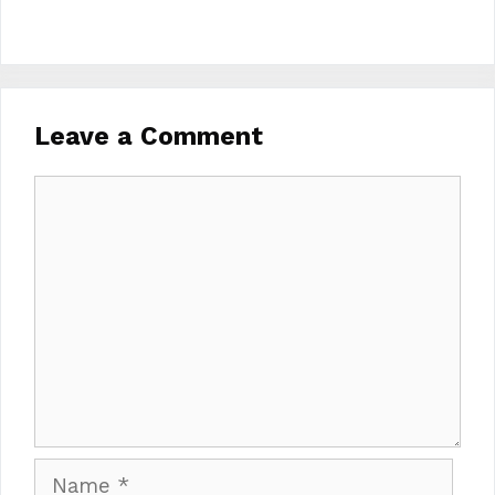
Leave a Comment
Comment
Name