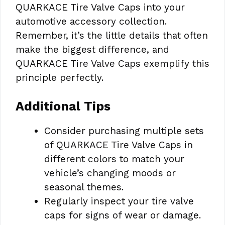
QUARKACE Tire Valve Caps into your
automotive accessory collection.
Remember, it’s the little details that often
make the biggest difference, and
QUARKACE Tire Valve Caps exemplify this
principle perfectly.
Additional Tips
Consider purchasing multiple sets
of QUARKACE Tire Valve Caps in
different colors to match your
vehicle’s changing moods or
seasonal themes.
Regularly inspect your tire valve
caps for signs of wear or damage.