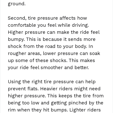
ground.
Second, tire pressure affects how
comfortable you feel while driving.
Higher pressure can make the ride feel
bumpy. This is because it sends more
shock from the road to your body. In
rougher areas, lower pressure can soak
up some of these shocks. This makes
your ride feel smoother and better.
Using the right tire pressure can help
prevent flats. Heavier riders might need
higher pressure. This keeps the tire from
being too low and getting pinched by the
rim when they hit bumps. Lighter riders