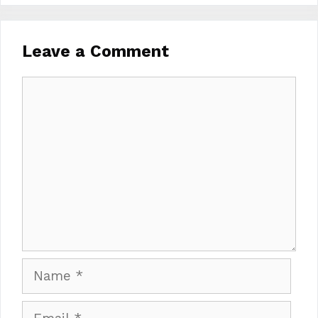
Leave a Comment
Comment
Name
Email