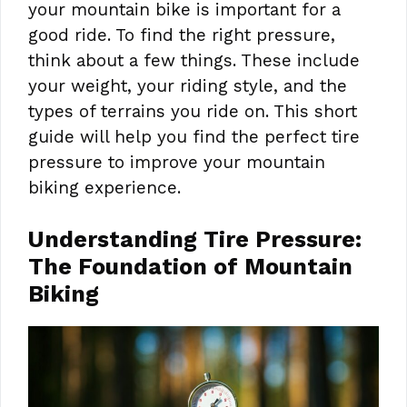
your mountain bike is important for a
good ride. To find the right pressure,
think about a few things. These include
your weight, your riding style, and the
types of terrains you ride on. This short
guide will help you find the perfect tire
pressure to improve your mountain
biking experience.
Understanding Tire Pressure:
The Foundation of Mountain
Biking