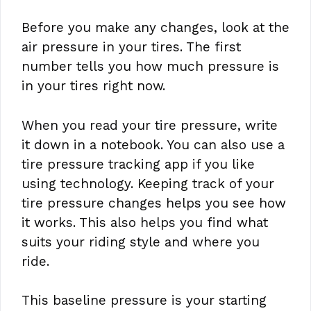
Before you make any changes, look at the
air pressure in your tires. The first
number tells you how much pressure is
in your tires right now.
When you read your tire pressure, write
it down in a notebook. You can also use a
tire pressure tracking app if you like
using technology. Keeping track of your
tire pressure changes helps you see how
it works. This also helps you find what
suits your riding style and where you
ride.
This baseline pressure is your starting