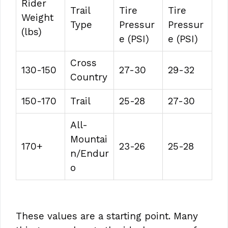
Rider
Trail
Tire
Tire
Weight
Type
Pressur
Pressur
(lbs)
e (PSI)
e (PSI)
Cross
130-150
27-30
29-32
Country
150-170
Trail
25-28
27-30
All-
Mountai
170+
23-26
25-28
n/Endur
o
These values are a starting point. Many