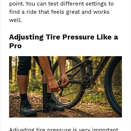
point. You can test different settings to
find a ride that feels great and works
well.
Adjusting Tire Pressure Like a
Pro
Adjusting tire pressure is very important