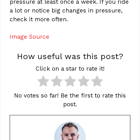
pressure at least once a week. If you ride
a lot or notice big changes in pressure,
check it more often.
Image Source
How useful was this post?
Click on a star to rate it!
No votes so far! Be the first to rate this
post.