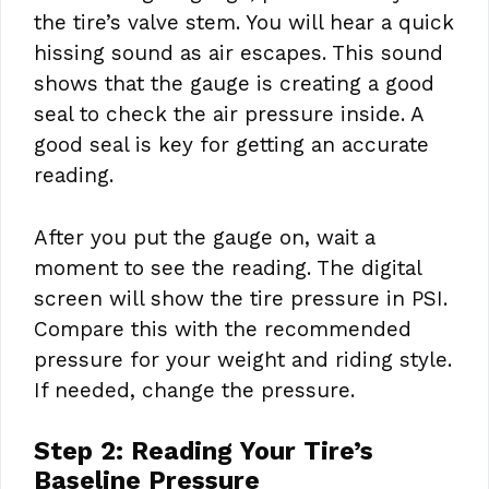
the tire’s valve stem. You will hear a quick
hissing sound as air escapes. This sound
shows that the gauge is creating a good
seal to check the air pressure inside. A
good seal is key for getting an accurate
reading.
After you put the gauge on, wait a
moment to see the reading. The digital
screen will show the tire pressure in PSI.
Compare this with the recommended
pressure for your weight and riding style.
If needed, change the pressure.
Step 2: Reading Your Tire’s
Baseline Pressure