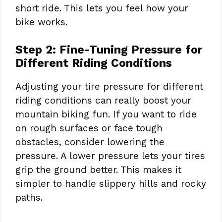
short ride. This lets you feel how your
bike works.
Step 2: Fine-Tuning Pressure for
Different Riding Conditions
Adjusting your tire pressure for different
riding conditions can really boost your
mountain biking fun. If you want to ride
on rough surfaces or face tough
obstacles, consider lowering the
pressure. A lower pressure lets your tires
grip the ground better. This makes it
simpler to handle slippery hills and rocky
paths.