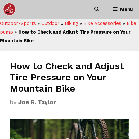
Skip
Menu
to
content
OutdoorxSports
»
Outdoor
»
Biking
»
Bike Accessories
»
Bike
pump
»
How to Check and Adjust Tire Pressure on Your
Mountain Bike
How to Check and Adjust
Tire Pressure on Your
Mountain Bike
by
Joe R. Taylor