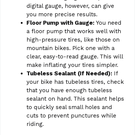
digital gauge, however, can give
you more precise results.
Floor Pump with Gauge:
You need
a floor pump that works well with
high-pressure tires, like those on
mountain bikes. Pick one with a
clear, easy-to-read gauge. This will
make inflating your tires simpler.
Tubeless Sealant (If Needed):
If
your bike has tubeless tires, check
that you have enough tubeless
sealant on hand. This sealant helps
to quickly seal small holes and
cuts to prevent punctures while
riding.