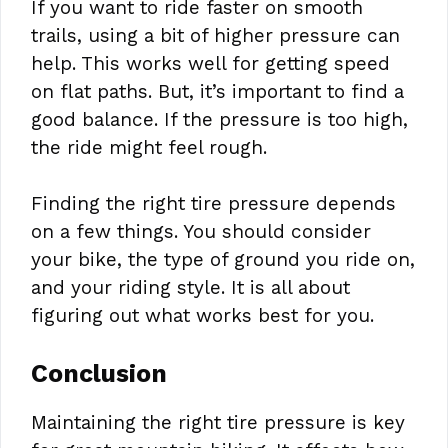
If you want to ride faster on smooth
trails, using a bit of higher pressure can
help. This works well for getting speed
on flat paths. But, it’s important to find a
good balance. If the pressure is too high,
the ride might feel rough.
Finding the right tire pressure depends
on a few things. You should consider
your bike, the type of ground you ride on,
and your riding style. It is all about
figuring out what works best for you.
Conclusion
Maintaining the right tire pressure is key