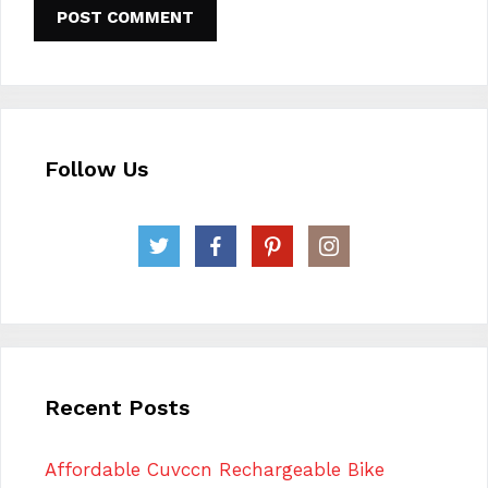
Follow Us
Recent Posts
Affordable Cuvccn Rechargeable Bike