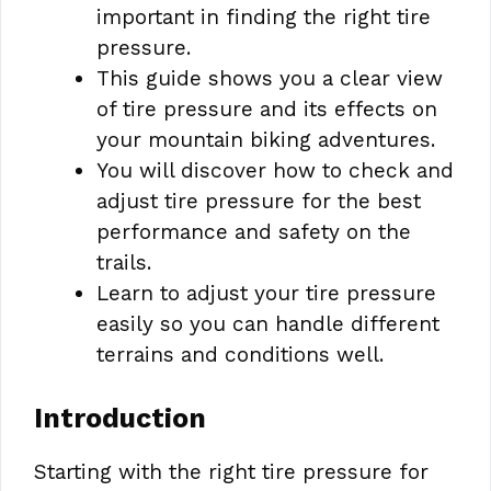
important in finding the right tire
pressure.
This guide shows you a clear view
of tire pressure and its effects on
your mountain biking adventures.
You will discover how to check and
adjust tire pressure for the best
performance and safety on the
trails.
Learn to adjust your tire pressure
easily so you can handle different
terrains and conditions well.
Introduction
Starting with the right tire pressure for