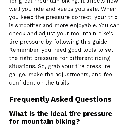
for great mountain biking. It affects how
well you ride and keeps you safe. When
you keep the pressure correct, your trip
is smoother and more enjoyable. You can
check and adjust your mountain bike’s
tire pressure by following this guide.
Remember, you need good tools to set
the right pressure for different riding
situations. So, grab your tire pressure
gauge, make the adjustments, and feel
confident on the trails!
Frequently Asked Questions
What is the ideal tire pressure
for mountain biking?