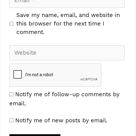
Save my name, email, and website in
this browser for the next time I
comment.
Website
Notify me of follow-up comments by
email.
Notify me of new posts by email.