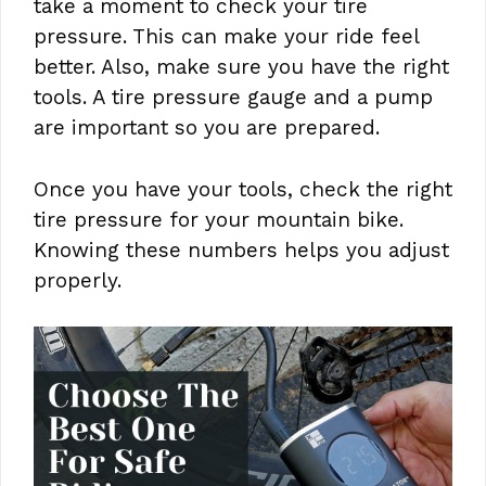
take a moment to check your tire
pressure. This can make your ride feel
better. Also, make sure you have the right
tools. A tire pressure gauge and a pump
are important so you are prepared.
Once you have your tools, check the right
tire pressure for your mountain bike.
Knowing these numbers helps you adjust
properly.