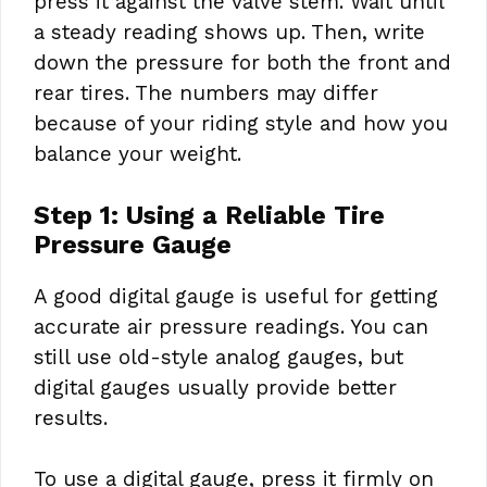
press it against the valve stem. Wait until
a steady reading shows up. Then, write
down the pressure for both the front and
rear tires. The numbers may differ
because of your riding style and how you
balance your weight.
Step 1: Using a Reliable Tire
Pressure Gauge
A good digital gauge is useful for getting
accurate air pressure readings. You can
still use old-style analog gauges, but
digital gauges usually provide better
results.
To use a digital gauge, press it firmly on