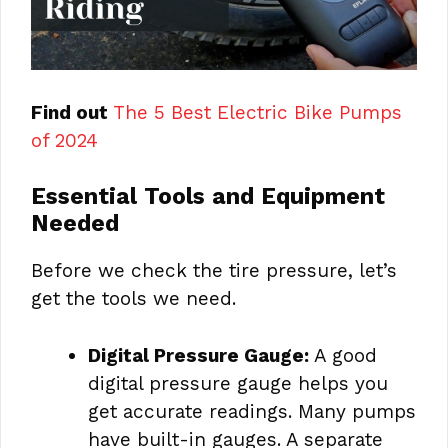
Find out
The 5 Best Electric Bike Pumps
of 2024
Essential Tools and Equipment
Needed
Before we check the tire pressure, let’s
get the tools we need.
Digital Pressure Gauge:
A good
digital pressure gauge helps you
get accurate readings. Many pumps
have built-in gauges. A separate