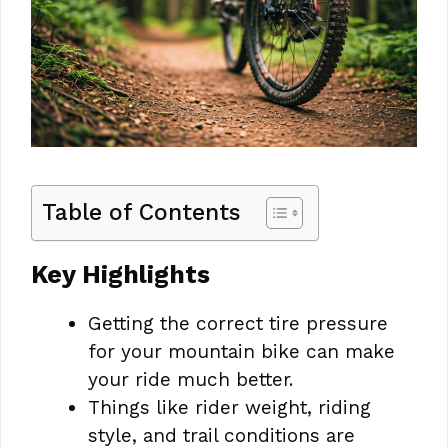
Table of Contents
Key Highlights
Getting the correct tire pressure
for your mountain bike can make
your ride much better.
Things like rider weight, riding
style, and trail conditions are