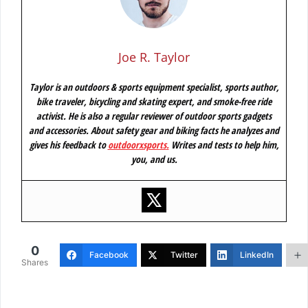
Joe R. Taylor
Taylor is an outdoors & sports equipment specialist, sports author,
bike traveler, bicycling and skating expert, and smoke-free ride
activist. He is also a regular reviewer of outdoor sports gadgets
and accessories. About safety gear and biking facts he analyzes and
gives his feedback to
outdoorxsports
.
Writes and tests to help him,
you, and us.
0
Facebook
Twitter
LinkedIn
Shares