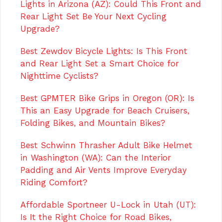
Lights in Arizona (AZ): Could This Front and
Rear Light Set Be Your Next Cycling
Upgrade?
Best Zewdov Bicycle Lights: Is This Front
and Rear Light Set a Smart Choice for
Nighttime Cyclists?
Best GPMTER Bike Grips in Oregon (OR): Is
This an Easy Upgrade for Beach Cruisers,
Folding Bikes, and Mountain Bikes?
Best Schwinn Thrasher Adult Bike Helmet
in Washington (WA): Can the Interior
Padding and Air Vents Improve Everyday
Riding Comfort?
Affordable Sportneer U-Lock in Utah (UT):
Is It the Right Choice for Road Bikes,