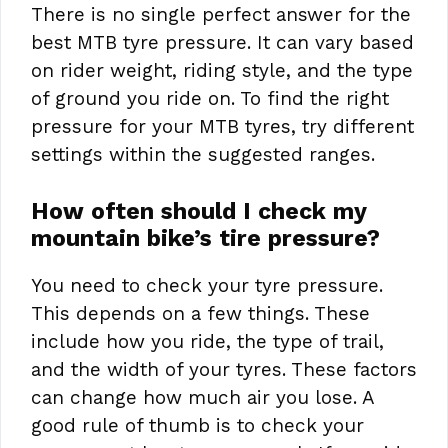
There is no single perfect answer for the
best MTB tyre pressure. It can vary based
on rider weight, riding style, and the type
of ground you ride on. To find the right
pressure for your MTB tyres, try different
settings within the suggested ranges.
How often should I check my
mountain bike’s tire pressure?
You need to check your tyre pressure.
This depends on a few things. These
include how you ride, the type of trail,
and the width of your tyres. These factors
can change how much air you lose. A
good rule of thumb is to check your