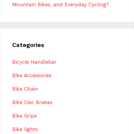
Mountain Bikes, and Everyday Cycling?
Categories
Bicycle Handlebar
Bike Accessories
Bike Chain
Bike Disc Brakes
Bike Grips
Bike lights