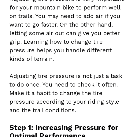
for your mountain bike to perform well
on trails. You may need to add air if you
want to go faster. On the other hand,
letting some air out can give you better
grip. Learning how to change tire
pressure helps you handle different
kinds of terrain.
Adjusting tire pressure is not just a task
to do once. You need to check it often.
Make it a habit to change the tire
pressure according to your riding style
and the trail conditions.
Step 1: Increasing Pressure for
Optimal Performance