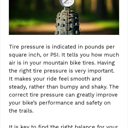
Tire pressure is indicated in pounds per
square inch, or PSI. It tells you how much
air is in your mountain bike tires. Having
the right tire pressure is very important.
It makes your ride feel smooth and
steady, rather than bumpy and shaky. The
correct tire pressure can greatly improve
your bike’s performance and safety on
the trails.
It is key to find the right balance for your