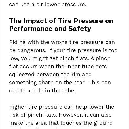
can use a bit lower pressure.
The Impact of Tire Pressure on
Performance and Safety
Riding with the wrong tire pressure can
be dangerous. If your tire pressure is too
low, you might get pinch flats. A pinch
flat occurs when the inner tube gets
squeezed between the rim and
something sharp on the road. This can
create a hole in the tube.
Higher tire pressure can help lower the
risk of pinch flats. However, it can also
make the area that touches the ground