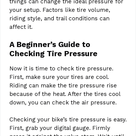
things can change the ideal pressure for
your setup. Factors like tire volume,
riding style, and trail conditions can
affect it.
A Beginner’s Guide to
Checking Tire Pressure
Now it is time to check tire pressure.
First, make sure your tires are cool.
Riding can make the tire pressure rise
because of the heat. After the tires cool
down, you can check the air pressure.
Checking your bike’s tire pressure is easy.
First, grab your digital gauge. Firmly