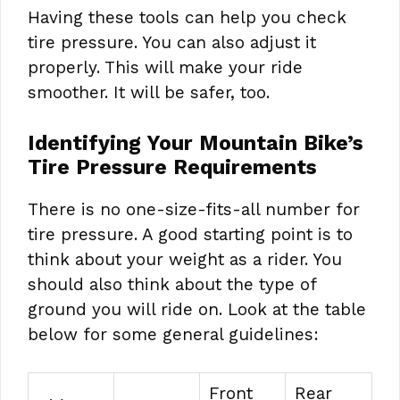
Having these tools can help you check
tire pressure. You can also adjust it
properly. This will make your ride
smoother. It will be safer, too.
Identifying Your Mountain Bike’s
Tire Pressure Requirements
There is no one-size-fits-all number for
tire pressure. A good starting point is to
think about your weight as a rider. You
should also think about the type of
ground you will ride on. Look at the table
below for some general guidelines:
Front
Rear