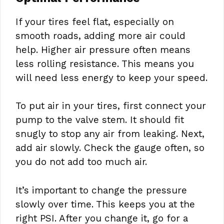
If your tires feel flat, especially on
smooth roads, adding more air could
help. Higher air pressure often means
less rolling resistance. This means you
will need less energy to keep your speed.
To put air in your tires, first connect your
pump to the valve stem. It should fit
snugly to stop any air from leaking. Next,
add air slowly. Check the gauge often, so
you do not add too much air.
It’s important to change the pressure
slowly over time. This keeps you at the
right PSI. After you change it, go for a