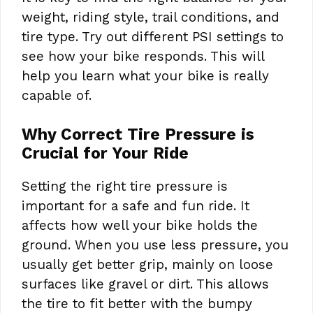
weight, riding style, trail conditions, and
tire type. Try out different PSI settings to
see how your bike responds. This will
help you learn what your bike is really
capable of.
Why Correct Tire Pressure is
Crucial for Your Ride
Setting the right tire pressure is
important for a safe and fun ride. It
affects how well your bike holds the
ground. When you use less pressure, you
usually get better grip, mainly on loose
surfaces like gravel or dirt. This allows
the tire to fit better with the bumpy