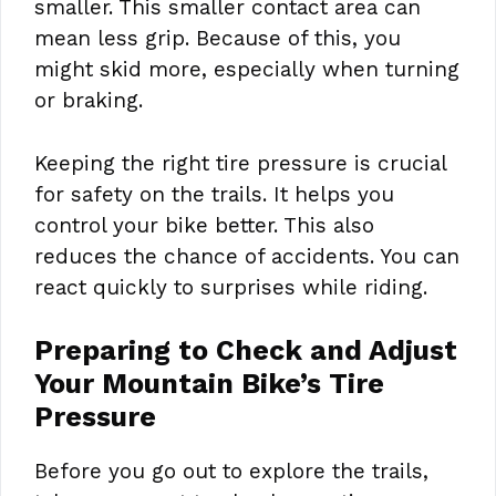
smaller. This smaller contact area can
mean less grip. Because of this, you
might skid more, especially when turning
or braking.
Keeping the right tire pressure is crucial
for safety on the trails. It helps you
control your bike better. This also
reduces the chance of accidents. You can
react quickly to surprises while riding.
Preparing to Check and Adjust
Your Mountain Bike’s Tire
Pressure
Before you go out to explore the trails,