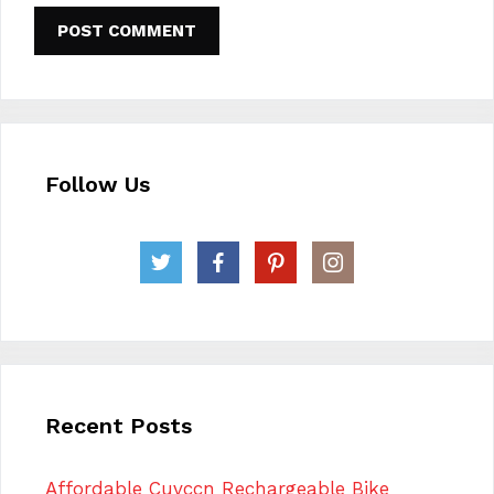
Follow Us
Recent Posts
Affordable Cuvccn Rechargeable Bike