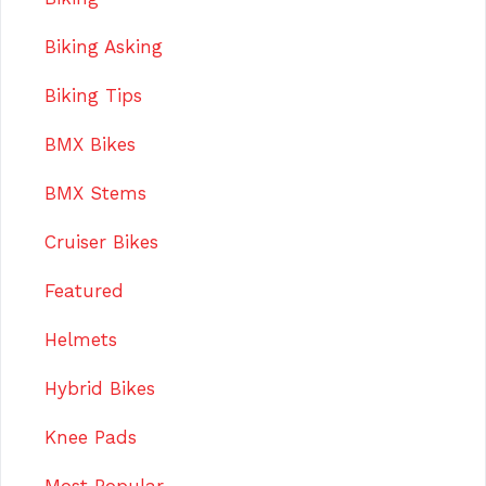
Biking Asking
Biking Tips
BMX Bikes
BMX Stems
Cruiser Bikes
Featured
Helmets
Hybrid Bikes
Knee Pads
Most Popular