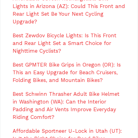
Lights in Arizona (AZ): Could This Front and
Rear Light Set Be Your Next Cycling
Upgrade?
Best Zewdov Bicycle Lights: Is This Front
and Rear Light Set a Smart Choice for
Nighttime Cyclists?
Best GPMTER Bike Grips in Oregon (OR): Is
This an Easy Upgrade for Beach Cruisers,
Folding Bikes, and Mountain Bikes?
Best Schwinn Thrasher Adult Bike Helmet
in Washington (WA): Can the Interior
Padding and Air Vents Improve Everyday
Riding Comfort?
Affordable Sportneer U-Lock in Utah (UT):