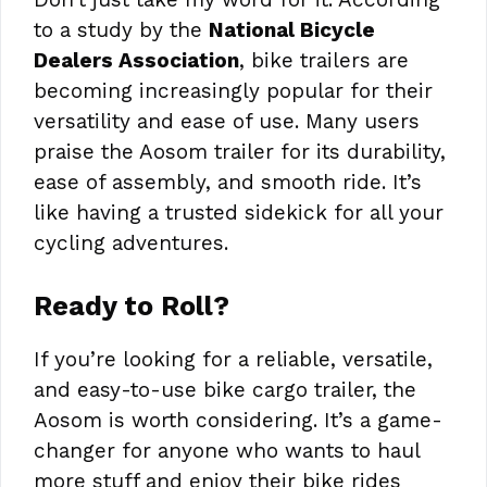
to a study by the
National Bicycle
Dealers Association
, bike trailers are
becoming increasingly popular for their
versatility and ease of use. Many users
praise the Aosom trailer for its durability,
ease of assembly, and smooth ride. It’s
like having a trusted sidekick for all your
cycling adventures.
Ready to Roll?
If you’re looking for a reliable, versatile,
and easy-to-use bike cargo trailer, the
Aosom is worth considering. It’s a game-
changer for anyone who wants to haul
more stuff and enjoy their bike rides