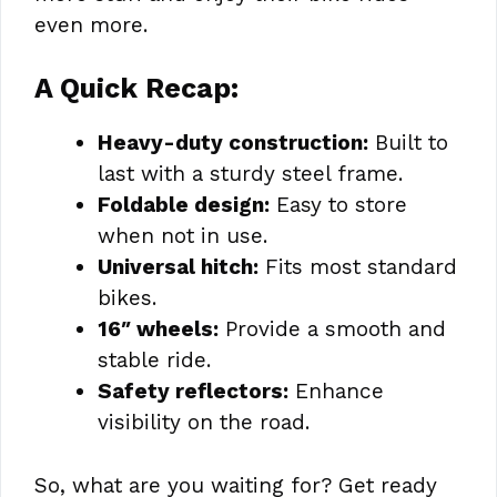
even more.
A Quick Recap:
Heavy-duty construction:
Built to
last with a sturdy steel frame.
Foldable design:
Easy to store
when not in use.
Universal hitch:
Fits most standard
bikes.
16″ wheels:
Provide a smooth and
stable ride.
Safety reflectors:
Enhance
visibility on the road.
So, what are you waiting for? Get ready