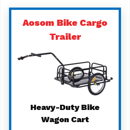
Aosom Bike Cargo
Trailer
Heavy-Duty Bike
Wagon Cart