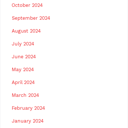
October 2024
September 2024
August 2024
July 2024
June 2024
May 2024
April 2024
March 2024
February 2024
January 2024