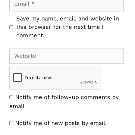
Email
Save my name, email, and website in
this browser for the next time I
comment.
Website
Notify me of follow-up comments by
email.
Notify me of new posts by email.