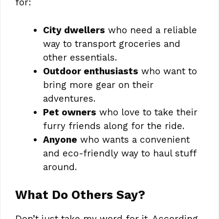
for:
City dwellers
who need a reliable
way to transport groceries and
other essentials.
Outdoor enthusiasts
who want to
bring more gear on their
adventures.
Pet owners
who love to take their
furry friends along for the ride.
Anyone
who wants a convenient
and eco-friendly way to haul stuff
around.
What Do Others Say?
Don’t just take my word for it. According