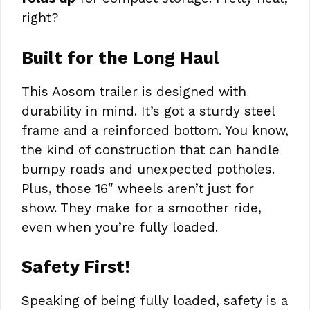
right?
Built for the Long Haul
This Aosom trailer is designed with
durability in mind. It’s got a sturdy steel
frame and a reinforced bottom. You know,
the kind of construction that can handle
bumpy roads and unexpected potholes.
Plus, those 16″ wheels aren’t just for
show. They make for a smoother ride,
even when you’re fully loaded.
Safety First!
Speaking of being fully loaded, safety is a