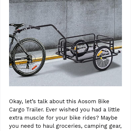
Okay, let’s talk about this Aosom Bike
Cargo Trailer. Ever wished you had a little
extra muscle for your bike rides? Maybe
you need to haul groceries, camping gear,