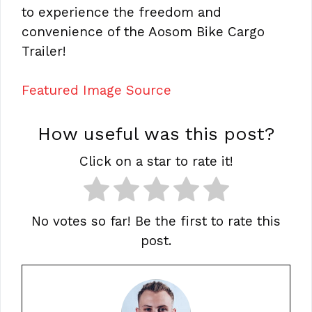
to experience the freedom and
convenience of the Aosom Bike Cargo
Trailer!
Featured Image Source
How useful was this post?
Click on a star to rate it!
No votes so far! Be the first to rate this
post.