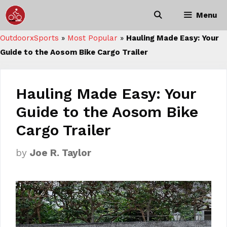
Skip
Menu
to
content
OutdoorxSports
»
Most Popular
»
Hauling Made Easy: Your
Guide to the Aosom Bike Cargo Trailer
Hauling Made Easy: Your
Guide to the Aosom Bike
Cargo Trailer
by
Joe R. Taylor