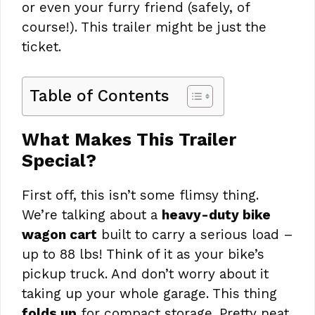
or even your furry friend (safely, of
course!). This trailer might be just the
ticket.
Table of Contents
What Makes This Trailer
Special?
First off, this isn’t some flimsy thing.
We’re talking about a
heavy-duty bike
wagon cart
built to carry a serious load –
up to 88 lbs! Think of it as your bike’s
pickup truck. And don’t worry about it
taking up your whole garage. This thing
folds up
for compact storage. Pretty neat,