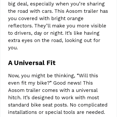
big deal, especially when you’re sharing
the road with cars. This Aosom trailer has
you covered with bright orange
reflectors. They’ll make you more visible
to drivers, day or night. It’s like having
extra eyes on the road, looking out for
you.
A Universal Fit
Now, you might be thinking, “Will this
even fit my bike?” Good news! This
Aosom trailer comes with a universal
hitch. It’s designed to work with most
standard bike seat posts. No complicated
installations or special tools are needed.