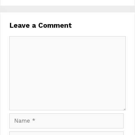
Leave a Comment
Comment
Name