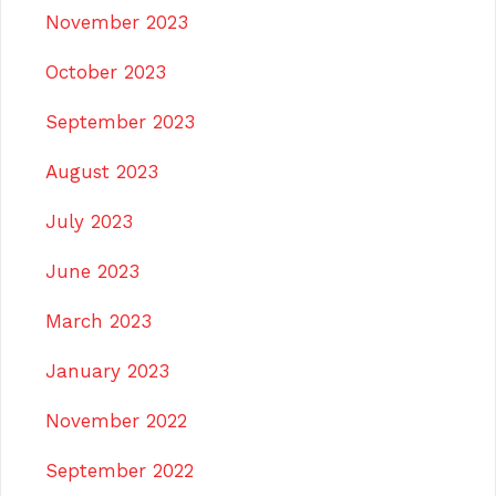
November 2023
October 2023
September 2023
August 2023
July 2023
June 2023
March 2023
January 2023
November 2022
September 2022