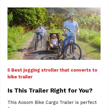
5 Best jogging stroller that converts to
bike trailer
Is This Trailer Right for You?
This Aosom Bike Cargo Trailer is perfect