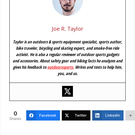
Joe R. Taylor
Taylor is an outdoors & sports equipment specialist, sports author,
bike traveler, bicycling and skating expert, and smoke-free ride
activist. He is also a regular reviewer of outdoor sports gadgets
and accessories. About safety gear and biking facts he analyzes and
gives his feedback to
outdoorxsports
.
Writes and tests to help him,
you, and us.
0
Facebook
Twitter
LinkedIn
Shares