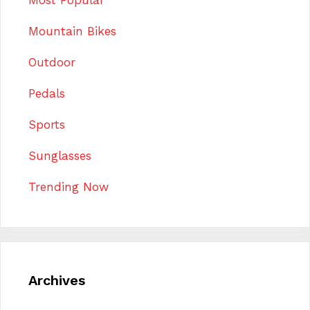
Mountain Bikes
Outdoor
Pedals
Sports
Sunglasses
Trending Now
Archives