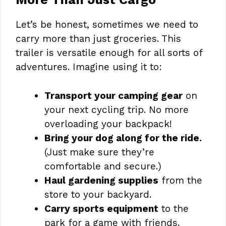
Let’s be honest, sometimes we need to
carry more than just groceries. This
trailer is versatile enough for all sorts of
adventures. Imagine using it to:
Transport your camping gear
on
your next cycling trip. No more
overloading your backpack!
Bring your dog along for the ride.
(Just make sure they’re
comfortable and secure.)
Haul gardening supplies
from the
store to your backyard.
Carry sports equipment
to the
park for a game with friends.