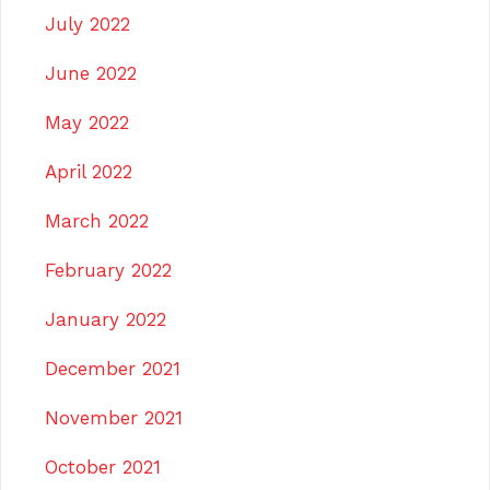
July 2022
June 2022
May 2022
April 2022
March 2022
February 2022
January 2022
December 2021
November 2021
October 2021