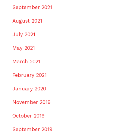
September 2021
August 2021
July 2021
May 2021
March 2021
February 2021
January 2020
November 2019
October 2019
September 2019