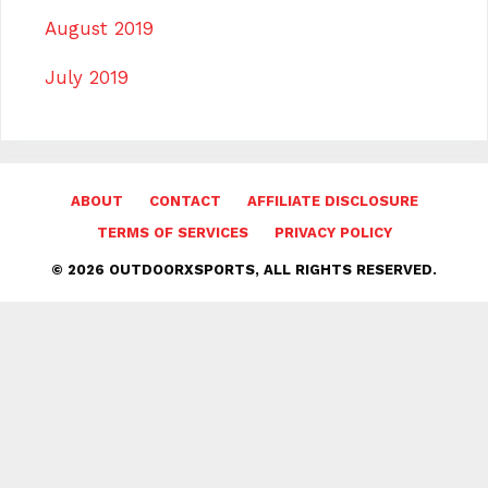
August 2019
July 2019
ABOUT
CONTACT
AFFILIATE DISCLOSURE
TERMS OF SERVICES
PRIVACY POLICY
© 2026 OUTDOORXSPORTS, ALL RIGHTS RESERVED.