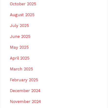
October 2025
August 2025
July 2025
June 2025
May 2025
April 2025
March 2025
February 2025
December 2024
November 2024