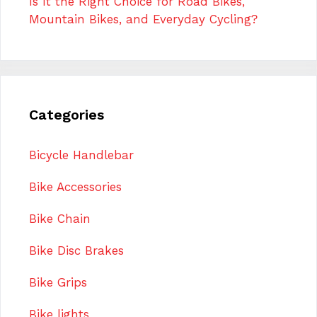
Is It the Right Choice for Road Bikes,
Mountain Bikes, and Everyday Cycling?
Categories
Bicycle Handlebar
Bike Accessories
Bike Chain
Bike Disc Brakes
Bike Grips
Bike lights