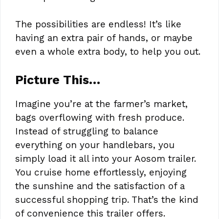
The possibilities are endless! It’s like
having an extra pair of hands, or maybe
even a whole extra body, to help you out.
Picture This…
Imagine you’re at the farmer’s market,
bags overflowing with fresh produce.
Instead of struggling to balance
everything on your handlebars, you
simply load it all into your Aosom trailer.
You cruise home effortlessly, enjoying
the sunshine and the satisfaction of a
successful shopping trip. That’s the kind
of convenience this trailer offers.