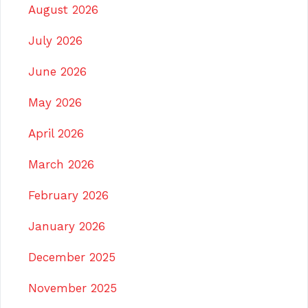
August 2026
July 2026
June 2026
May 2026
April 2026
March 2026
February 2026
January 2026
December 2025
November 2025