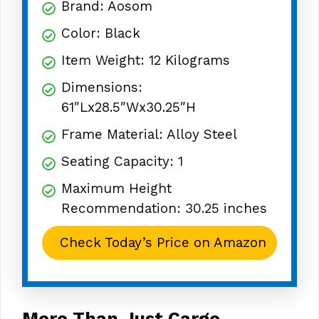
Brand: Aosom
Color: Black
Item Weight: 12 Kilograms
Dimensions:
61″Lx28.5″Wx30.25″H
Frame Material: Alloy Steel
Seating Capacity: 1
Maximum Height
Recommendation: 30.25 inches
Check Today’s Price on Amazon
More Than Just Cargo