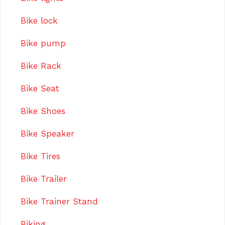
Bike lock
Bike pump
Bike Rack
Bike Seat
Bike Shoes
Bike Speaker
Bike Tires
Bike Trailer
Bike Trainer Stand
Biking