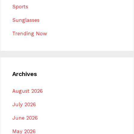
Sports
Sunglasses
Trending Now
Archives
August 2026
July 2026
June 2026
May 2026