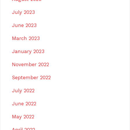
July 2023
June 2023
March 2023
January 2023
November 2022
September 2022
July 2022
June 2022
May 2022
April 2022