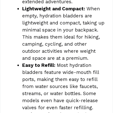
extended adventures.
Lightweight and Compact:
When
empty, hydration bladders are
lightweight and compact, taking up
minimal space in your backpack.
This makes them ideal for hiking,
camping, cycling, and other
outdoor activities where weight
and space are at a premium.
Easy to Refill:
Most hydration
bladders feature wide-mouth fill
ports, making them easy to refill
from water sources like faucets,
streams, or water bottles. Some
models even have quick-release
valves for even faster refilling.