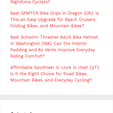
Nighttime Cyclists?
Best GPMTER Bike Grips in Oregon (OR): Is
This an Easy Upgrade for Beach Cruisers,
Folding Bikes, and Mountain Bikes?
Best Schwinn Thrasher Adult Bike Helmet
in Washington (WA): Can the Interior
Padding and Air Vents Improve Everyday
Riding Comfort?
Affordable Sportneer U-Lock in Utah (UT):
Is It the Right Choice for Road Bikes,
Mountain Bikes, and Everyday Cycling?