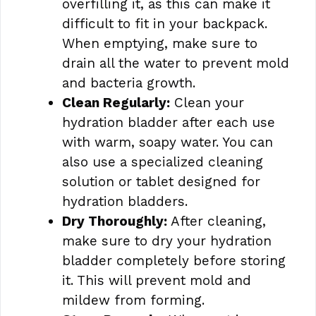
overfilling it, as this can make it
difficult to fit in your backpack.
When emptying, make sure to
drain all the water to prevent mold
and bacteria growth.
Clean Regularly:
Clean your
hydration bladder after each use
with warm, soapy water. You can
also use a specialized cleaning
solution or tablet designed for
hydration bladders.
Dry Thoroughly:
After cleaning,
make sure to dry your hydration
bladder completely before storing
it. This will prevent mold and
mildew from forming.