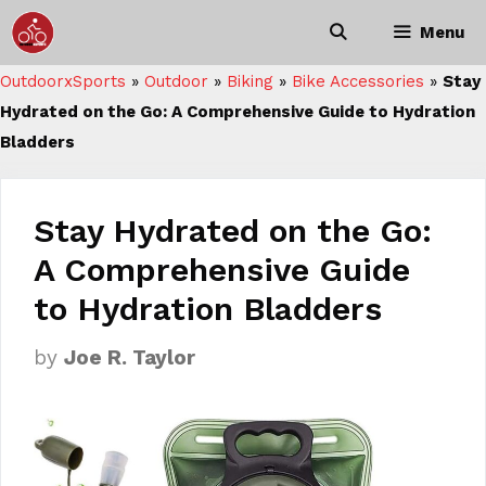
Skip
Menu
to
content
OutdoorxSports
»
Outdoor
»
Biking
»
Bike Accessories
»
Stay
Hydrated on the Go: A Comprehensive Guide to Hydration
Bladders
Stay Hydrated on the Go:
A Comprehensive Guide
to Hydration Bladders
by
Joe R. Taylor