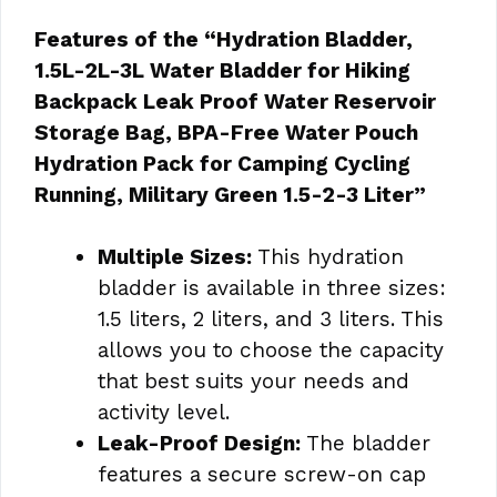
Features of the “Hydration Bladder,
1.5L-2L-3L Water Bladder for Hiking
Backpack Leak Proof Water Reservoir
Storage Bag, BPA-Free Water Pouch
Hydration Pack for Camping Cycling
Running, Military Green 1.5-2-3 Liter”
Multiple Sizes:
This hydration
bladder is available in three sizes:
1.5 liters, 2 liters, and 3 liters. This
allows you to choose the capacity
that best suits your needs and
activity level.
Leak-Proof Design:
The bladder
features a secure screw-on cap