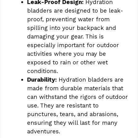
Leak-Proof Design:
Hydration
bladders are designed to be leak-
proof, preventing water from
spilling into your backpack and
damaging your gear. This is
especially important for outdoor
activities where you may be
exposed to rain or other wet
conditions.
Durability:
Hydration bladders are
made from durable materials that
can withstand the rigors of outdoor
use. They are resistant to
punctures, tears, and abrasions,
ensuring they will last for many
adventures.