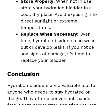
Store Properly:
When not in use,
store your hydration bladder in a
cool, dry place. Avoid exposing it to
direct sunlight or extreme
temperatures.
Replace When Necessary:
Over
time, hydration bladders can wear
out or develop leaks. If you notice
any signs of damage, it’s time to
replace your bladder.
Conclusion
Hydration bladders are a valuable tool for
anyone who needs to stay hydrated on
the go. They offer a convenient, hands-