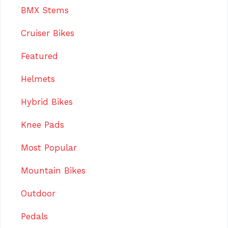
BMX Stems
Cruiser Bikes
Featured
Helmets
Hybrid Bikes
Knee Pads
Most Popular
Mountain Bikes
Outdoor
Pedals