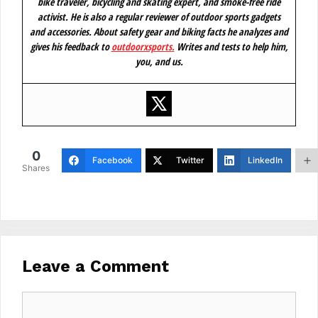
bike traveler, bicycling and skating expert, and smoke-free ride
activist. He is also a regular reviewer of outdoor sports gadgets
and accessories. About safety gear and biking facts he analyzes and
gives his feedback to
outdoorxsports
.
Writes and tests to help him,
you, and us.
0
Facebook
Twitter
LinkedIn
Shares
Leave a Comment
Comment