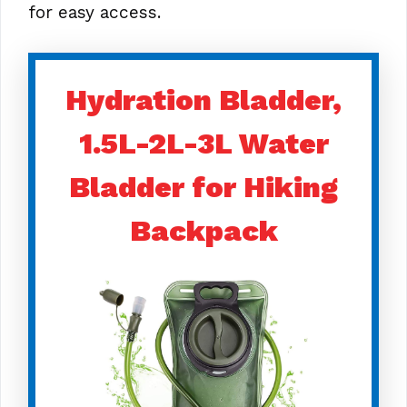
for easy access.
Hydration Bladder,
1.5L-2L-3L Water
Bladder for Hiking
Backpack