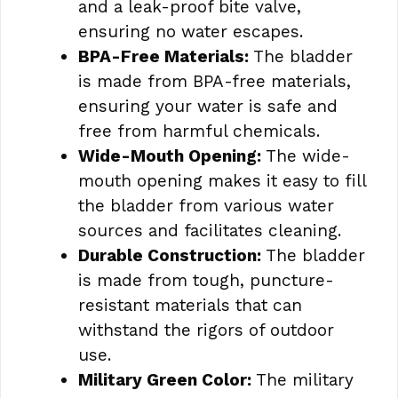
and a leak-proof bite valve,
ensuring no water escapes.
BPA-Free Materials:
The bladder
is made from BPA-free materials,
ensuring your water is safe and
free from harmful chemicals.
Wide-Mouth Opening:
The wide-
mouth opening makes it easy to fill
the bladder from various water
sources and facilitates cleaning.
Durable Construction:
The bladder
is made from tough, puncture-
resistant materials that can
withstand the rigors of outdoor
use.
Military Green Color:
The military