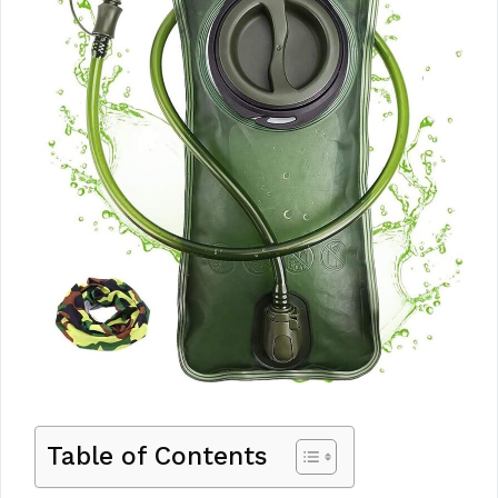
Table of Contents