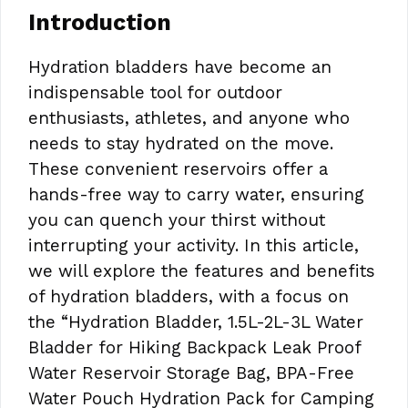
Introduction
Hydration bladders have become an
indispensable tool for outdoor
enthusiasts, athletes, and anyone who
needs to stay hydrated on the move.
These convenient reservoirs offer a
hands-free way to carry water, ensuring
you can quench your thirst without
interrupting your activity. In this article,
we will explore the features and benefits
of hydration bladders, with a focus on
the “Hydration Bladder, 1.5L-2L-3L Water
Bladder for Hiking Backpack Leak Proof
Water Reservoir Storage Bag, BPA-Free
Water Pouch Hydration Pack for Camping