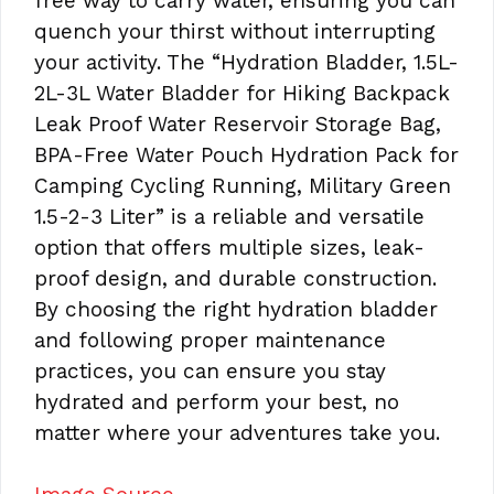
free way to carry water, ensuring you can
quench your thirst without interrupting
your activity. The “Hydration Bladder, 1.5L-
2L-3L Water Bladder for Hiking Backpack
Leak Proof Water Reservoir Storage Bag,
BPA-Free Water Pouch Hydration Pack for
Camping Cycling Running, Military Green
1.5-2-3 Liter” is a reliable and versatile
option that offers multiple sizes, leak-
proof design, and durable construction.
By choosing the right hydration bladder
and following proper maintenance
practices, you can ensure you stay
hydrated and perform your best, no
matter where your adventures take you.