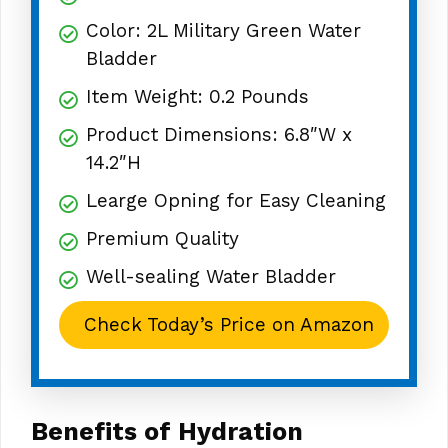
Color: 2L Military Green Water
Bladder
Item Weight: 0.2 Pounds
Product Dimensions: 6.8″W x
14.2″H
Learge Opning for Easy Cleaning
Premium Quality
Well-sealing Water Bladder
Check Today’s Price on Amazon
Benefits of Hydration