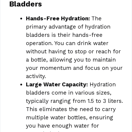
Bladders
Hands-Free Hydration:
The
primary advantage of hydration
bladders is their hands-free
operation. You can drink water
without having to stop or reach for
a bottle, allowing you to maintain
your momentum and focus on your
activity.
Large Water Capacity:
Hydration
bladders come in various sizes,
typically ranging from 1.5 to 3 liters.
This eliminates the need to carry
multiple water bottles, ensuring
you have enough water for