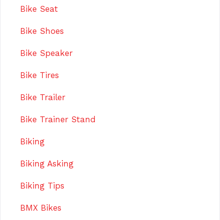
Bike Seat
Bike Shoes
Bike Speaker
Bike Tires
Bike Trailer
Bike Trainer Stand
Biking
Biking Asking
Biking Tips
BMX Bikes