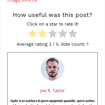
Image Source
How useful was this post?
Click on a star to rate it!
Average rating
2
/ 5. Vote count:
1
Joe R. Taylor
Taylor is an outdoors & sports equipment specialist, sports author,