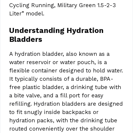
Cycling Running, Military Green 1.5-2-3
Liter” model.
Understanding Hydration
Bladders
A hydration bladder, also known as a
water reservoir or water pouch, is a
flexible container designed to hold water.
It typically consists of a durable, BPA-
free plastic bladder, a drinking tube with
a bite valve, and a fill port for easy
refilling. Hydration bladders are designed
to fit snugly inside backpacks or
hydration packs, with the drinking tube
routed conveniently over the shoulder