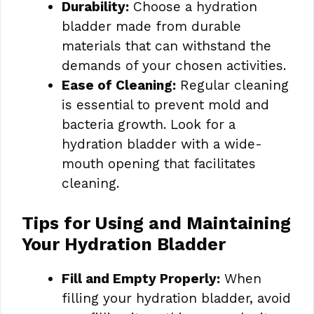
Durability:
Choose a hydration
bladder made from durable
materials that can withstand the
demands of your chosen activities.
Ease of Cleaning:
Regular cleaning
is essential to prevent mold and
bacteria growth. Look for a
hydration bladder with a wide-
mouth opening that facilitates
cleaning.
Tips for Using and Maintaining
Your Hydration Bladder
Fill and Empty Properly:
When
filling your hydration bladder, avoid