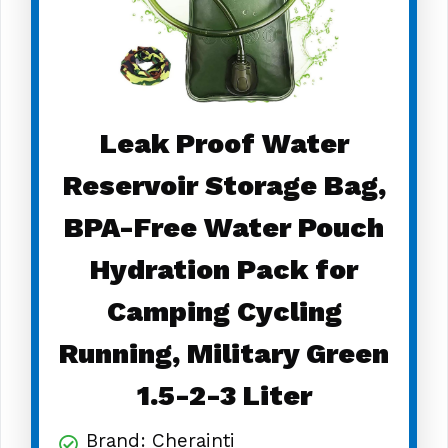
Leak Proof Water
Reservoir Storage Bag,
BPA-Free Water Pouch
Hydration Pack for
Camping Cycling
Running, Military Green
1.5-2-3 Liter
Brand: Cherainti