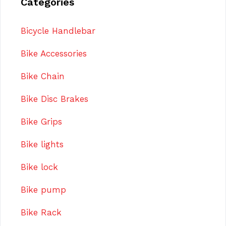
Categories
Bicycle Handlebar
Bike Accessories
Bike Chain
Bike Disc Brakes
Bike Grips
Bike lights
Bike lock
Bike pump
Bike Rack