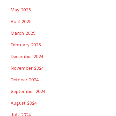
May 2025
April 2025
March 2025
February 2025
December 2024
November 2024
October 2024
September 2024
August 2024
July 2024