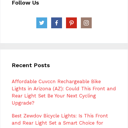
Follow Us
Recent Posts
Affordable Cuvccn Rechargeable Bike
Lights in Arizona (AZ): Could This Front and
Rear Light Set Be Your Next Cycling
Upgrade?
Best Zewdov Bicycle Lights: Is This Front
and Rear Light Set a Smart Choice for