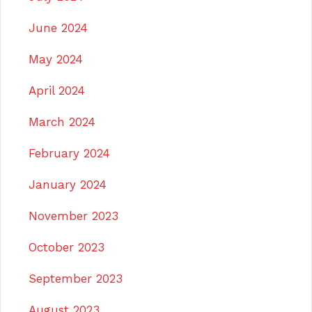
June 2024
May 2024
April 2024
March 2024
February 2024
January 2024
November 2023
October 2023
September 2023
August 2023