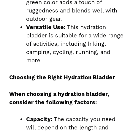
green color adds a touch of
ruggedness and blends well with
outdoor gear.
Versatile Use:
This hydration
bladder is suitable for a wide range
of activities, including hiking,
camping, cycling, running, and
more.
Choosing the Right Hydration Bladder
When choosing a hydration bladder,
consider the following factors:
Capacity:
The capacity you need
will depend on the length and