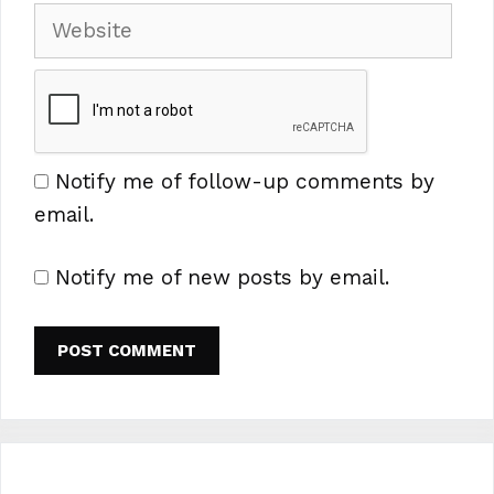
Website
Notify me of follow-up comments by
email.
Notify me of new posts by email.