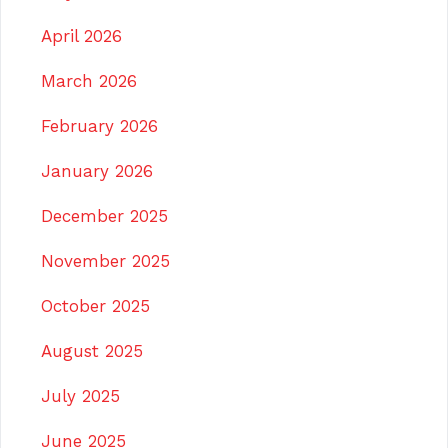
April 2026
March 2026
February 2026
January 2026
December 2025
November 2025
October 2025
August 2025
July 2025
June 2025