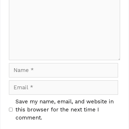
Name
Email
Save my name, email, and website in
this browser for the next time I
comment.