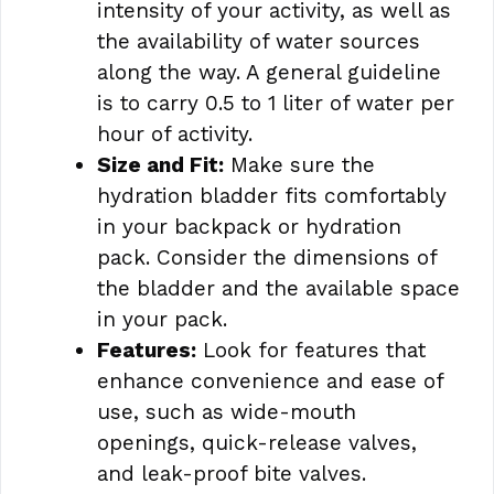
intensity of your activity, as well as
the availability of water sources
along the way. A general guideline
is to carry 0.5 to 1 liter of water per
hour of activity.
Size and Fit:
Make sure the
hydration bladder fits comfortably
in your backpack or hydration
pack. Consider the dimensions of
the bladder and the available space
in your pack.
Features:
Look for features that
enhance convenience and ease of
use, such as wide-mouth
openings, quick-release valves,
and leak-proof bite valves.