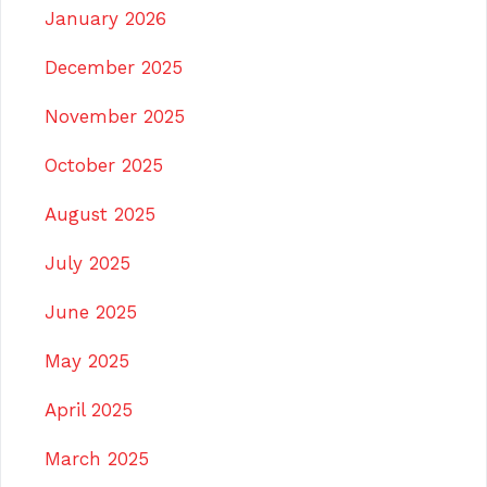
January 2026
December 2025
November 2025
October 2025
August 2025
July 2025
June 2025
May 2025
April 2025
March 2025