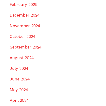
February 2025
December 2024
November 2024
October 2024
September 2024
August 2024
July 2024
June 2024
May 2024
April 2024