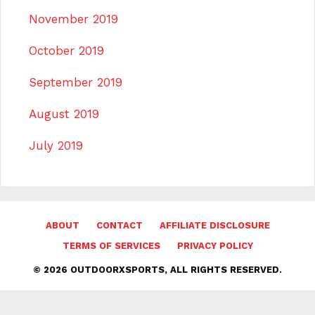
November 2019
October 2019
September 2019
August 2019
July 2019
ABOUT
CONTACT
AFFILIATE DISCLOSURE
TERMS OF SERVICES
PRIVACY POLICY
© 2026 OUTDOORXSPORTS, ALL RIGHTS RESERVED.