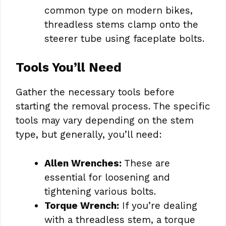
common type on modern bikes,
threadless stems clamp onto the
steerer tube using faceplate bolts.
Tools You’ll Need
Gather the necessary tools before
starting the removal process. The specific
tools may vary depending on the stem
type, but generally, you’ll need:
Allen Wrenches:
These are
essential for loosening and
tightening various bolts.
Torque Wrench:
If you’re dealing
with a threadless stem, a torque