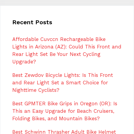
Recent Posts
Affordable Cuvccn Rechargeable Bike
Lights in Arizona (AZ): Could This Front and
Rear Light Set Be Your Next Cycling
Upgrade?
Best Zewdov Bicycle Lights: Is This Front
and Rear Light Set a Smart Choice for
Nighttime Cyclists?
Best GPMTER Bike Grips in Oregon (OR): Is
This an Easy Upgrade for Beach Cruisers,
Folding Bikes, and Mountain Bikes?
Best Schwinn Thrasher Adult Bike Helmet