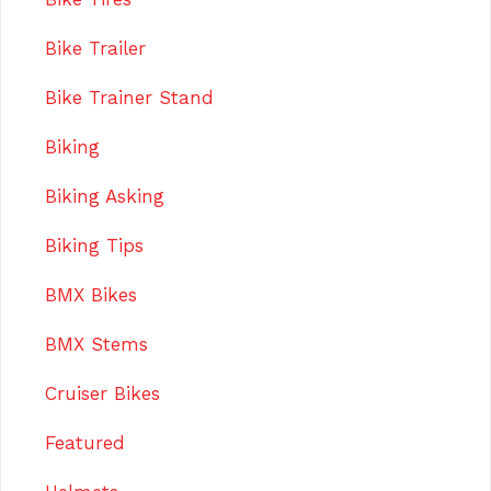
Bike Trailer
Bike Trainer Stand
Biking
Biking Asking
Biking Tips
BMX Bikes
BMX Stems
Cruiser Bikes
Featured