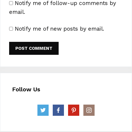
Notify me of follow-up comments by
email.
Notify me of new posts by email.
Follow Us