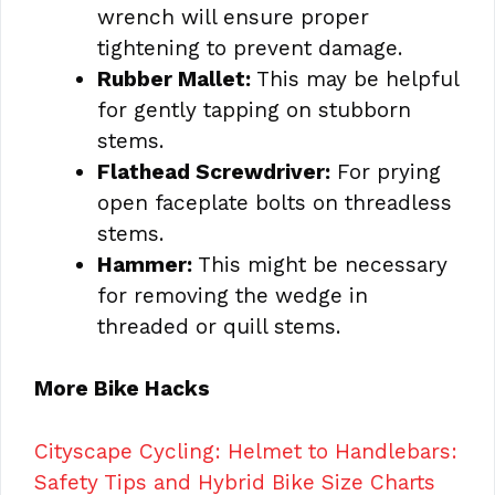
wrench will ensure proper
tightening to prevent damage.
Rubber Mallet:
This may be helpful
for gently tapping on stubborn
stems.
Flathead Screwdriver:
For prying
open faceplate bolts on threadless
stems.
Hammer:
This might be necessary
for removing the wedge in
threaded or quill stems.
More Bike Hacks
Cityscape Cycling: Helmet to Handlebars:
Safety Tips and Hybrid Bike Size Charts