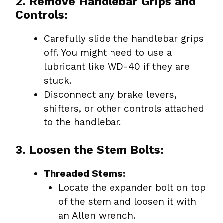
2. Remove Handlebar Grips and
Controls:
Carefully slide the handlebar grips
off. You might need to use a
lubricant like WD-40 if they are
stuck.
Disconnect any brake levers,
shifters, or other controls attached
to the handlebar.
3. Loosen the Stem Bolts:
Threaded Stems:
Locate the expander bolt on top
of the stem and loosen it with
an Allen wrench.