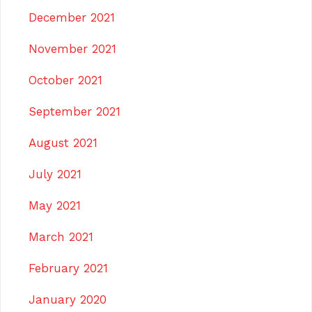
December 2021
November 2021
October 2021
September 2021
August 2021
July 2021
May 2021
March 2021
February 2021
January 2020