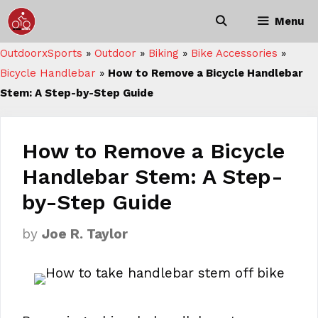
Skip
Menu
to
content
OutdoorxSports
»
Outdoor
»
Biking
»
Bike Accessories
»
Bicycle Handlebar
»
How to Remove a Bicycle Handlebar
Stem: A Step-by-Step Guide
How to Remove a Bicycle
Handlebar Stem: A Step-
by-Step Guide
by
Joe R. Taylor