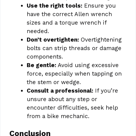
Use the right tools:
Ensure you
have the correct Allen wrench
sizes and a torque wrench if
needed.
Don’t overtighten:
Overtightening
bolts can strip threads or damage
components.
Be gentle:
Avoid using excessive
force, especially when tapping on
the stem or wedge.
Consult a professional:
If you’re
unsure about any step or
encounter difficulties, seek help
from a bike mechanic.
Conclusion