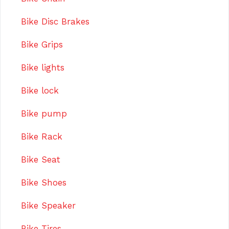
Bike Disc Brakes
Bike Grips
Bike lights
Bike lock
Bike pump
Bike Rack
Bike Seat
Bike Shoes
Bike Speaker
Bike Tires