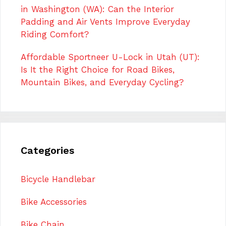
in Washington (WA): Can the Interior
Padding and Air Vents Improve Everyday
Riding Comfort?
Affordable Sportneer U-Lock in Utah (UT):
Is It the Right Choice for Road Bikes,
Mountain Bikes, and Everyday Cycling?
Categories
Bicycle Handlebar
Bike Accessories
Bike Chain