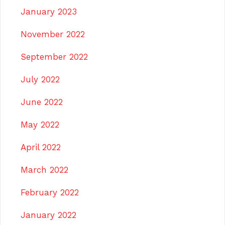
January 2023
November 2022
September 2022
July 2022
June 2022
May 2022
April 2022
March 2022
February 2022
January 2022