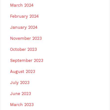
March 2024
February 2024
January 2024
November 2023
October 2023
September 2023
August 2023
July 2023
June 2023
March 2023