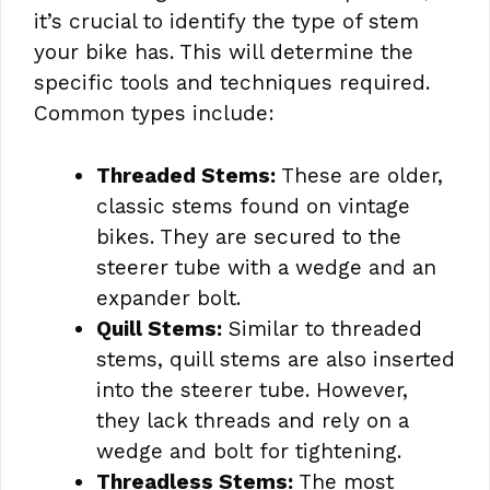
it’s crucial to identify the type of stem
your bike has. This will determine the
specific tools and techniques required.
Common types include:
Threaded Stems:
These are older,
classic stems found on vintage
bikes. They are secured to the
steerer tube with a wedge and an
expander bolt.
Quill Stems:
Similar to threaded
stems, quill stems are also inserted
into the steerer tube. However,
they lack threads and rely on a
wedge and bolt for tightening.
Threadless Stems:
The most