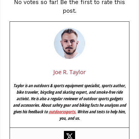
No votes so far! Be the first to rate this
post.
Joe R. Taylor
Taylor is an outdoors & sports equipment specialist, sports author,
bike traveler, bicycling and skating expert, and smoke-free ride
activist. He is also a regular reviewer of outdoor sports gadgets
and accessories. About safety gear and biking facts he analyzes and
gives his feedback to
outdoorxsports
.
Writes and tests to help him,
you, and us.