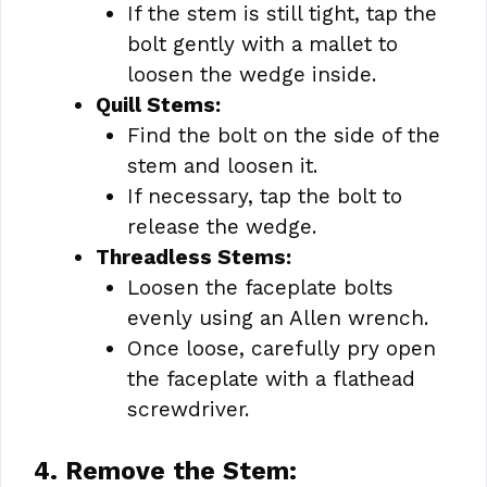
If the stem is still tight, tap the
bolt gently with a mallet to
loosen the wedge inside.
Quill Stems:
Find the bolt on the side of the
stem and loosen it.
If necessary, tap the bolt to
release the wedge.
Threadless Stems:
Loosen the faceplate bolts
evenly using an Allen wrench.
Once loose, carefully pry open
the faceplate with a flathead
screwdriver.
4. Remove the Stem: