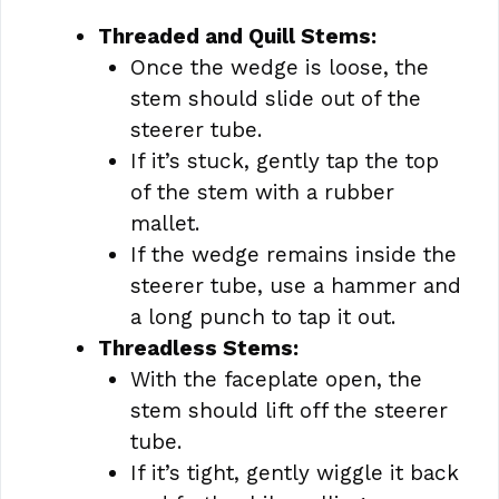
Threaded and Quill Stems:
Once the wedge is loose, the
stem should slide out of the
steerer tube.
If it’s stuck, gently tap the top
of the stem with a rubber
mallet.
If the wedge remains inside the
steerer tube, use a hammer and
a long punch to tap it out.
Threadless Stems:
With the faceplate open, the
stem should lift off the steerer
tube.
If it’s tight, gently wiggle it back