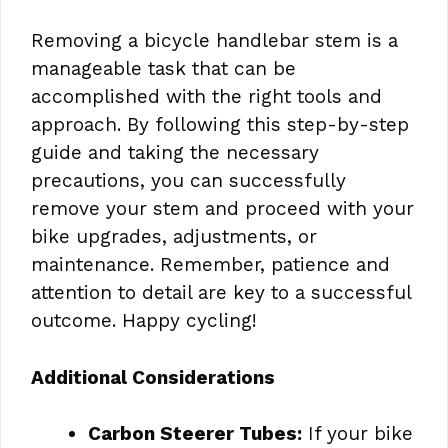
Removing a bicycle handlebar stem is a
manageable task that can be
accomplished with the right tools and
approach. By following this step-by-step
guide and taking the necessary
precautions, you can successfully
remove your stem and proceed with your
bike upgrades, adjustments, or
maintenance. Remember, patience and
attention to detail are key to a successful
outcome. Happy cycling!
Additional Considerations
Carbon Steerer Tubes:
If your bike