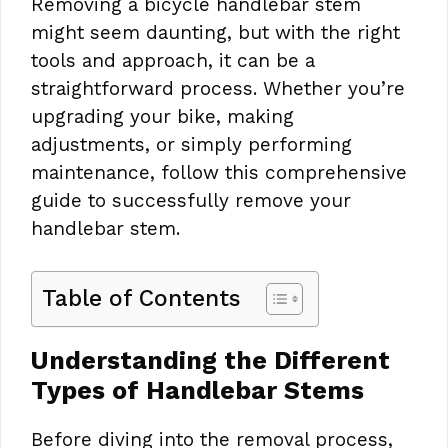
Removing a bicycle handlebar stem
might seem daunting, but with the right
tools and approach, it can be a
straightforward process. Whether you’re
upgrading your bike, making
adjustments, or simply performing
maintenance, follow this comprehensive
guide to successfully remove your
handlebar stem.
Table of Contents
Understanding the Different
Types of Handlebar Stems
Before diving into the removal process,