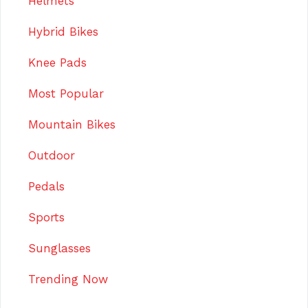
Helmets
Hybrid Bikes
Knee Pads
Most Popular
Mountain Bikes
Outdoor
Pedals
Sports
Sunglasses
Trending Now