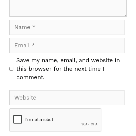
Name
Email
Save my name, email, and website in
this browser for the next time I
comment.
Website