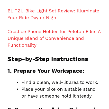
BLITZU Bike Light Set Review: Illuminate
Your Ride Day or Night
Crostice Phone Holder for Peloton Bike: A
Unique Blend of Convenience and
Functionality
Step-by-Step Instructions
1. Prepare Your Workspace:
Find a clean, well-lit area to work.
Place your bike on a stable stand
or have someone hold it steady.