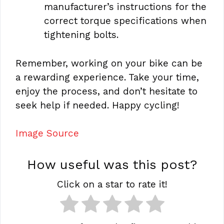
manufacturer’s instructions for the
correct torque specifications when
tightening bolts.
Remember, working on your bike can be
a rewarding experience. Take your time,
enjoy the process, and don’t hesitate to
seek help if needed. Happy cycling!
Image Source
How useful was this post?
Click on a star to rate it!