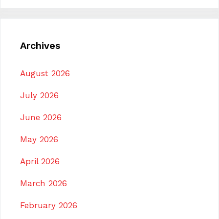
Archives
August 2026
July 2026
June 2026
May 2026
April 2026
March 2026
February 2026