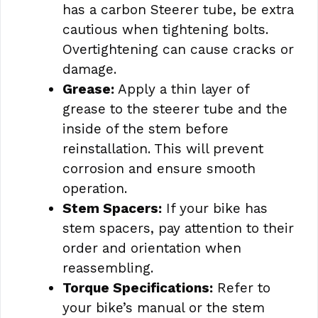
has a carbon Steerer tube, be extra
cautious when tightening bolts.
Overtightening can cause cracks or
damage.
Grease:
Apply a thin layer of
grease to the steerer tube and the
inside of the stem before
reinstallation. This will prevent
corrosion and ensure smooth
operation.
Stem Spacers:
If your bike has
stem spacers, pay attention to their
order and orientation when
reassembling.
Torque Specifications:
Refer to
your bike’s manual or the stem