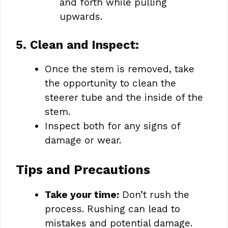
and forth while pulling
upwards.
5. Clean and Inspect:
Once the stem is removed, take
the opportunity to clean the
steerer tube and the inside of the
stem.
Inspect both for any signs of
damage or wear.
Tips and Precautions
Take your time:
Don’t rush the
process. Rushing can lead to
mistakes and potential damage.