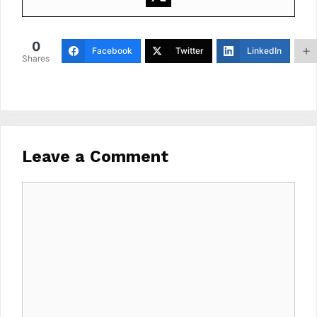
0
Facebook
Twitter
LinkedIn
Shares
Leave a Comment
Comment