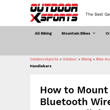
Skip
to
The Best Ge
content
All Biking
Mountain Bikes
Cr
OutdoorxSports
»
Outdoor
»
Biking
»
Bike Ac
Handlebars
How to Mount 
Bluetooth Wir