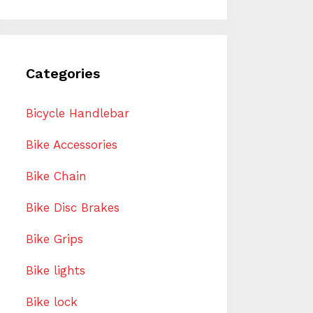
Categories
Bicycle Handlebar
Bike Accessories
Bike Chain
Bike Disc Brakes
Bike Grips
Bike lights
Bike lock