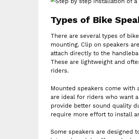
Types of Bike Spea
There are several types of bik
mounting. Clip on speakers are
attach directly to the handle
These are lightweight and ofte
riders.
Mounted speakers come with 
are ideal for riders who want 
provide better sound quality d
require more effort to install 
Some speakers are designed to 