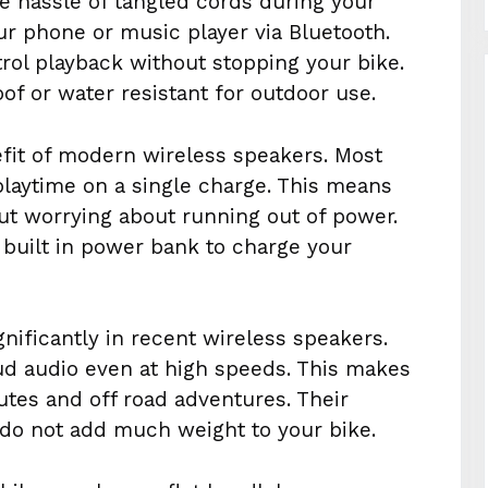
e hassle of tangled cords during your
ur phone or music player via Bluetooth.
trol playback without stopping your bike.
f or water resistant for outdoor use.
nefit of modern wireless speakers. Most
playtime on a single charge. This means
ut worrying about running out of power.
built in power bank to charge your
nificantly in recent wireless speakers.
ud audio even at high speeds. This makes
tes and off road adventures. Their
do not add much weight to your bike.