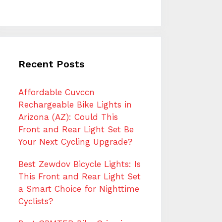
Recent Posts
Affordable Cuvccn
Rechargeable Bike Lights in
Arizona (AZ): Could This
Front and Rear Light Set Be
Your Next Cycling Upgrade?
Best Zewdov Bicycle Lights: Is
This Front and Rear Light Set
a Smart Choice for Nighttime
Cyclists?