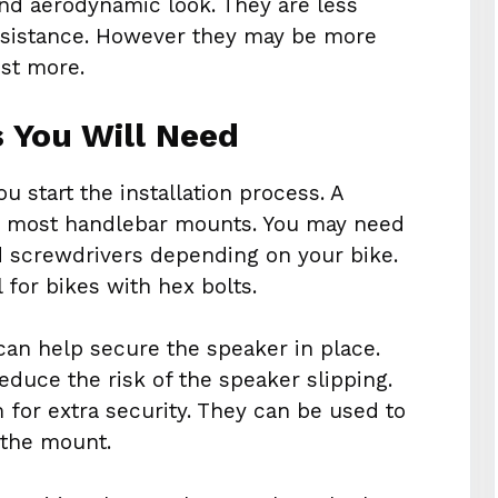
and aerodynamic look. They are less
esistance. However they may be more
ost more.
s You Will Need
u start the installation process. A
for most handlebar mounts. You may need
d screwdrivers depending on your bike.
 for bikes with hex bolts.
 can help secure the speaker in place.
educe the risk of the speaker slipping.
 for extra security. They can be used to
 the mount.