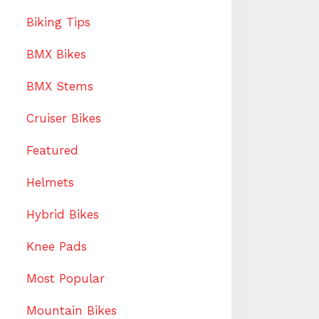
Biking Tips
BMX Bikes
BMX Stems
Cruiser Bikes
Featured
Helmets
Hybrid Bikes
Knee Pads
Most Popular
Mountain Bikes