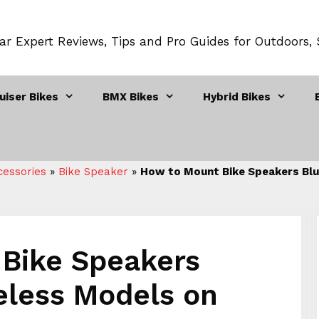
ar Expert Reviews, Tips and Pro Guides for Outdoors,
uiser Bikes
BMX Bikes
Hybrid Bikes
cessories
»
Bike Speaker
»
How to Mount Bike Speakers Blu
Bike Speakers
eless Models on