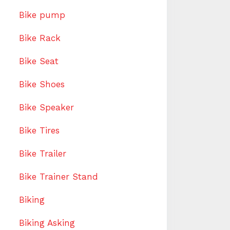
Bike pump
Bike Rack
Bike Seat
Bike Shoes
Bike Speaker
Bike Tires
Bike Trailer
Bike Trainer Stand
Biking
Biking Asking