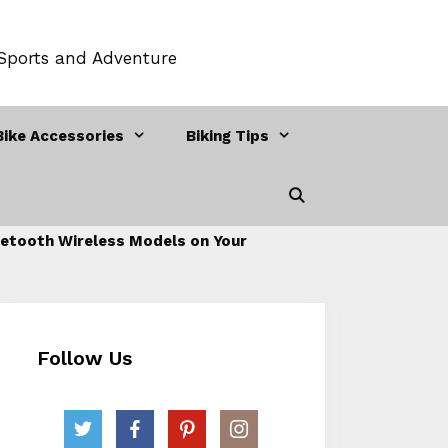
 Sports and Adventure
Bike Accessories
Biking Tips
etooth Wireless Models on Your
Follow Us