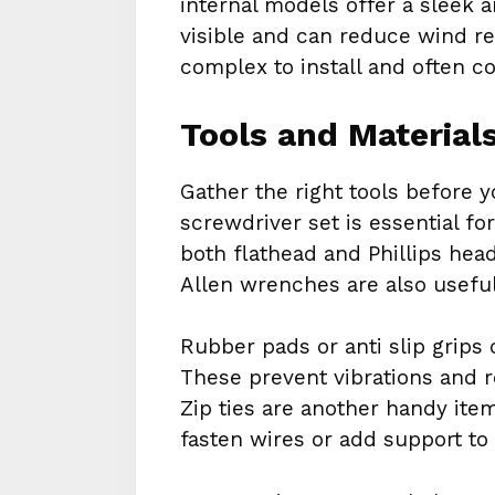
internal models offer a sleek 
visible and can reduce wind r
complex to install and often c
Tools and Material
Gather the right tools before yo
screwdriver set is essential 
both flathead and Phillips hea
Allen wrenches are also useful
Rubber pads or anti slip grips
These prevent vibrations and r
Zip ties are another handy item
fasten wires or add support to