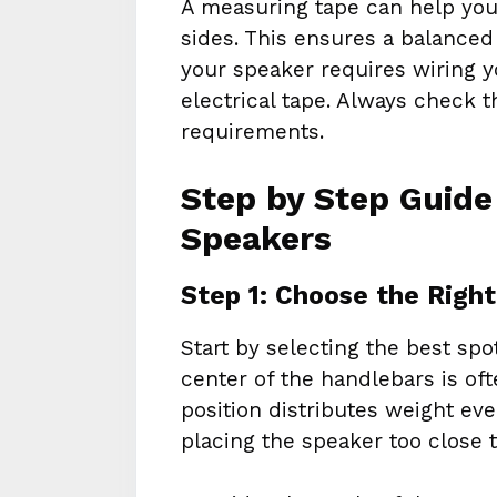
A measuring tape can help you
sides. This ensures a balanced 
your speaker requires wiring 
electrical tape. Always check 
requirements.
Step by Step Guide
Speakers
Step 1: Choose the Righ
Start by selecting the best sp
center of the handlebars is of
position distributes weight ev
placing the speaker too close t