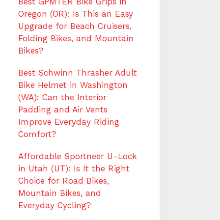
Best GPMTER Bike Grips in
Oregon (OR): Is This an Easy
Upgrade for Beach Cruisers,
Folding Bikes, and Mountain
Bikes?
Best Schwinn Thrasher Adult
Bike Helmet in Washington
(WA): Can the Interior
Padding and Air Vents
Improve Everyday Riding
Comfort?
Affordable Sportneer U-Lock
in Utah (UT): Is It the Right
Choice for Road Bikes,
Mountain Bikes, and
Everyday Cycling?