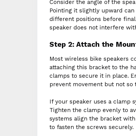
Consider the angle of the spea
Pointing it slightly upward can
different positions before fin
speaker does not interfere with
Step 2: Attach the Moun
Most wireless bike speakers c
attaching this bracket to the 
clamps to secure it in place. E
prevent movement but not so t
If your speaker uses a clamp s
Tighten the clamp evenly to a
systems align the bracket with
to fasten the screws securely.