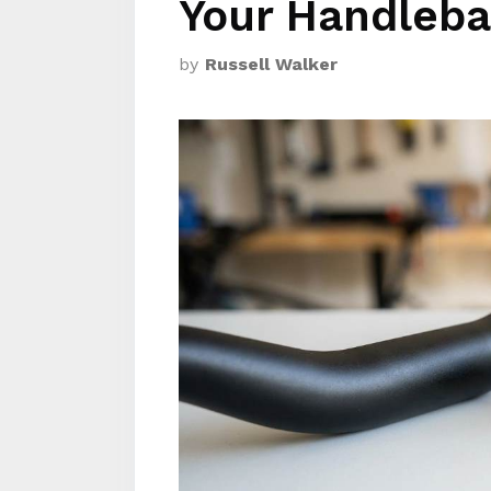
Your Handleba
by
Russell Walker