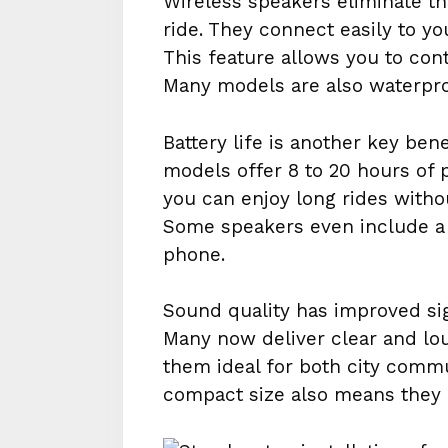
Wireless speakers eliminate th
ride. They connect easily to yo
This feature allows you to con
Many models are also waterproo
Battery life is another key be
models offer 8 to 20 hours of 
you can enjoy long rides witho
Some speakers even include a 
phone.
Sound quality has improved sig
Many now deliver clear and lo
them ideal for both city commu
compact size also means they 