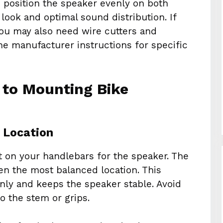
 position the speaker evenly on both
look and optimal sound distribution. If
you may also need wire cutters and
the manufacturer instructions for specific
 to Mounting Bike
t Location
ot on your handlebars for the speaker. The
ten the most balanced location. This
enly and keeps the speaker stable. Avoid
o the stem or grips.