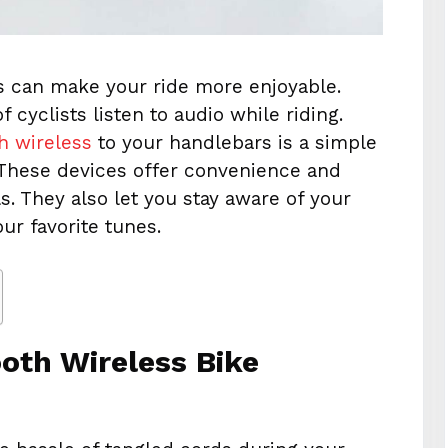
s can make your ride more enjoyable.
 cyclists listen to audio while riding.
h wireless
to your handlebars is a simple
 These devices offer convenience and
els. They also let you stay aware of your
ur favorite tunes.
oth Wireless Bike