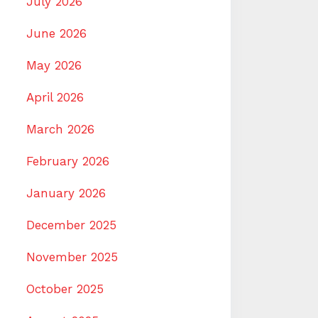
July 2026
June 2026
May 2026
April 2026
March 2026
February 2026
January 2026
December 2025
November 2025
October 2025