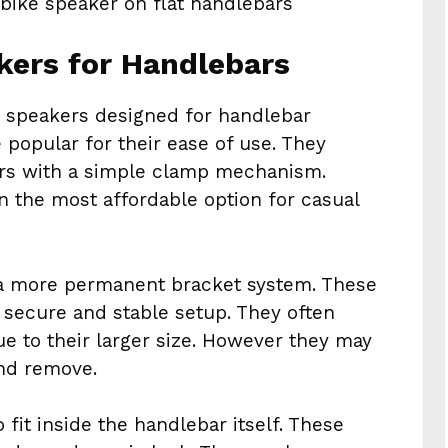
kers for Handlebars
e speakers designed for handlebar
 popular for their ease of use. They
bars with a simple clamp mechanism.
n the most affordable option for casual
a more permanent bracket system. These
a secure and stable setup. They often
ue to their larger size. However they may
and remove.
fit inside the handlebar itself. These