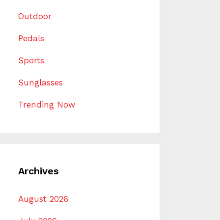
Outdoor
Pedals
Sports
Sunglasses
Trending Now
Archives
August 2026