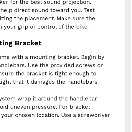
ker for the best sound projection.
 help direct sound toward you. Test
alizing the placement. Make sure the
 your grip or control of the bike.
ting Bracket
ome with a mounting bracket. Begin by
handlebars. Use the provided screws or
nsure the bracket is tight enough to
ight that it damages the handlebars.
ystem wrap it around the handlebar.
void uneven pressure. For bracket
 your chosen location. Use a screwdriver