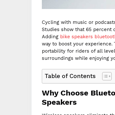
Cycling with music or podcast
Studies show that 65 percent of
Adding
bike speakers bluetoot
way to boost your experience.
portability for riders of all lev
surroundings while enjoying yo
Table of Contents
Why Choose Blueto
Speakers