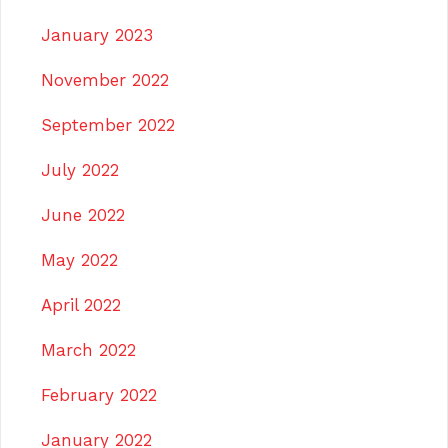
January 2023
November 2022
September 2022
July 2022
June 2022
May 2022
April 2022
March 2022
February 2022
January 2022