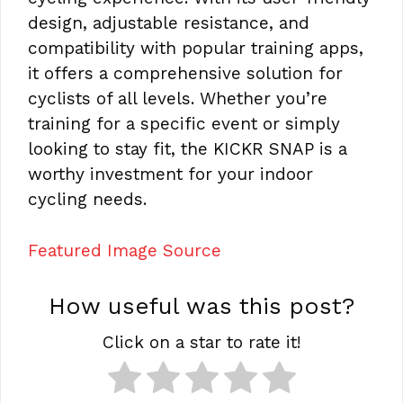
design, adjustable resistance, and
compatibility with popular training apps,
it offers a comprehensive solution for
cyclists of all levels. Whether you’re
training for a specific event or simply
looking to stay fit, the KICKR SNAP is a
worthy investment for your indoor
cycling needs.
Featured Image Source
How useful was this post?
Click on a star to rate it!