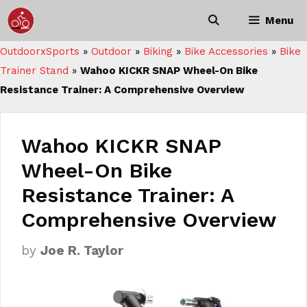
Skip
Menu
to
content
OutdoorxSports
»
Outdoor
»
Biking
»
Bike Accessories
»
Bike
Trainer Stand
»
Wahoo KICKR SNAP Wheel-On Bike
Resistance Trainer: A Comprehensive Overview
Wahoo KICKR SNAP
Wheel-On Bike
Resistance Trainer: A
Comprehensive Overview
by
Joe R. Taylor