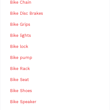
Bike Chain
Bike Disc Brakes
Bike Grips
Bike lights
Bike lock
Bike pump
Bike Rack
Bike Seat
Bike Shoes
Bike Speaker