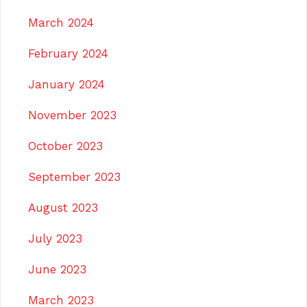
March 2024
February 2024
January 2024
November 2023
October 2023
September 2023
August 2023
July 2023
June 2023
March 2023