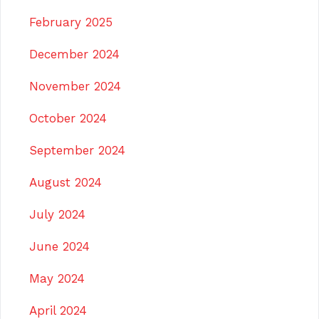
February 2025
December 2024
November 2024
October 2024
September 2024
August 2024
July 2024
June 2024
May 2024
April 2024