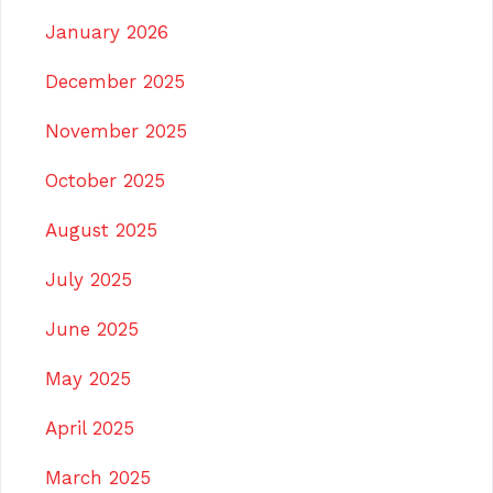
January 2026
December 2025
November 2025
October 2025
August 2025
July 2025
June 2025
May 2025
April 2025
March 2025