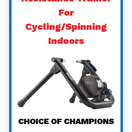
For
Cycling/Spinning
Indoors
CHOICE OF CHAMPIONS