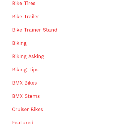
Bike Tires
Bike Trailer
Bike Trainer Stand
Biking
Biking Asking
Biking Tips
BMX Bikes
BMX Stems
Cruiser Bikes
Featured