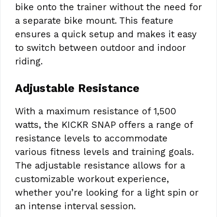
bike onto the trainer without the need for
a separate bike mount. This feature
ensures a quick setup and makes it easy
to switch between outdoor and indoor
riding.
Adjustable Resistance
With a maximum resistance of 1,500
watts, the KICKR SNAP offers a range of
resistance levels to accommodate
various fitness levels and training goals.
The adjustable resistance allows for a
customizable workout experience,
whether you’re looking for a light spin or
an intense interval session.