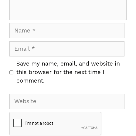
Name
Email
Save my name, email, and website in
this browser for the next time I
comment.
Website