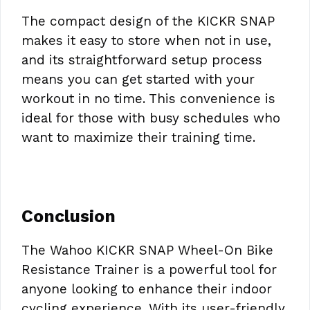
The compact design of the KICKR SNAP
makes it easy to store when not in use,
and its straightforward setup process
means you can get started with your
workout in no time. This convenience is
ideal for those with busy schedules who
want to maximize their training time.
Conclusion
The Wahoo KICKR SNAP Wheel-On Bike
Resistance Trainer is a powerful tool for
anyone looking to enhance their indoor
cycling experience. With its user-friendly