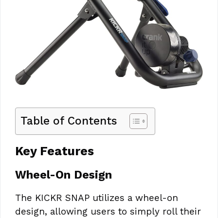
Table of Contents
Key Features
Wheel-On Design
The KICKR SNAP utilizes a wheel-on
design, allowing users to simply roll their