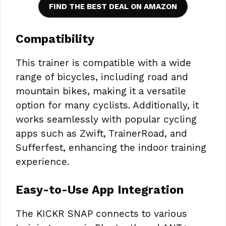
FIND THE BEST DEAL ON AMAZON
Compatibility
This trainer is compatible with a wide
range of bicycles, including road and
mountain bikes, making it a versatile
option for many cyclists. Additionally, it
works seamlessly with popular cycling
apps such as Zwift, TrainerRoad, and
Sufferfest, enhancing the indoor training
experience.
Easy-to-Use App Integration
The KICKR SNAP connects to various