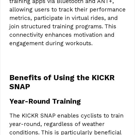
training apps via Bluetooth and ANT+,
allowing users to track their performance
metrics, participate in virtual rides, and
join structured training programs. This
connectivity enhances motivation and
engagement during workouts.
Benefits of Using the KICKR
SNAP
Year-Round Training
The KICKR SNAP enables cyclists to train
year-round, regardless of weather
conditions. This is particularly beneficial