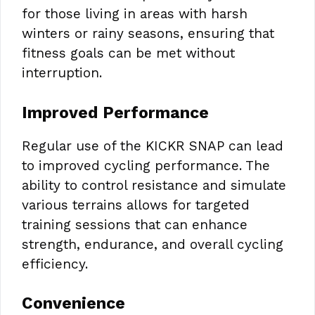
for those living in areas with harsh
winters or rainy seasons, ensuring that
fitness goals can be met without
interruption.
Improved Performance
Regular use of the KICKR SNAP can lead
to improved cycling performance. The
ability to control resistance and simulate
various terrains allows for targeted
training sessions that can enhance
strength, endurance, and overall cycling
efficiency.
Convenience