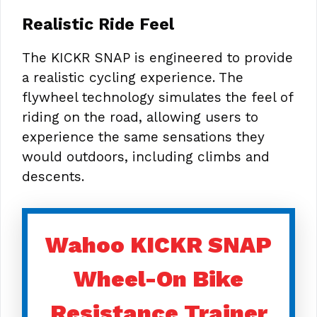
Realistic Ride Feel
The KICKR SNAP is engineered to provide
a realistic cycling experience. The
flywheel technology simulates the feel of
riding on the road, allowing users to
experience the same sensations they
would outdoors, including climbs and
descents.
Wahoo KICKR SNAP
Wheel-On Bike
Resistance Trainer