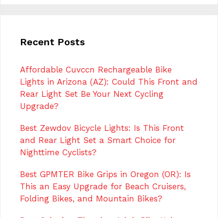
Recent Posts
Affordable Cuvccn Rechargeable Bike
Lights in Arizona (AZ): Could This Front and
Rear Light Set Be Your Next Cycling
Upgrade?
Best Zewdov Bicycle Lights: Is This Front
and Rear Light Set a Smart Choice for
Nighttime Cyclists?
Best GPMTER Bike Grips in Oregon (OR): Is
This an Easy Upgrade for Beach Cruisers,
Folding Bikes, and Mountain Bikes?