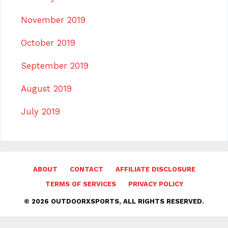
November 2019
October 2019
September 2019
August 2019
July 2019
ABOUT
CONTACT
AFFILIATE DISCLOSURE
TERMS OF SERVICES
PRIVACY POLICY
© 2026 OUTDOORXSPORTS, ALL RIGHTS RESERVED.