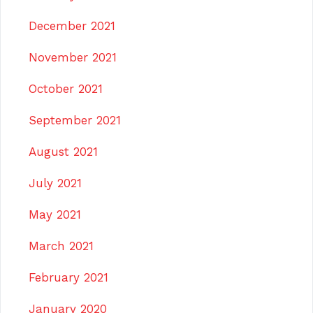
December 2021
November 2021
October 2021
September 2021
August 2021
July 2021
May 2021
March 2021
February 2021
January 2020