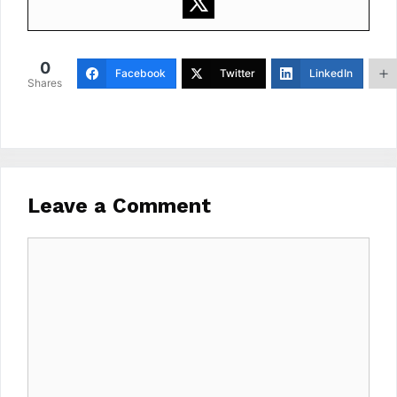
0
Facebook
Twitter
LinkedIn
Shares
Leave a Comment
Comment