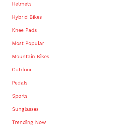
Helmets
Hybrid Bikes
Knee Pads
Most Popular
Mountain Bikes
Outdoor
Pedals
Sports
Sunglasses
Trending Now