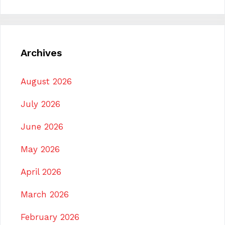
Archives
August 2026
July 2026
June 2026
May 2026
April 2026
March 2026
February 2026