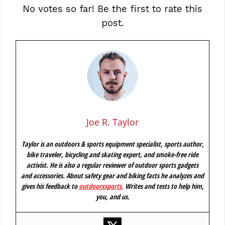
No votes so far! Be the first to rate this
post.
Joe R. Taylor
Taylor is an outdoors & sports equipment specialist, sports author,
bike traveler, bicycling and skating expert, and smoke-free ride
activist. He is also a regular reviewer of outdoor sports gadgets
and accessories. About safety gear and biking facts he analyzes and
gives his feedback to
outdoorxsports
.
Writes and tests to help him,
you, and us.