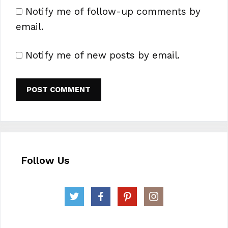
Notify me of follow-up comments by
email.
Notify me of new posts by email.
Follow Us