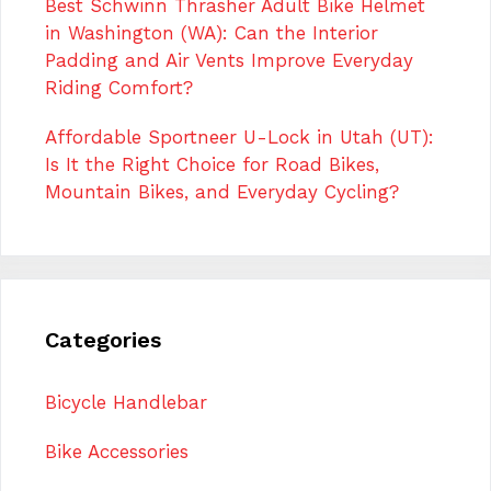
Best Schwinn Thrasher Adult Bike Helmet
in Washington (WA): Can the Interior
Padding and Air Vents Improve Everyday
Riding Comfort?
Affordable Sportneer U-Lock in Utah (UT):
Is It the Right Choice for Road Bikes,
Mountain Bikes, and Everyday Cycling?
Categories
Bicycle Handlebar
Bike Accessories