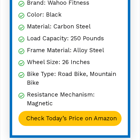
Brand: Wahoo Fitness
Color: Black
Material: Carbon Steel
Load Capacity: 250 Pounds
Frame Material: Alloy Steel
Wheel Size: 26 Inches
Bike Type: Road Bike, Mountain
Bike
Resistance Mechanism:
Magnetic
Check Today’s Price on Amazon