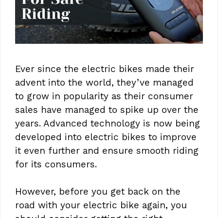
Ever since the electric bikes made their
advent into the world, they’ve managed
to grow in popularity as their consumer
sales have managed to spike up over the
years. Advanced technology is now being
developed into electric bikes to improve
it even further and ensure smooth riding
for its consumers.
However, before you get back on the
road with your electric bike again, you