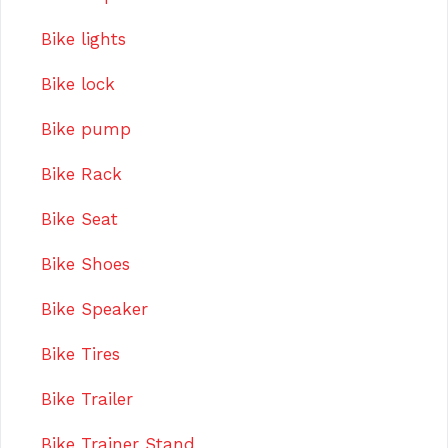
Bike lights
Bike lock
Bike pump
Bike Rack
Bike Seat
Bike Shoes
Bike Speaker
Bike Tires
Bike Trailer
Bike Trainer Stand