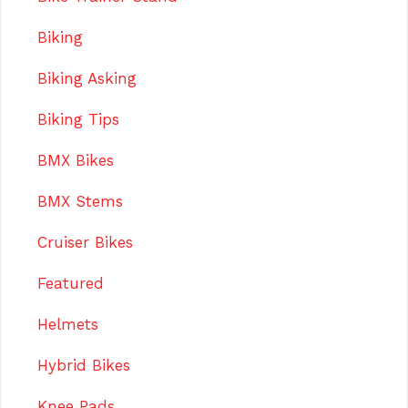
Biking
Biking Asking
Biking Tips
BMX Bikes
BMX Stems
Cruiser Bikes
Featured
Helmets
Hybrid Bikes
Knee Pads