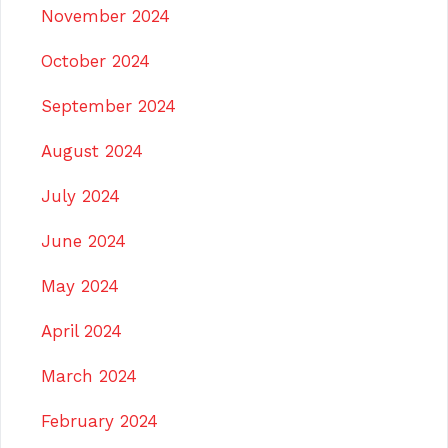
November 2024
October 2024
September 2024
August 2024
July 2024
June 2024
May 2024
April 2024
March 2024
February 2024