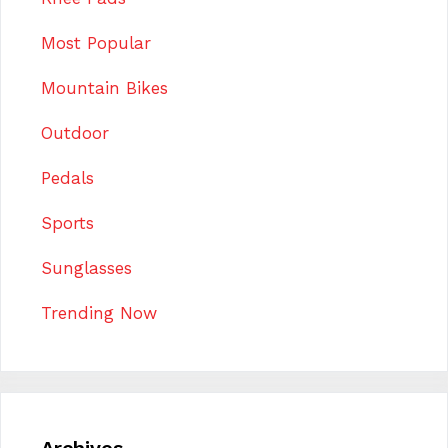
Most Popular
Mountain Bikes
Outdoor
Pedals
Sports
Sunglasses
Trending Now