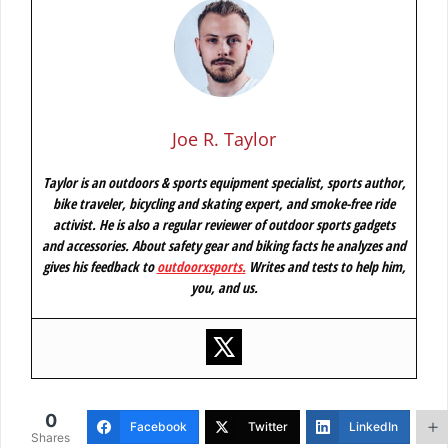
Joe R. Taylor
Taylor is an outdoors & sports equipment specialist, sports author,
bike traveler, bicycling and skating expert, and smoke-free ride
activist. He is also a regular reviewer of outdoor sports gadgets
and accessories. About safety gear and biking facts he analyzes and
gives his feedback to
outdoorxsports
.
Writes and tests to help him,
you, and us.
0
Facebook
Twitter
LinkedIn
Shares