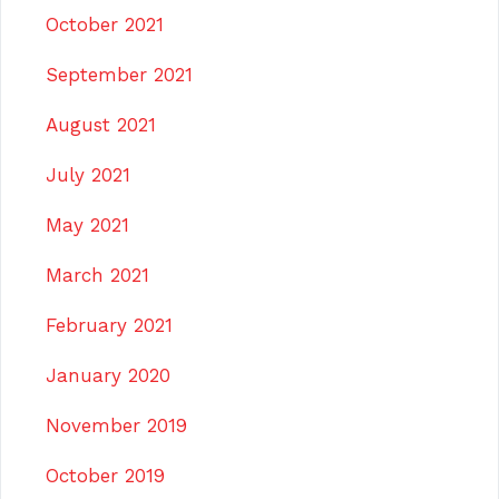
October 2021
September 2021
August 2021
July 2021
May 2021
March 2021
February 2021
January 2020
November 2019
October 2019