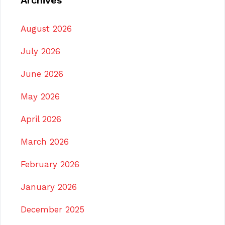
Archives
August 2026
July 2026
June 2026
May 2026
April 2026
March 2026
February 2026
January 2026
December 2025