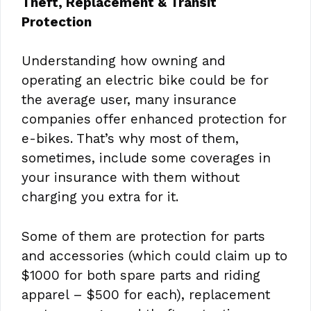
Theft, Replacement & Transit
Protection
Understanding how owning and
operating an electric bike could be for
the average user, many insurance
companies offer enhanced protection for
e-bikes. That’s why most of them,
sometimes, include some coverages in
your insurance with them without
charging you extra for it.
Some of them are protection for parts
and accessories (which could claim up to
$1000 for both spare parts and riding
apparel – $500 for each), replacement