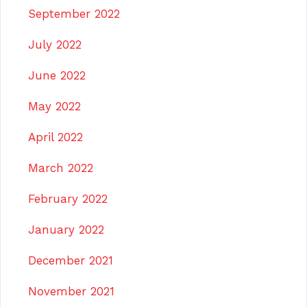
September 2022
July 2022
June 2022
May 2022
April 2022
March 2022
February 2022
January 2022
December 2021
November 2021