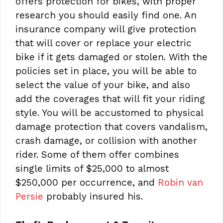
offers protection for bikes, with proper
research you should easily find one. An
insurance company will give protection
that will cover or replace your electric
bike if it gets damaged or stolen. With the
policies set in place, you will be able to
select the value of your bike, and also
add the coverages that will fit your riding
style. You will be accustomed to physical
damage protection that covers vandalism,
crash damage, or collision with another
rider. Some of them offer combines
single limits of $25,000 to almost
$250,000 per occurrence, and
Robin van
Persie
probably insured his.