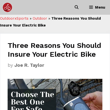
Skip
Menu
to
content
OutdoorxSports
»
Outdoor
»
Three Reasons You Should
Insure Your Electric Bike
Three Reasons You Should
Insure Your Electric Bike
by
Joe R. Taylor