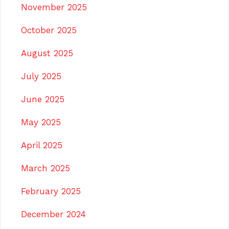
November 2025
October 2025
August 2025
July 2025
June 2025
May 2025
April 2025
March 2025
February 2025
December 2024