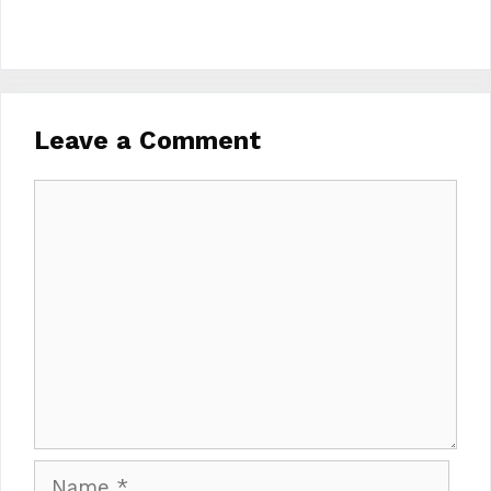
Leave a Comment
Comment
Name