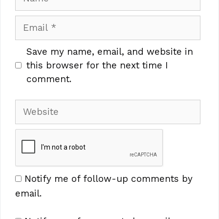
Email
Save my name, email, and website in
this browser for the next time I
comment.
Website
Notify me of follow-up comments by
email.