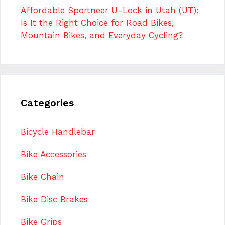
Affordable Sportneer U-Lock in Utah (UT):
Is It the Right Choice for Road Bikes,
Mountain Bikes, and Everyday Cycling?
Categories
Bicycle Handlebar
Bike Accessories
Bike Chain
Bike Disc Brakes
Bike Grips