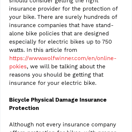
should consider getting the right
insurance provider for the protection of
your bike. There are surely hundreds of
insurance companies that have stand-
alone bike policies that are designed
especially for electric bikes up to 750
watts. In this article from
https://www.wolfwinner.com/en/online-
pokies
, we will be talking about the
reasons you should be getting that
insurance for your electric bike.
Bicycle Physical Damage Insurance
Protection
Although not every insurance company