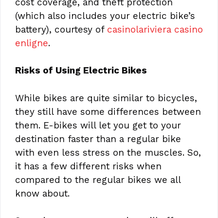
cost coverage, and theft protection
(which also includes your electric bike’s
battery), courtesy of
casinolariviera casino
enligne
.
Risks of Using Electric Bikes
While bikes are quite similar to bicycles,
they still have some differences between
them. E-bikes will let you get to your
destination faster than a regular bike
with even less stress on the muscles. So,
it has a few different risks when
compared to the regular bikes we all
know about.