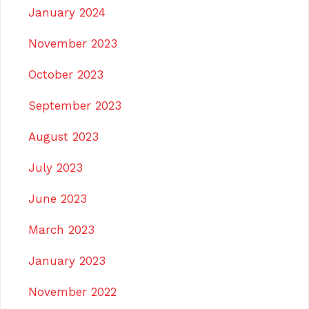
January 2024
November 2023
October 2023
September 2023
August 2023
July 2023
June 2023
March 2023
January 2023
November 2022