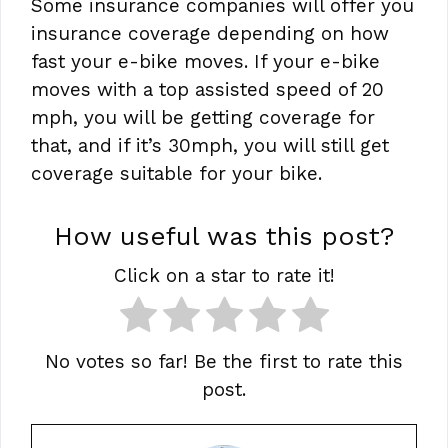
Some insurance companies will offer you
insurance coverage depending on how
fast your e-bike moves. If your e-bike
moves with a top assisted speed of 20
mph, you will be getting coverage for
that, and if it’s 30mph, you will still get
coverage suitable for your bike.
How useful was this post?
Click on a star to rate it!
No votes so far! Be the first to rate this
post.