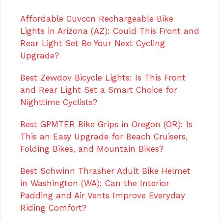
Affordable Cuvccn Rechargeable Bike
Lights in Arizona (AZ): Could This Front and
Rear Light Set Be Your Next Cycling
Upgrade?
Best Zewdov Bicycle Lights: Is This Front
and Rear Light Set a Smart Choice for
Nighttime Cyclists?
Best GPMTER Bike Grips in Oregon (OR): Is
This an Easy Upgrade for Beach Cruisers,
Folding Bikes, and Mountain Bikes?
Best Schwinn Thrasher Adult Bike Helmet
in Washington (WA): Can the Interior
Padding and Air Vents Improve Everyday
Riding Comfort?