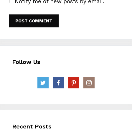
Notify me of new posts by email.
Follow Us
Recent Posts