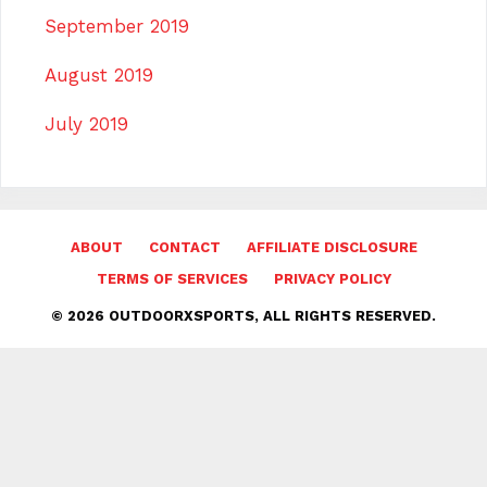
September 2019
August 2019
July 2019
ABOUT
CONTACT
AFFILIATE DISCLOSURE
TERMS OF SERVICES
PRIVACY POLICY
© 2026 OUTDOORXSPORTS, ALL RIGHTS RESERVED.