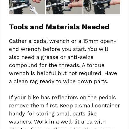
Tools and Materials Needed
Gather a pedal wrench or a 15mm open-
end wrench before you start. You will
also need a grease or anti-seize
compound for the threads. A torque
wrench is helpful but not required. Have
a clean rag ready to wipe down parts.
If your bike has reflectors on the pedals
remove them first. Keep a small container
handy for storing small parts like
washers. Work in a well-lit area with