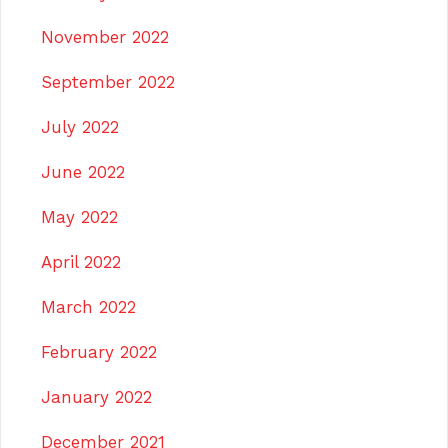
November 2022
September 2022
July 2022
June 2022
May 2022
April 2022
March 2022
February 2022
January 2022
December 2021