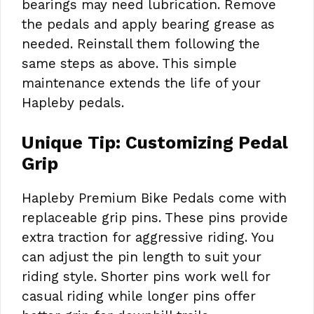
bearings may need lubrication. Remove
the pedals and apply bearing grease as
needed. Reinstall them following the
same steps as above. This simple
maintenance extends the life of your
Hapleby pedals.
Unique Tip: Customizing Pedal
Grip
Hapleby Premium Bike Pedals come with
replaceable grip pins. These pins provide
extra traction for aggressive riding. You
can adjust the pin length to suit your
riding style. Shorter pins work well for
casual riding while longer pins offer