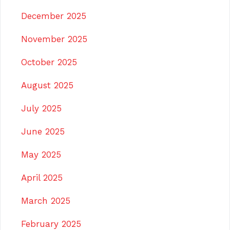
December 2025
November 2025
October 2025
August 2025
July 2025
June 2025
May 2025
April 2025
March 2025
February 2025