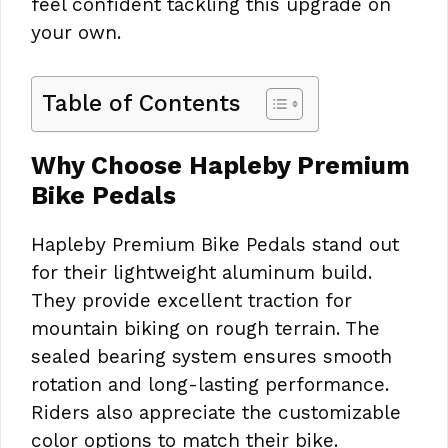
feel confident tackling this upgrade on
your own.
Table of Contents
Why Choose Hapleby Premium
Bike Pedals
Hapleby Premium Bike Pedals stand out
for their lightweight aluminum build.
They provide excellent traction for
mountain biking on rough terrain. The
sealed bearing system ensures smooth
rotation and long-lasting performance.
Riders also appreciate the customizable
color options to match their bike.