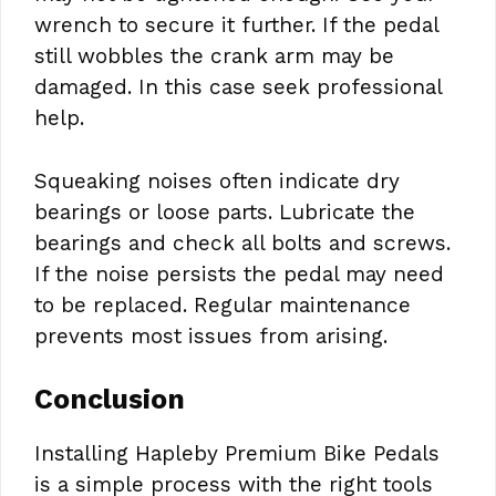
wrench to secure it further. If the pedal
still wobbles the crank arm may be
damaged. In this case seek professional
help.
Squeaking noises often indicate dry
bearings or loose parts. Lubricate the
bearings and check all bolts and screws.
If the noise persists the pedal may need
to be replaced. Regular maintenance
prevents most issues from arising.
Conclusion
Installing Hapleby Premium Bike Pedals
is a simple process with the right tools