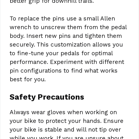
better grip for downhill trails.
To replace the pins use a small Allen
wrench to unscrew them from the pedal
body. Insert new pins and tighten them
securely. This customization allows you
to fine-tune your pedals for optimal
performance. Experiment with different
pin configurations to find what works
best for you.
Safety Precautions
Always wear gloves when working on
your bike to protect your hands. Ensure
your bike is stable and will not tip over
while you work. If you are unsure about