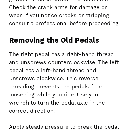
Check the crank arms for damage or
wear. If you notice cracks or stripping
consult a professional before proceeding.
Removing the Old Pedals
The right pedal has a right-hand thread
and unscrews counterclockwise. The left
pedal has a left-hand thread and
unscrews clockwise. This reverse
threading prevents the pedals from
loosening while you ride. Use your
wrench to turn the pedal axle in the
correct direction.
Apply steady pressure to break the pedal