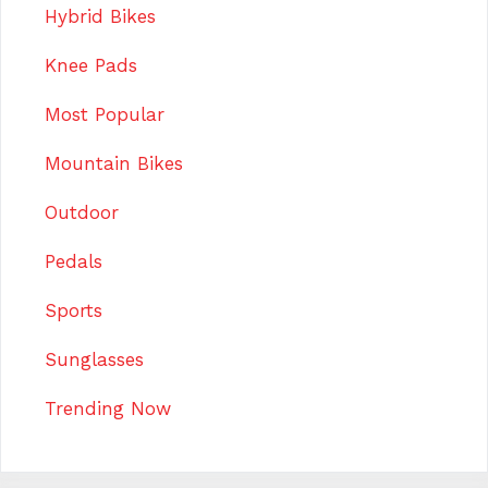
Hybrid Bikes
Knee Pads
Most Popular
Mountain Bikes
Outdoor
Pedals
Sports
Sunglasses
Trending Now