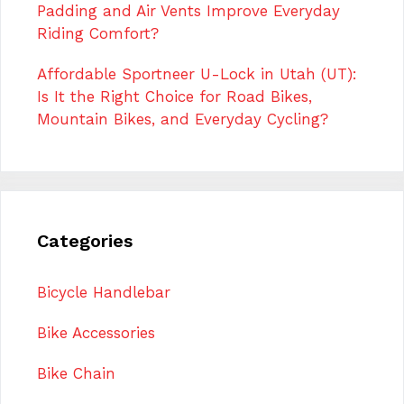
Padding and Air Vents Improve Everyday
Riding Comfort?
Affordable Sportneer U-Lock in Utah (UT):
Is It the Right Choice for Road Bikes,
Mountain Bikes, and Everyday Cycling?
Categories
Bicycle Handlebar
Bike Accessories
Bike Chain