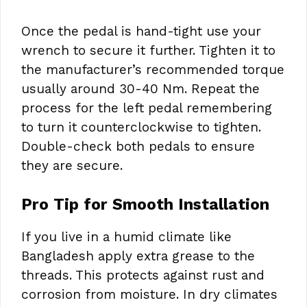
Once the pedal is hand-tight use your
wrench to secure it further. Tighten it to
the manufacturer’s recommended torque
usually around 30-40 Nm. Repeat the
process for the left pedal remembering
to turn it counterclockwise to tighten.
Double-check both pedals to ensure
they are secure.
Pro Tip for Smooth Installation
If you live in a humid climate like
Bangladesh apply extra grease to the
threads. This protects against rust and
corrosion from moisture. In dry climates