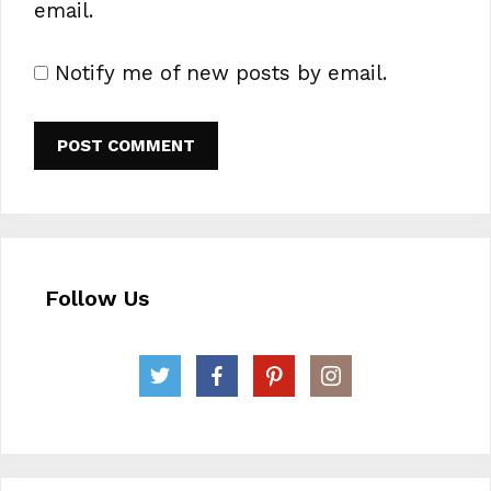
email.
Notify me of new posts by email.
Follow Us