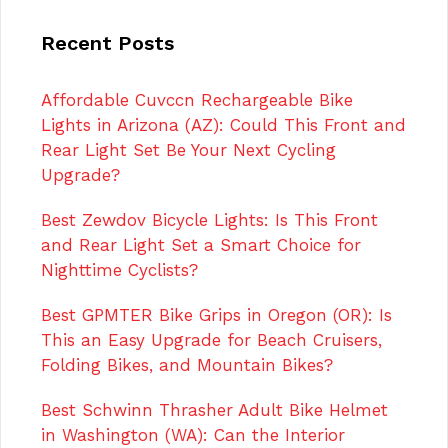
Recent Posts
Affordable Cuvccn Rechargeable Bike
Lights in Arizona (AZ): Could This Front and
Rear Light Set Be Your Next Cycling
Upgrade?
Best Zewdov Bicycle Lights: Is This Front
and Rear Light Set a Smart Choice for
Nighttime Cyclists?
Best GPMTER Bike Grips in Oregon (OR): Is
This an Easy Upgrade for Beach Cruisers,
Folding Bikes, and Mountain Bikes?
Best Schwinn Thrasher Adult Bike Helmet
in Washington (WA): Can the Interior