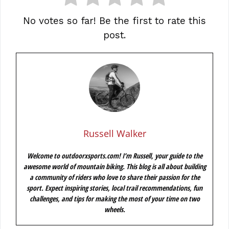
No votes so far! Be the first to rate this
post.
Russell Walker
Welcome to outdoorxsports.com! I’m Russell, your guide to the
awesome world of mountain biking. This blog is all about building
a community of riders who love to share their passion for the
sport. Expect inspiring stories, local trail recommendations, fun
challenges, and tips for making the most of your time on two
wheels.