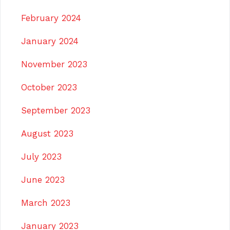
February 2024
January 2024
November 2023
October 2023
September 2023
August 2023
July 2023
June 2023
March 2023
January 2023