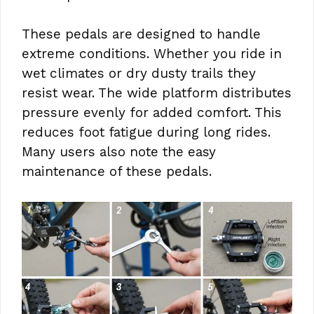
These pedals are designed to handle
extreme conditions. Whether you ride in
wet climates or dry dusty trails they
resist wear. The wide platform distributes
pressure evenly for added comfort. This
reduces foot fatigue during long rides.
Many users also note the easy
maintenance of these pedals.