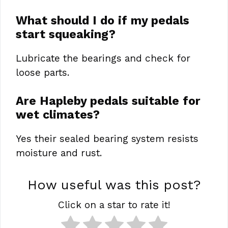
What should I do if my pedals
start squeaking?
Lubricate the bearings and check for
loose parts.
Are Hapleby pedals suitable for
wet climates?
Yes their sealed bearing system resists
moisture and rust.
How useful was this post?
Click on a star to rate it!