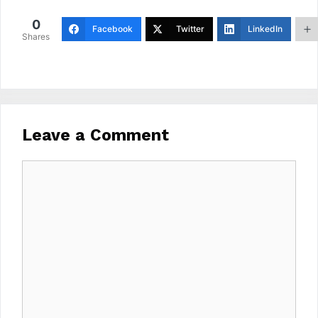
0
Facebook
Twitter
LinkedIn
Shares
Leave a Comment
Comment