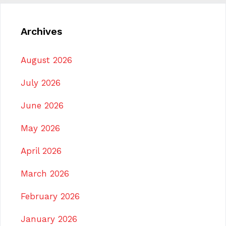
Archives
August 2026
July 2026
June 2026
May 2026
April 2026
March 2026
February 2026
January 2026