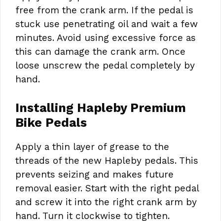
free from the crank arm. If the pedal is
stuck use penetrating oil and wait a few
minutes. Avoid using excessive force as
this can damage the crank arm. Once
loose unscrew the pedal completely by
hand.
Installing Hapleby Premium
Bike Pedals
Apply a thin layer of grease to the
threads of the new Hapleby pedals. This
prevents seizing and makes future
removal easier. Start with the right pedal
and screw it into the right crank arm by
hand. Turn it clockwise to tighten.