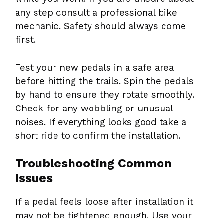
any step consult a professional bike
mechanic. Safety should always come
first.
Test your new pedals in a safe area
before hitting the trails. Spin the pedals
by hand to ensure they rotate smoothly.
Check for any wobbling or unusual
noises. If everything looks good take a
short ride to confirm the installation.
Troubleshooting Common
Issues
If a pedal feels loose after installation it
may not be tightened enough. Use your