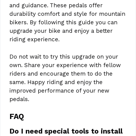
and guidance. These pedals offer
durability comfort and style for mountain
bikers. By following this guide you can
upgrade your bike and enjoy a better
riding experience.
Do not wait to try this upgrade on your
own. Share your experience with fellow
riders and encourage them to do the
same. Happy riding and enjoy the
improved performance of your new
pedals.
FAQ
Do I need special tools to install