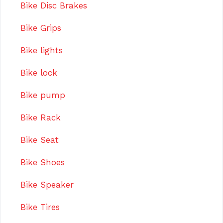
Bike Disc Brakes
Bike Grips
Bike lights
Bike lock
Bike pump
Bike Rack
Bike Seat
Bike Shoes
Bike Speaker
Bike Tires