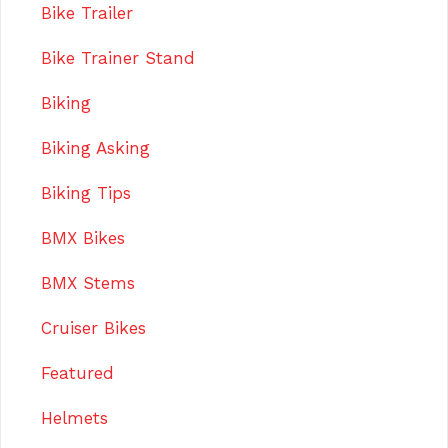
Bike Trailer
Bike Trainer Stand
Biking
Biking Asking
Biking Tips
BMX Bikes
BMX Stems
Cruiser Bikes
Featured
Helmets