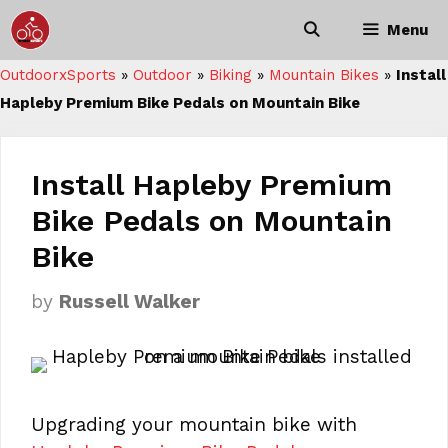
Skip
Menu
to
content
OutdoorxSports
»
Outdoor
»
Biking
»
Mountain Bikes
»
Install
Hapleby Premium Bike Pedals on Mountain Bike
Install Hapleby Premium
Bike Pedals on Mountain
Bike
by
Russell Walker
Upgrading your mountain bike with