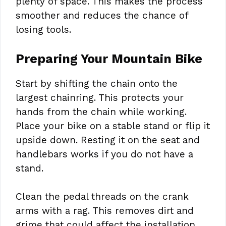
plenty of space. This makes the process
smoother and reduces the chance of
losing tools.
Preparing Your Mountain Bike
Start by shifting the chain onto the
largest chainring. This protects your
hands from the chain while working.
Place your bike on a stable stand or flip it
upside down. Resting it on the seat and
handlebars works if you do not have a
stand.
Clean the pedal threads on the crank
arms with a rag. This removes dirt and
grime that could affect the installation.