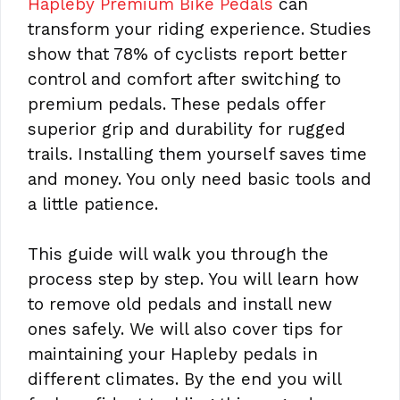
Hapleby Premium Bike Pedals
can
transform your riding experience. Studies
show that 78% of cyclists report better
control and comfort after switching to
premium pedals. These pedals offer
superior grip and durability for rugged
trails. Installing them yourself saves time
and money. You only need basic tools and
a little patience.
This guide will walk you through the
process step by step. You will learn how
to remove old pedals and install new
ones safely. We will also cover tips for
maintaining your Hapleby pedals in
different climates. By the end you will