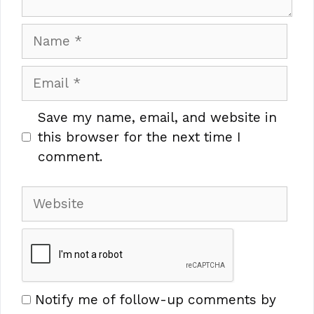
Name
Email
Save my name, email, and website in
this browser for the next time I
comment.
Website
Notify me of follow-up comments by