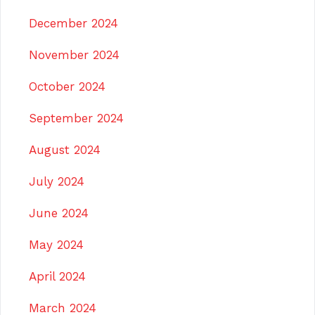
December 2024
November 2024
October 2024
September 2024
August 2024
July 2024
June 2024
May 2024
April 2024
March 2024