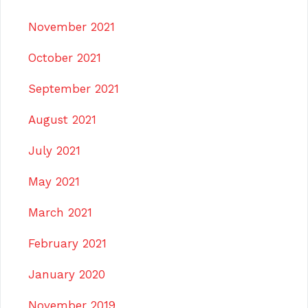
November 2021
October 2021
September 2021
August 2021
July 2021
May 2021
March 2021
February 2021
January 2020
November 2019