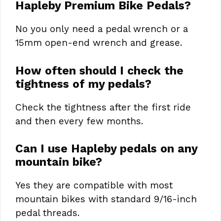
Hapleby Premium Bike Pedals?
No you only need a pedal wrench or a
15mm open-end wrench and grease.
How often should I check the
tightness of my pedals?
Check the tightness after the first ride
and then every few months.
Can I use Hapleby pedals on any
mountain bike?
Yes they are compatible with most
mountain bikes with standard 9/16-inch
pedal threads.