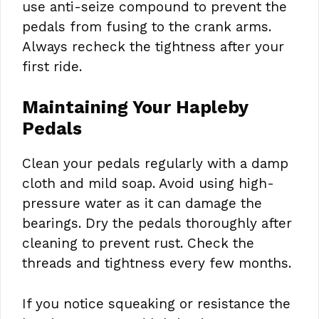
use anti-seize compound to prevent the
pedals from fusing to the crank arms.
Always recheck the tightness after your
first ride.
Maintaining Your Hapleby
Pedals
Clean your pedals regularly with a damp
cloth and mild soap. Avoid using high-
pressure water as it can damage the
bearings. Dry the pedals thoroughly after
cleaning to prevent rust. Check the
threads and tightness every few months.
If you notice squeaking or resistance the