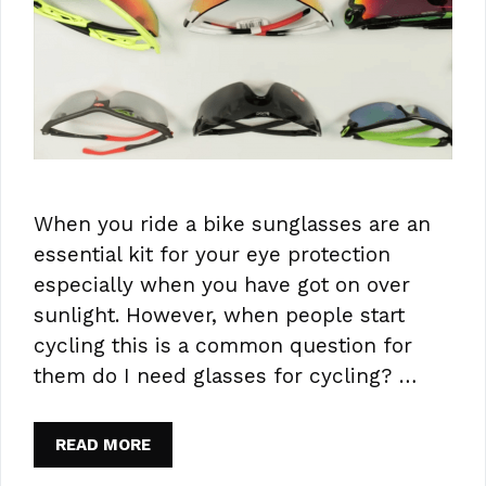
When you ride a bike sunglasses are an
essential kit for your eye protection
especially when you have got on over
sunlight. However, when people start
cycling this is a common question for
them do I need glasses for cycling? …
READ MORE