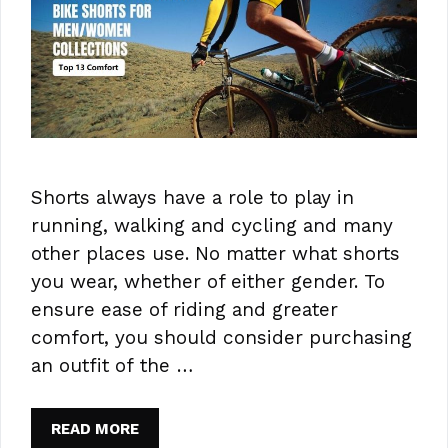
Shorts always have a role to play in
running, walking and cycling and many
other places use. No matter what shorts
you wear, whether of either gender. To
ensure ease of riding and greater
comfort, you should consider purchasing
an outfit of the …
READ MORE