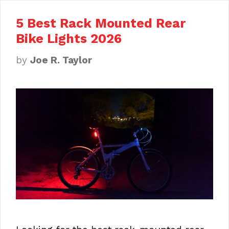
5 Best Rack Mounted Rear
Bike Lights 2026
by
Joe R. Taylor