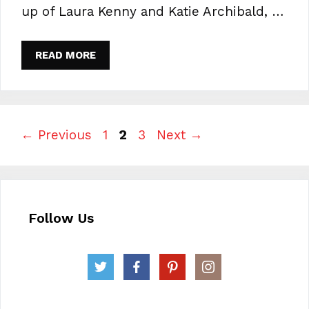
up of Laura Kenny and Katie Archibald, …
READ MORE
Page
Page
Page
←
Previous
1
2
3
Next
→
Follow Us