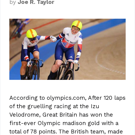
by
Joe R. Taylor
According to olympics.com, After 120 laps
of the gruelling racing at the Izu
Velodrome, Great Britain has won the
first-ever Olympic madison gold with a
total of 78 points. The British team, made