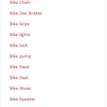
Bike Chain
Bike Disc Brakes
Bike Grips
Bike lights
Bike lock
Bike pump
Bike Rack
Bike Seat
Bike Shoes
Bike Speaker