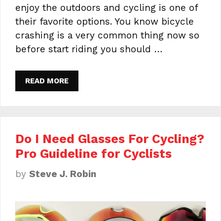
enjoy the outdoors and cycling is one of
their favorite options. You know bicycle
crashing is a very common thing now so
before start riding you should …
READ MORE
Do I Need Glasses For Cycling?
Pro Guideline for Cyclists
by
Steve J. Robin