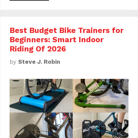
Best Budget Bike Trainers for
Beginners: Smart Indoor
Riding Of 2026
by
Steve J. Robin