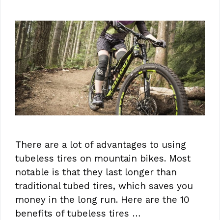
There are a lot of advantages to using
tubeless tires on mountain bikes. Most
notable is that they last longer than
traditional tubed tires, which saves you
money in the long run. Here are the 10
benefits of tubeless tires …