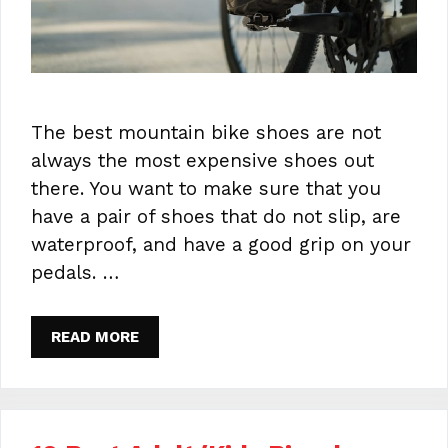
The best mountain bike shoes are not
always the most expensive shoes out
there. You want to make sure that you
have a pair of shoes that do not slip, are
waterproof, and have a good grip on your
pedals. …
READ MORE