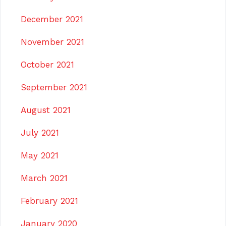
December 2021
November 2021
October 2021
September 2021
August 2021
July 2021
May 2021
March 2021
February 2021
January 2020