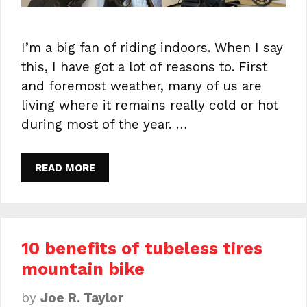
I’m a big fan of riding indoors. When I say
this, I have got a lot of reasons to. First
and foremost weather, many of us are
living where it remains really cold or hot
during most of the year. …
READ MORE
10 benefits of tubeless tires
mountain bike
by
Joe R. Taylor