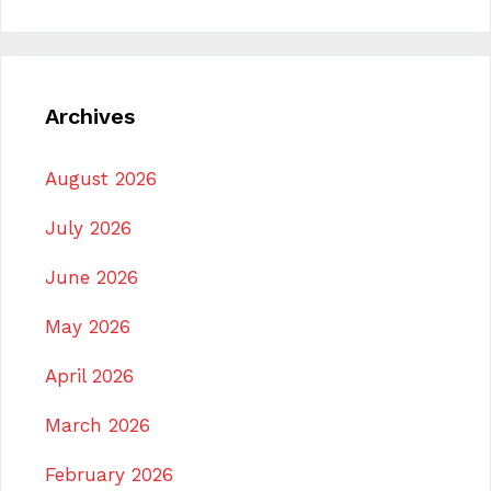
Archives
August 2026
July 2026
June 2026
May 2026
April 2026
March 2026
February 2026