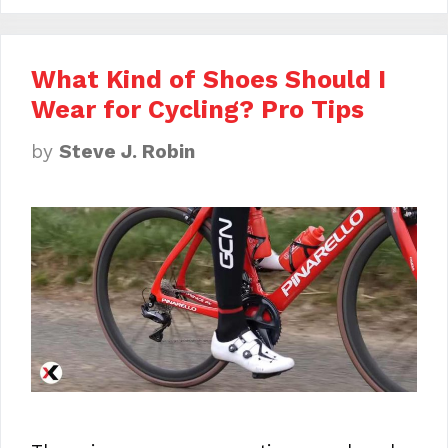
What Kind of Shoes Should I
Wear for Cycling? Pro Tips
by
Steve J. Robin