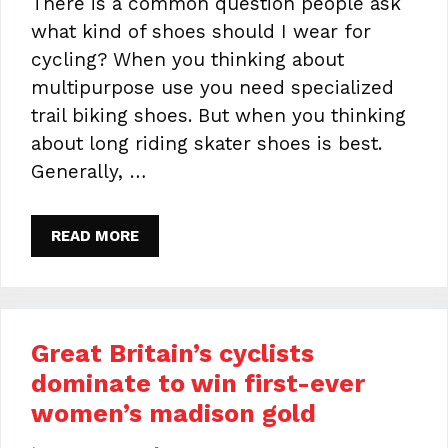
There is a common question people ask
what kind of shoes should I wear for
cycling? When you thinking about
multipurpose use you need specialized
trail biking shoes. But when you thinking
about long riding skater shoes is best.
Generally, …
READ MORE
Great Britain’s cyclists
dominate to win first-ever
women’s madison gold