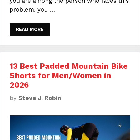
you are among the person who faces this
problem, you …
READ MORE
13 Best Padded Mountain Bike
Shorts for Men/Women in
2026
by
Steve J. Robin