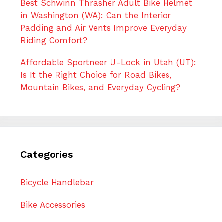
Best Schwinn Thrasher Adult Bike Helmet
in Washington (WA): Can the Interior
Padding and Air Vents Improve Everyday
Riding Comfort?
Affordable Sportneer U-Lock in Utah (UT):
Is It the Right Choice for Road Bikes,
Mountain Bikes, and Everyday Cycling?
Categories
Bicycle Handlebar
Bike Accessories