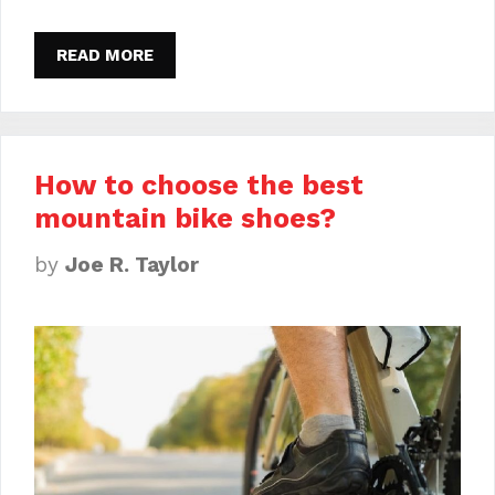
READ MORE
How to choose the best
mountain bike shoes?
by
Joe R. Taylor