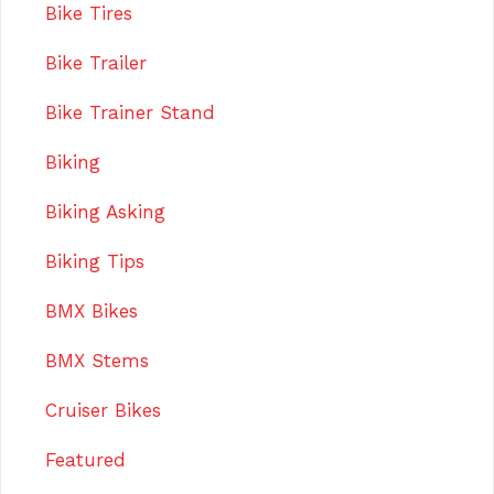
Bike Tires
Bike Trailer
Bike Trainer Stand
Biking
Biking Asking
Biking Tips
BMX Bikes
BMX Stems
Cruiser Bikes
Featured