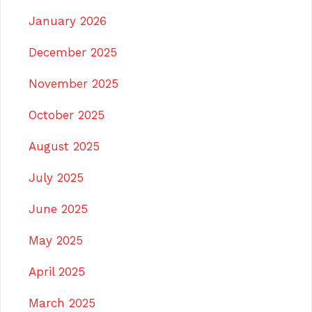
January 2026
December 2025
November 2025
October 2025
August 2025
July 2025
June 2025
May 2025
April 2025
March 2025