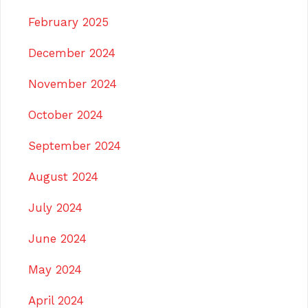
February 2025
December 2024
November 2024
October 2024
September 2024
August 2024
July 2024
June 2024
May 2024
April 2024