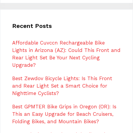
Recent Posts
Affordable Cuvccn Rechargeable Bike
Lights in Arizona (AZ): Could This Front and
Rear Light Set Be Your Next Cycling
Upgrade?
Best Zewdov Bicycle Lights: Is This Front
and Rear Light Set a Smart Choice for
Nighttime Cyclists?
Best GPMTER Bike Grips in Oregon (OR): Is
This an Easy Upgrade for Beach Cruisers,
Folding Bikes, and Mountain Bikes?