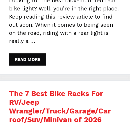
Looking for the best rack-mounted rear
bike light? Well, you’re in the right place.
Keep reading this review article to find
out soon. When it comes to being seen
on the road, riding with a rear light is
really a …
READ MORE
The 7 Best Bike Racks For
RV/Jeep
Wrangler/Truck/Garage/Car
roof/Suv/Minivan of 2026