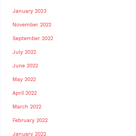
January 2023
November 2022
September 2022
July 2022
June 2022
May 2022
April 2022
March 2022
February 2022
January 2022