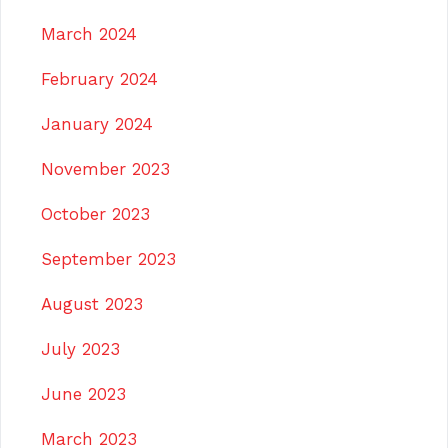
March 2024
February 2024
January 2024
November 2023
October 2023
September 2023
August 2023
July 2023
June 2023
March 2023