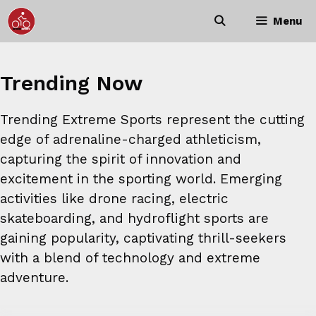
Skip
Menu
to
content
Trending Now
Trending Extreme Sports represent the cutting
edge of adrenaline-charged athleticism,
capturing the spirit of innovation and
excitement in the sporting world. Emerging
activities like drone racing, electric
skateboarding, and hydroflight sports are
gaining popularity, captivating thrill-seekers
with a blend of technology and extreme
adventure.