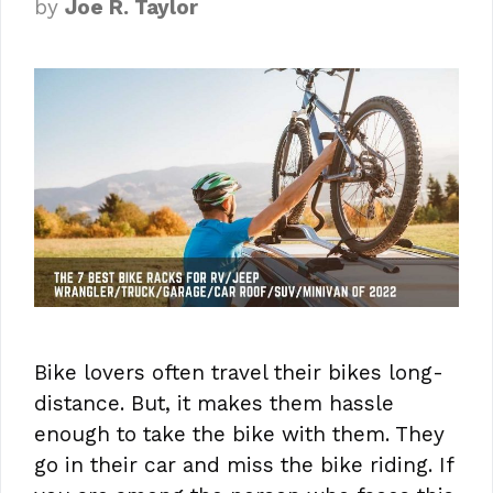
by
Joe R. Taylor
Bike lovers often travel their bikes long-
distance. But, it makes them hassle
enough to take the bike with them. They
go in their car and miss the bike riding. If