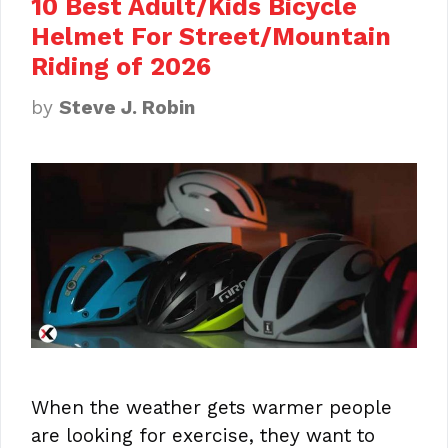
10 Best Adult/Kids Bicycle
Helmet For Street/Mountain
Riding of 2026
by
Steve J. Robin
When the weather gets warmer people
are looking for exercise, they want to