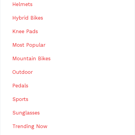
Helmets
Hybrid Bikes
Knee Pads
Most Popular
Mountain Bikes
Outdoor
Pedals
Sports
Sunglasses
Trending Now